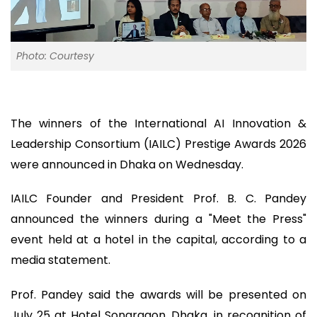
Photo: Courtesy
The winners of the International AI Innovation &
Leadership Consortium (IAILC) Prestige Awards 2026
were announced in Dhaka on Wednesday.
IAILC Founder and President Prof. B. C. Pandey
announced the winners during a "Meet the Press"
event held at a hotel in the capital, according to a
media statement.
Prof. Pandey said the awards will be presented on
July 25 at Hotel Sonargaon, Dhaka, in recognition of