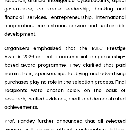
research, artificial intelligence, cybersecurity, digital
governance, corporate leadership, banking and
financial services, entrepreneurship, international
cooperation, humanitarian service and sustainable
development.
Organisers emphasised that the IAILC Prestige
Awards 2026 are not a commercial or sponsorship-
based award programme. They clarified that paid
nominations, sponsorships, lobbying and advertising
purchases play no role in the selection process. Final
recipients were chosen solely on the basis of
research, verified evidence, merit and demonstrated
achievements.
Prof. Pandey further announced that all selected
winners will receive official confirmation letters,