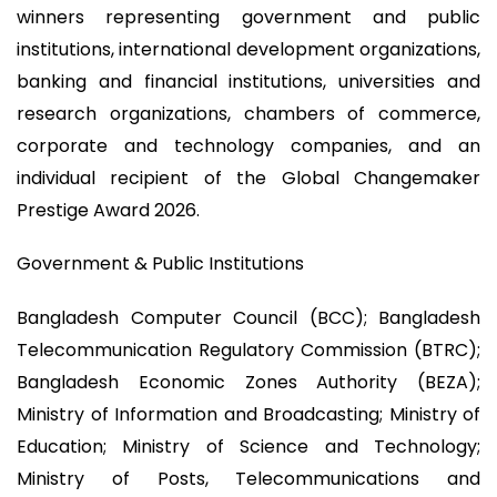
winners representing government and public
institutions, international development organizations,
banking and financial institutions, universities and
research organizations, chambers of commerce,
corporate and technology companies, and an
individual recipient of the Global Changemaker
Prestige Award 2026.
Government & Public Institutions
Bangladesh Computer Council (BCC); Bangladesh
Telecommunication Regulatory Commission (BTRC);
Bangladesh Economic Zones Authority (BEZA);
Ministry of Information and Broadcasting; Ministry of
Education; Ministry of Science and Technology;
Ministry of Posts, Telecommunications and