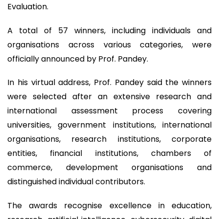
Evaluation.
A total of 57 winners, including individuals and
organisations across various categories, were
officially announced by Prof. Pandey.
In his virtual address, Prof. Pandey said the winners
were selected after an extensive research and
international assessment process covering
universities, government institutions, international
organisations, research institutions, corporate
entities, financial institutions, chambers of
commerce, development organisations and
distinguished individual contributors.
The awards recognise excellence in education,