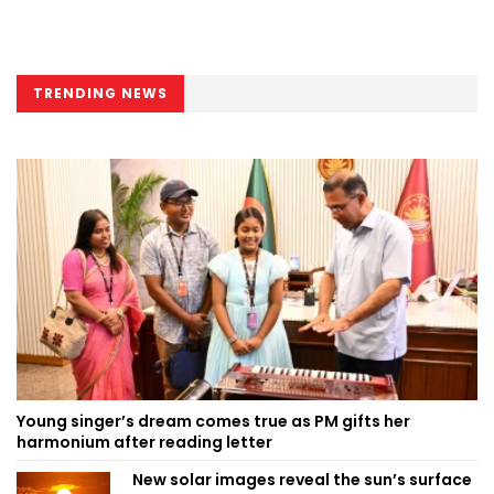
TRENDING NEWS
Young singer’s dream comes true as PM gifts her
harmonium after reading letter
New solar images reveal the sun’s surface