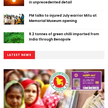
in unprecedented detail
PM talks to injured July warrior Mitu at
Memorial Museum opening
9.2 tonnes of green chilli imported from
India through Benapole
LATEST NEWS