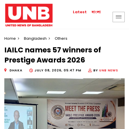
বাংলা
Latest
Home
Bangladesh
Others
IAILC names 57 winners of
Prestige Awards 2026
DHAKA
JULY 08, 2026, 05:47 PM
BY
UNB NEWS