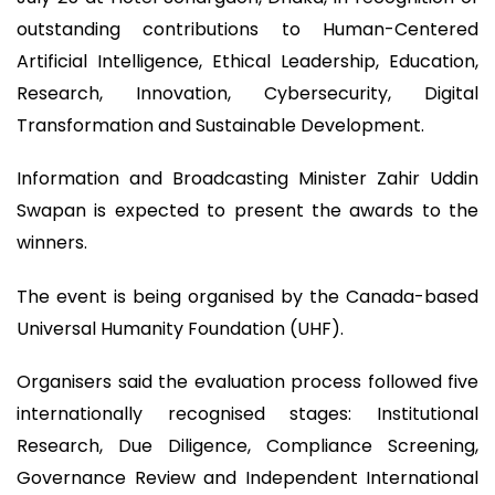
outstanding contributions to Human-Centered
Artificial Intelligence, Ethical Leadership, Education,
Research, Innovation, Cybersecurity, Digital
Transformation and Sustainable Development.
Information and Broadcasting Minister Zahir Uddin
Swapan is expected to present the awards to the
winners.
The event is being organised by the Canada-based
Universal Humanity Foundation (UHF).
Organisers said the evaluation process followed five
internationally recognised stages: Institutional
Research, Due Diligence, Compliance Screening,
Governance Review and Independent International