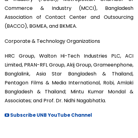
Commerce & Industry (MCCI), Bangladesh
Association of Contact Center and Outsourcing
(BACCO), BGMEA, and BKMEA.
Corporate & Technology Organizations
HRC Group, Walton Hi-Tech Industries PLC, ACI
Limited, PRAN-RFL Group, Akij Group, Grameenphone,
Banglalink, Asia Star Bangladesh & Thailand,
Pentagon Films & Media International, Robi, Amlaki
Bangladesh & Thailand; Mintu Kumar Mondal &
Associates; and Prof. Dr. Nidhi Nagabhatla.
Subscribe UNB YouTube Channel