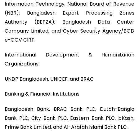
Information Technology; National Board of Revenue
(NBR); Bangladesh Export Processing Zones
Authority (BEPZA); Bangladesh Data Center
Company Limited; and Cyber Security Agency/BGD
e-GOV CIRT.
International Development & Humanitarian
Organizations
UNDP Bangladesh, UNICEF, and BRAC.
Banking & Financial Institutions
Bangladesh Bank, BRAC Bank PLC, Dutch-Bangla
Bank PLC, City Bank PLC, Eastern Bank PLC, bKash,
Prime Bank Limited, and Al-Arafah Islami Bank PLC.