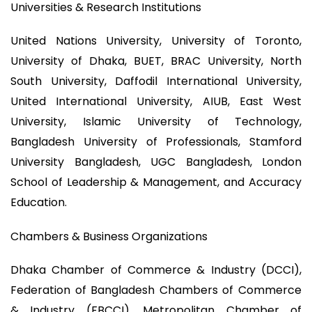
Universities & Research Institutions
United Nations University, University of Toronto,
University of Dhaka, BUET, BRAC University, North
South University, Daffodil International University,
United International University, AIUB, East West
University, Islamic University of Technology,
Bangladesh University of Professionals, Stamford
University Bangladesh, UGC Bangladesh, London
School of Leadership & Management, and Accuracy
Education.
Chambers & Business Organizations
Dhaka Chamber of Commerce & Industry (DCCI),
Federation of Bangladesh Chambers of Commerce
& Industry (FBCCI), Metropolitan Chamber of