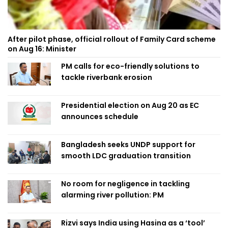
After pilot phase, official rollout of Family Card scheme
on Aug 16: Minister
PM calls for eco-friendly solutions to
tackle riverbank erosion
Presidential election on Aug 20 as EC
announces schedule
Bangladesh seeks UNDP support for
smooth LDC graduation transition
No room for negligence in tackling
alarming river pollution: PM
Rizvi says India using Hasina as a ‘tool’