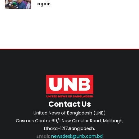
again
Contact Us
United News of Bangladesh (UNB)
Cosmos Centre 69/1 New Circular Road, Malibagh,
Dhaka-1217,Bangladesh.
Email:
newsdesk@unb.com.bd