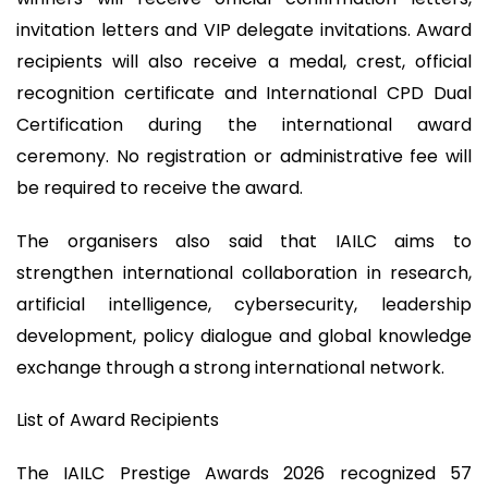
invitation letters and VIP delegate invitations. Award
recipients will also receive a medal, crest, official
recognition certificate and International CPD Dual
Certification during the international award
ceremony. No registration or administrative fee will
be required to receive the award.
The organisers also said that IAILC aims to
strengthen international collaboration in research,
artificial intelligence, cybersecurity, leadership
development, policy dialogue and global knowledge
exchange through a strong international network.
List of Award Recipients
The IAILC Prestige Awards 2026 recognized 57