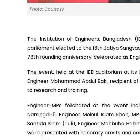
Photo: Courtesy
The Institution of Engineers, Bangladesh
parliament elected to the 13th Jatiya Sangsad
78th founding anniversary, celebrated as Eng
The event, held at the IEB auditorium at it
Engineer Mohammad Abdul Baki, recipient of 
to research and training.
Engineer-MPs felicitated at the event in
Narsingdi-5; Engineer Moinul Islam Khan, M
Sanzida Islam (Tuli), Engineer Mahbuba Hak
were presented with honorary crests and cere