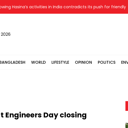
 Hasina’s activities in India contradicts its push for friendly ties:
, 2026
BANGLADESH
WORLD
LIFESTYLE
OPINION
POLITICS
EN
t Engineers Day closing