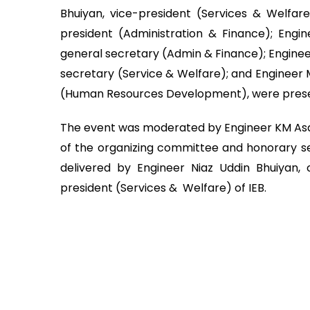
Bhuiyan, vice-president (Services & Welfar
president (Administration & Finance); Eng
general secretary (Admin & Finance); Engine
secretary (Service & Welfare); and Engineer 
(Human Resources Development), were pres
The event was moderated by Engineer KM A
of the organizing committee and honorary se
delivered by Engineer Niaz Uddin Bhuiyan,
president (Services & Welfare) of IEB.