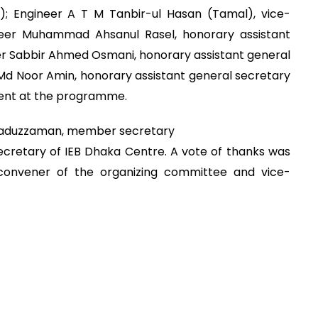
e); Engineer A T M Tanbir-ul Hasan (Tamal), vice-
ineer Muhammad Ahsanul Rasel, honorary assistant
er Sabbir Ahmed Osmani, honorary assistant general
Md Noor Amin, honorary assistant general secretary
ent at the programme.
saduzzaman, member secretary
cretary of IEB Dhaka Centre. A vote of thanks was
 convener of the organizing committee and vice-