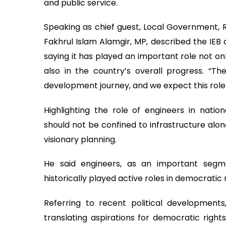
and public service.
Speaking as chief guest, Local Government, 
Fakhrul Islam Alamgir, MP, described the IEB 
saying it has played an important role not on
also in the country’s overall progress. “Th
development journey, and we expect this role t
Highlighting the role of engineers in natio
should not be confined to infrastructure alon
visionary planning.
He said engineers, as an important segm
historically played active roles in democrati
Referring to recent political developments
translating aspirations for democratic right