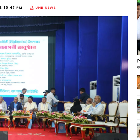
6, 10:47 PM
UNB NEWS
P