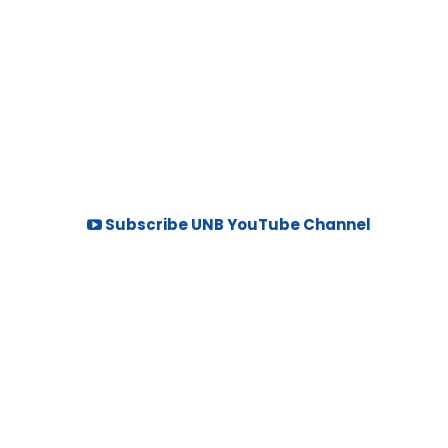
Subscribe UNB YouTube Channel