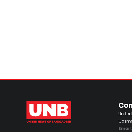
Con
United
Cosmos
Email