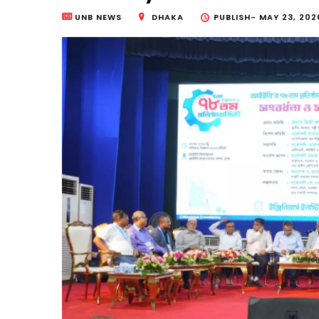
UNB NEWS
DHAKA
PUBLISH-
MAY 23, 202