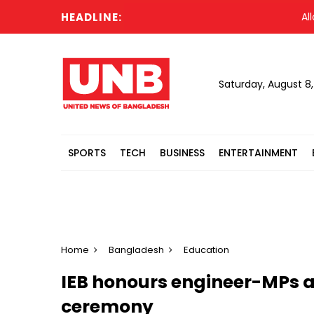
HEADLINE:
Allowing
Saturday, August 8
SPORTS
TECH
BUSINESS
ENTERTAINMENT
Home
Bangladesh
Education
IEB honours engineer-MPs a
ceremony