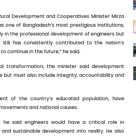
Rural Development and Cooperatives Minister Mirza
as one of Bangladesh’s most prestigious institutions,
ly in the professional development of engineers but
e IEB has consistently contributed to the nation’s
o continue in the future,” he said.
nal transformation, the minister said development
e but must also include integrity, accountability and
ent of the country’s educated population, have
c movements and national causes.
, he said engineers would have a critical role in
s and sustainable development into reality. He also