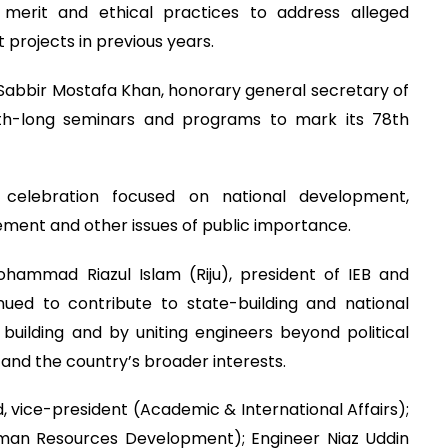
 merit and ethical practices to address alleged
t projects in previous years.
Sabbir Mostafa Khan, honorary general secretary of
onth-long seminars and programs to mark its 78th
 celebration focused on national development,
ment and other issues of public importance.
hammad Riazul Islam (Riju), president of IEB and
ued to contribute to state-building and national
uilding and by uniting engineers beyond political
s and the country’s broader interests.
vice-president (Academic & International Affairs);
uman Resources Development); Engineer Niaz Uddin