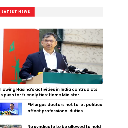
LATEST NEWS
llowing Hasina’s activities in India contradicts
ts push for friendly ties: Home Minister
PM urges doctors not to let politics
affect professional duties
No syndicate to be allowed to hold