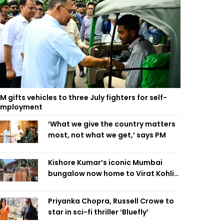
M gifts vehicles to three July fighters for self-
employment
‘What we give the country matters
most, not what we get,’ says PM
Kishore Kumar’s iconic Mumbai
bungalow now home to Virat Kohli’s
restaurant
Priyanka Chopra, Russell Crowe to
star in sci-fi thriller ‘Bluefly’