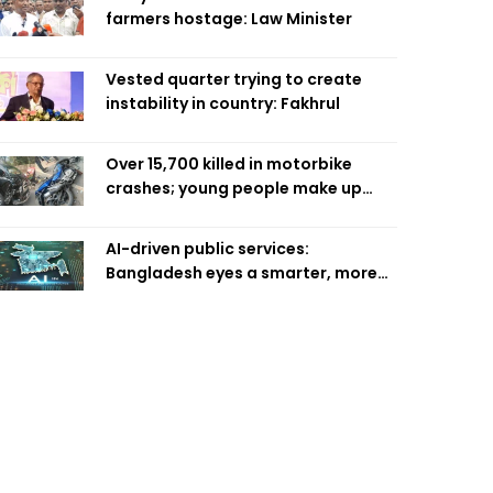
farmers hostage: Law Minister
Vested quarter trying to create
instability in country: Fakhrul
Over 15,700 killed in motorbike
crashes; young people make up
58pc: RSF
AI-driven public services:
Bangladesh eyes a smarter, more
efficient future