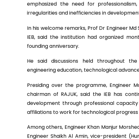
emphasized the need for professionalism,
irregularities and inefficiencies in developmen
In his welcome remarks, Prof Dr Engineer Md 
IEB, said the institution had organized m
founding anniversary.
He said discussions held throughout the
engineering education, technological advance
Presiding over the programme, Engineer Mo
chairman of RAJUK, said the IEB has contin
development through professional capacity b
affiliations to work for technological progres
Among others, Engineer Khan Manjur Morshed, 
Engineer Shaikh Al Amin, vice-president (H