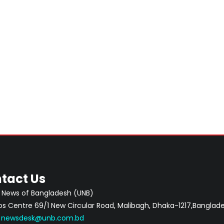
tact Us
 News of Bangladesh (UNB)
 Centre 69/1 New Circular Road, Malibagh, Dhaka-1217,Banglade
:
newsdesk@unb.com.bd