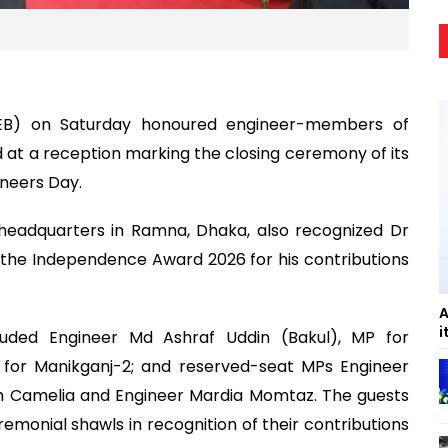
 (IEB) on Saturday honoured engineer-members of
 at a reception marking the closing ceremony of its
ineers Day.
s headquarters in Ramna, Dhaka, also recognized Dr
the Independence Award 2026 for his contributions
A
i
cluded Engineer Md Ashraf Uddin (Bakul), MP for
P for Manikganj-2; and reserved-seat MPs Engineer
im Camelia and Engineer Mardia Momtaz. The guests
monial shawls in recognition of their contributions