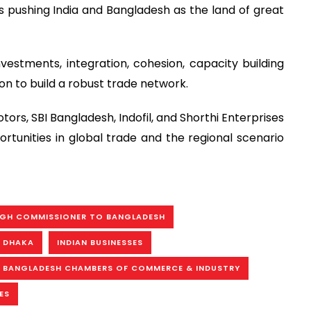
 pushing India and Bangladesh as the land of great
stments, integration, cohesion, capacity building
on to build a robust trade network.
tors, SBI Bangladesh, Indofil, and Shorthi Enterprises
tunities in global trade and the regional scenario
HIGH COMMISSIONER TO BANGLADESH
N DHAKA
INDIAN BUSINESSES
- BANGLADESH CHAMBERS OF COMMERCE & INDUSTRY
ES