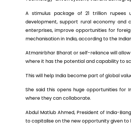
A stimulus package of 21 trillion rupees 
development, support rural economy and co
enterprises, improve opportunities for forei
mechanisation in India, according to the Indi
Atmanirbhar Bharat or self-reliance will allow
where it has the potential and capability to 
This will help India become part of global val
She said this opens huge opportunities for 
where they can collaborate.
Abdul Matlub Ahmed, President of India-Ba
to capitalise on the new opportunity given to