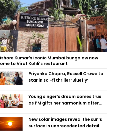
ishore Kumar’s iconic Mumbai bungalow now
ome to Virat Kohli’s restaurant
Priyanka Chopra, Russell Crowe to
star in sci-fi thriller ‘Bluefly’
Young singer’s dream comes true
as PM gifts her harmonium after
reading letter
New solar images reveal the sun’s
surface in unprecedented detail