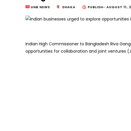
UNB NEWS
DHAKA
PUBLISH-
AUGUST 11, 
Indian High Commissioner to Bangladesh Riva Gangu
opportunities for collaboration and joint ventures (