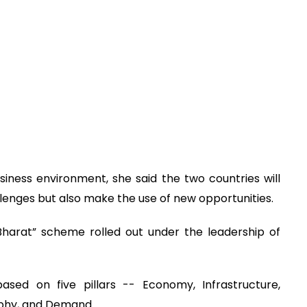
siness environment, she said the two countries will
llenges but also make the use of new opportunities.
Bharat” scheme rolled out under the leadership of
sed on five pillars -- Economy, Infrastructure,
aphy, and Demand.