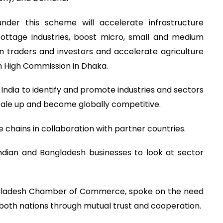
under this scheme will accelerate infrastructure
ttage industries, boost micro, small and medium
gn traders and investors and accelerate agriculture
an High Commission in Dhaka.
 India to identify and promote industries and sectors
scale up and become globally competitive.
ue chains in collaboration with partner countries.
Indian and Bangladesh businesses to look at sector
ngladesh Chamber of Commerce, spoke on the need
 both nations through mutual trust and cooperation.