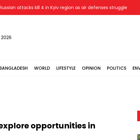
n attacks kill 4 in Kyiv region as air defenses struggle
Prime
, 2026
BANGLADESH
WORLD
LIFESTYLE
OPINION
POLITICS
EN
explore opportunities in