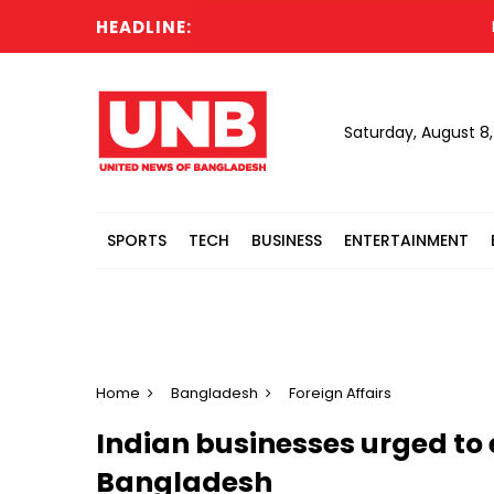
HEADLINE:
Russia
Saturday, August 8
SPORTS
TECH
BUSINESS
ENTERTAINMENT
Home
Bangladesh
Foreign Affairs
Indian businesses urged to 
Bangladesh