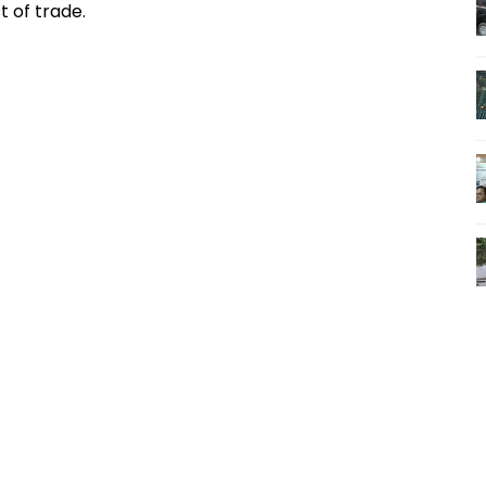
t of trade.