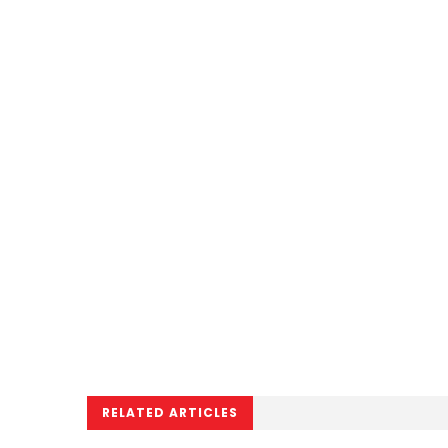
RELATED ARTICLES