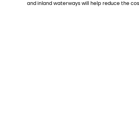
and inland waterways will help reduce the cos