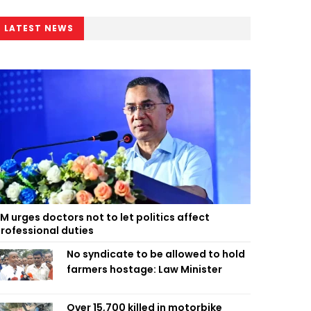
LATEST NEWS
M urges doctors not to let politics affect
rofessional duties
No syndicate to be allowed to hold
farmers hostage: Law Minister
Over 15,700 killed in motorbike