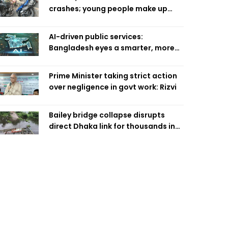
crashes; young people make up
58pc: RSF
AI-driven public services:
Bangladesh eyes a smarter, more
efficient future
Prime Minister taking strict action
over negligence in govt work: Rizvi
Bailey bridge collapse disrupts
direct Dhaka link for thousands in
Chandpur