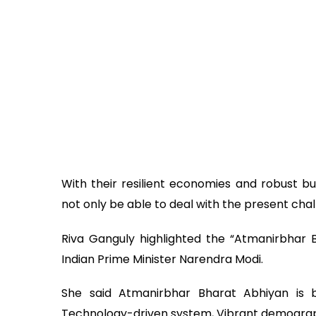
With their resilient economies and robust bu
not only be able to deal with the present cha
Riva Ganguly highlighted the “Atmanirbhar 
Indian Prime Minister Narendra Modi.
She said Atmanirbhar Bharat Abhiyan is ba
Technology-driven system, Vibrant demogr