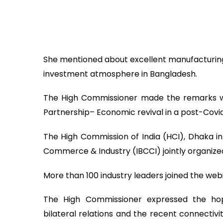
She mentioned about excellent manufacturin
investment atmosphere in Bangladesh.
The High Commissioner made the remarks whi
Partnership– Economic revival in a post-Covi
The High Commission of India (HCI), Dhaka i
Commerce & Industry (IBCCI) jointly organize
More than 100 industry leaders joined the web
The High Commissioner expressed the hop
bilateral relations and the recent connectivit