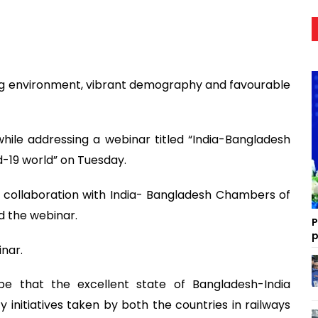
g environment, vibrant demography and favourable
le addressing a webinar titled “India-Bangladesh
d-19 world” on Tuesday.
n collaboration with India- Bangladesh Chambers of
d the webinar.
P
p
inar.
e that the excellent state of Bangladesh-India
y initiatives taken by both the countries in railways