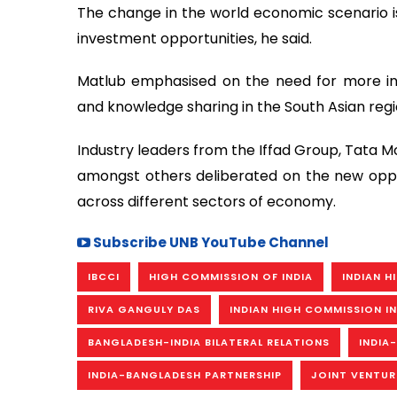
The change in the world economic scenario is
investment opportunities, he said.
Matlub emphasised on the need for more inve
and knowledge sharing in the South Asian regi
Industry leaders from the Iffad Group, Tata Mo
amongst others deliberated on the new oppor
across different sectors of economy.
Subscribe UNB YouTube Channel
IBCCI
HIGH COMMISSION OF INDIA
INDIAN 
RIVA GANGULY DAS
INDIAN HIGH COMMISSION I
BANGLADESH-INDIA BILATERAL RELATIONS
INDIA
INDIA-BANGLADESH PARTNERSHIP
JOINT VENTUR