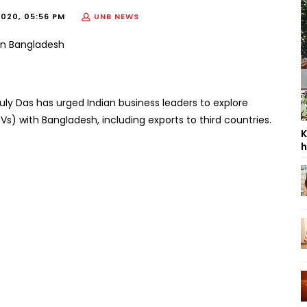
2020, 05:56 PM
UNB NEWS
ly Das has urged Indian business leaders to explore
JVs) with Bangladesh, including exports to third countries.
K
h