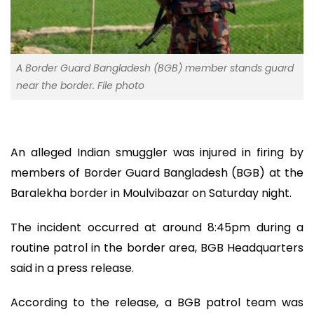
A Border Guard Bangladesh (BGB) member stands guard
near the border. File photo
An alleged Indian smuggler was injured in firing by
members of Border Guard Bangladesh (BGB) at the
Baralekha border in Moulvibazar on Saturday night.
The incident occurred at around 8:45pm during a
routine patrol in the border area, BGB Headquarters
said in a press release.
According to the release, a BGB patrol team was