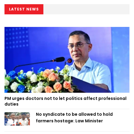
LATEST NEWS
PM urges doctors not to let politics affect professional
duties
No syndicate to be allowed to hold
farmers hostage: Law Minister