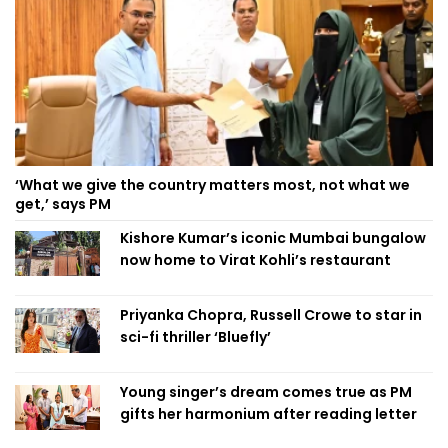
‘What we give the country matters most, not what we
get,’ says PM
Kishore Kumar’s iconic Mumbai bungalow
now home to Virat Kohli’s restaurant
Priyanka Chopra, Russell Crowe to star in
sci-fi thriller ‘Bluefly’
Young singer’s dream comes true as PM
gifts her harmonium after reading letter