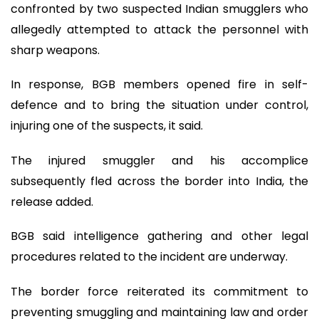
confronted by two suspected Indian smugglers who
allegedly attempted to attack the personnel with
sharp weapons.
In response, BGB members opened fire in self-
defence and to bring the situation under control,
injuring one of the suspects, it said.
The injured smuggler and his accomplice
subsequently fled across the border into India, the
release added.
BGB said intelligence gathering and other legal
procedures related to the incident are underway.
The border force reiterated its commitment to
preventing smuggling and maintaining law and order