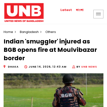
বাংলা
Latest
Home
Bangladesh
Others
Indian 'smuggler' injured as
BGB opens fire at Moulvibazar
border
DHAKA
JUNE 14, 2026, 12:43 AM
BY
UNB NEWS