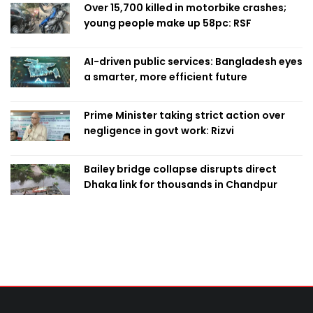
Over 15,700 killed in motorbike crashes;
young people make up 58pc: RSF
AI-driven public services: Bangladesh eyes
a smarter, more efficient future
Prime Minister taking strict action over
negligence in govt work: Rizvi
Bailey bridge collapse disrupts direct
Dhaka link for thousands in Chandpur