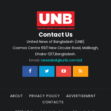
Contact Us
United News of Bangladesh (UNB)
Cosmos Centre 69/1 New Circular Road, Malibagh,
Dhaka-1217,Bangladesh.
Email:
newsdesk@unb.com.bd
ABOUT
PRIVACY POLICY
ADVERTISEMENT
CONTACTS