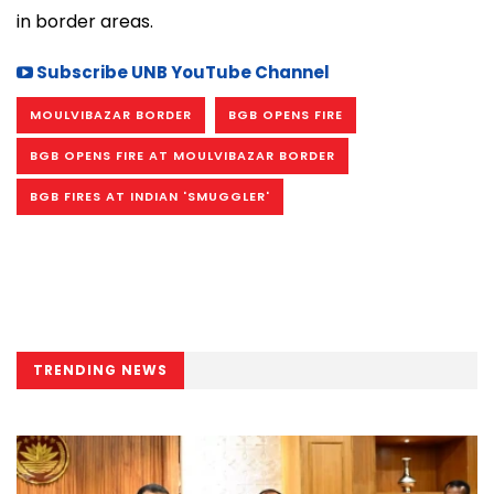
in border areas.
Subscribe UNB YouTube Channel
MOULVIBAZAR BORDER
BGB OPENS FIRE
BGB OPENS FIRE AT MOULVIBAZAR BORDER
BGB FIRES AT INDIAN 'SMUGGLER'
TRENDING NEWS