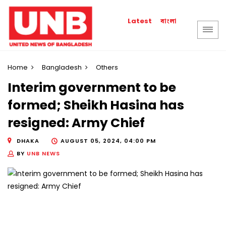
বাংলা
Latest
Home
Bangladesh
Others
Interim government to be
formed; Sheikh Hasina has
resigned: Army Chief
DHAKA
AUGUST 05, 2024, 04:00 PM
BY
UNB NEWS