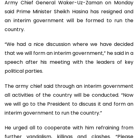
Army Chief General Waker-Uz-Zaman on Monday
said Prime Minister Sheikh Hasina has resigned and
an interim government will be formed to run the
country.
“We had a nice discussion where we have decided
that we will form an interim government,” he said in a
speech after his meeting with the leaders of key
political parties.
The army chief said through an interim government
all activities of the country will be conducted. “Now
we will go to the President to discuss it and form an
interim government to run the country.”
He urged all to cooperate with him refraining from
further vandalism, killings and clashes. “Please