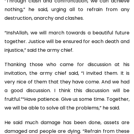
“Through clash and confrontation, we can achieve
nothing,” he said, urging all to refrain from any
destruction, anarchy and clashes.
“InshAllah, we will march towards a beautiful future
together. Justice will be ensured for each death and
injustice,” said the army chief.
Thanking those who came for discussion at his
invitation, the army chief said, “I invited them. It is
very nice of them that they have come. And we had
a good discussion. I think this discussion will be
fruitful.”“Have patience. Give us some time. Together,
we will be able to solve all the problems,” he said.
He said much damage has been done, assets are
damaged and people are dying. “Refrain from these