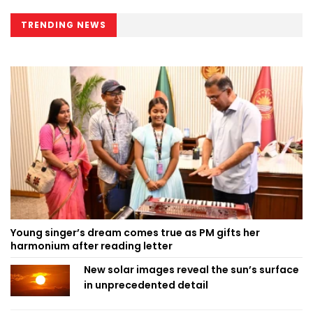
TRENDING NEWS
Young singer’s dream comes true as PM gifts her
harmonium after reading letter
New solar images reveal the sun’s surface
in unprecedented detail