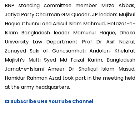
BNP standing committee member Mirza Abbas,
Jatiya Party Chairman GM Quader, JP leaders Mujibul
Haque Chunnu and Anisul Islam Mahmud, Hefazat-e-
Islam Bangladesh leader Mamunul Haque, Dhaka
University Law Department Prof Dr Asif Nazrul,
Zonayed Saki of Ganosamhati Andolon, Khelafat
Majlish’s Mufti Syed Md Faizul Karim, Bangladesh
Jamat-e-Islami Ameer Dr Shafiqul Islam Masud,
Hamidur Rahman Azad took part in the meeting held
at the army headquarters.
Subscribe UNB YouTube Channel