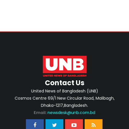
Contact Us
United News of Bangladesh (UNB)
Cosmos Centre 69/1 New Circular Road, Malibagh,
Dhaka-1217,Bangladesh.
Email:
newsdesk@unb.com.bd