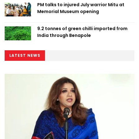
PM talks to injured July warrior Mitu at
Memorial Museum opening
9.2 tonnes of green chilli imported from
India through Benapole
LATEST NEWS