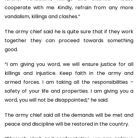
cooperate with me. Kindly, refrain from any more
vandalism, killings and clashes.”
The army chief said he is quite sure that if they work
together they can proceed towards something
good.
“I am giving you word, we will ensure justice for all
killings and injustice. Keep faith in the army and
armed forces. I am taking all the responsibilities –
safety of your life and properties. I am giving you a
word, you will not be disappointed,” he said.
The army chief said all the demands will be met and
peace and discipline will be restored in the country.