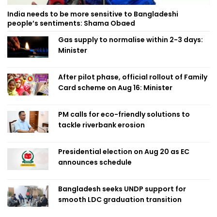
India needs to be more sensitive to Bangladeshi
people’s sentiments: Shama Obaed
Gas supply to normalise within 2-3 days:
Minister
After pilot phase, official rollout of Family
Card scheme on Aug 16: Minister
PM calls for eco-friendly solutions to
tackle riverbank erosion
Presidential election on Aug 20 as EC
announces schedule
Bangladesh seeks UNDP support for
smooth LDC graduation transition