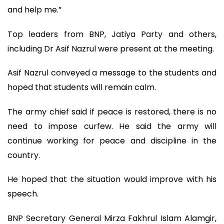
and help me.”
Top leaders from BNP, Jatiya Party and others,
including Dr Asif Nazrul were present at the meeting.
Asif Nazrul conveyed a message to the students and
hoped that students will remain calm.
The army chief said if peace is restored, there is no
need to impose curfew. He said the army will
continue working for peace and discipline in the
country.
He hoped that the situation would improve with his
speech.
BNP Secretary General Mirza Fakhrul Islam Alamgir,