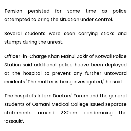
Tension persisted for some time as police
attempted to bring the situation under control.
Several students were seen carrying sticks and
stumps during the unrest.
Officer-in-Charge Khan Mainul Zakir of Kotwali Police
Station said additional police haave been deployed
at the hospital to prevent any further untoward
incidents."The matter is being investigated," he said.
The hospital's Intern Doctors' Forum and the general
students of Osmani Medical College issued separate
statements around 2:30am condemning the
‘assault’.