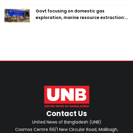
Govt focusing on domestic gas
exploration, marine resource extraction:
Home Minister
Contact Us
United News of Bangladesh (UNB)
Cosmos Centre 69/1 New Circular Road, Malibagh,