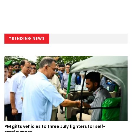
TRENDING NEWS
PM gifts vehicles to three July fighters for self-
employment