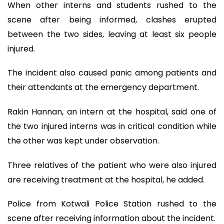
When other interns and students rushed to the
scene after being informed, clashes erupted
between the two sides, leaving at least six people
injured.
The incident also caused panic among patients and
their attendants at the emergency department.
Rakin Hannan, an intern at the hospital, said one of
the two injured interns was in critical condition while
the other was kept under observation.
Three relatives of the patient who were also injured
are receiving treatment at the hospital, he added.
Police from Kotwali Police Station rushed to the
scene after receiving information about the incident.