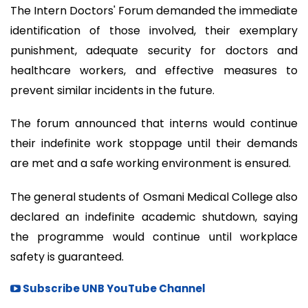
The Intern Doctors' Forum demanded the immediate
identification of those involved, their exemplary
punishment, adequate security for doctors and
healthcare workers, and effective measures to
prevent similar incidents in the future.
The forum announced that interns would continue
their indefinite work stoppage until their demands
are met and a safe working environment is ensured.
The general students of Osmani Medical College also
declared an indefinite academic shutdown, saying
the programme would continue until workplace
safety is guaranteed.
Subscribe UNB YouTube Channel