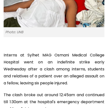
Photo: UNB
Interns at Sylhet MAG Osmani Medical College
Hospital went on an indefinite strike early
Wednesday after a clash among interns, students
and relatives of a patient over an alleged assault on
a fellow, leaving six people injured.
The clash broke out around 12:45am and continued
till 1:30am at the hospital's emergency department