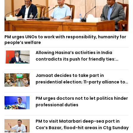
PM urges UNOs to work with responsibility, humanity for
people’s welfare
Allowing Hasina’s activities in India
contradicts its push for friendly ties:
Home Minister
Jamaat decides to take part in
presidential election; 11-party alliance to
finalise candidacy
PM urges doctors not to let politics hinder
professional duties
PM to visit Matarbari deep-sea port in
Cox’s Bazar, flood-hit areas in Ctg Sunday