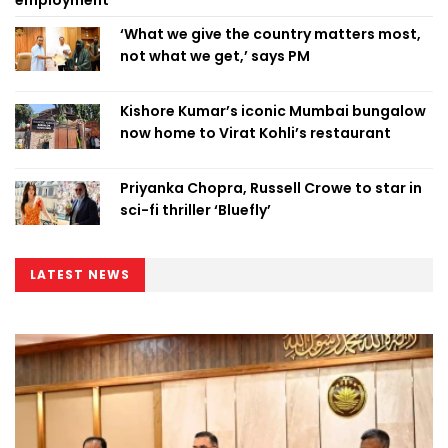
‘What we give the country matters most,
not what we get,’ says PM
Kishore Kumar’s iconic Mumbai bungalow
now home to Virat Kohli’s restaurant
Priyanka Chopra, Russell Crowe to star in
sci-fi thriller ‘Bluefly’
LATEST NEWS