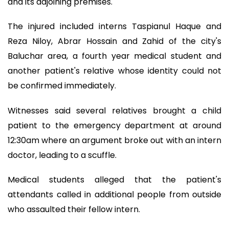
and its adjoining premises.
The injured included interns Taspianul Haque and
Reza Niloy, Abrar Hossain and Zahid of the city's
Baluchar area, a fourth year medical student and
another patient's relative whose identity could not
be confirmed immediately.
Witnesses said several relatives brought a child
patient to the emergency department at around
12:30am where an argument broke out with an intern
doctor, leading to a scuffle.
Medical students alleged that the patient's
attendants called in additional people from outside
who assaulted their fellow intern.