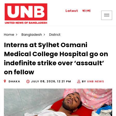
বাংলা
Latest
Home
Bangladesh
District
Interns at Sylhet Osmani
Medical College Hospital go on
indefinite strike over ‘assault’
on fellow
DHAKA
JULY 08, 2026, 12:21 PM
BY
UNB NEWS