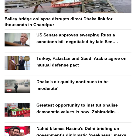
Bailey bridge collapse disrupts direct Dhaka link for
thousands in Chandpur
US Senate approves sweeping Russia
sanctions bill negotiated by late Sen.
Lindsey Graham
Turkey, Pakistan and Saudi Arabia agree on
mutual defense pact
Dhaka’s air quality continues to be
‘moderate’
Greatest opportunity to institutionalise
democratic values is now: Zahiruddin
Swapan
Nahid blames Hasina's Delhi briefing on
government's diplomatic 'weakness', marks it