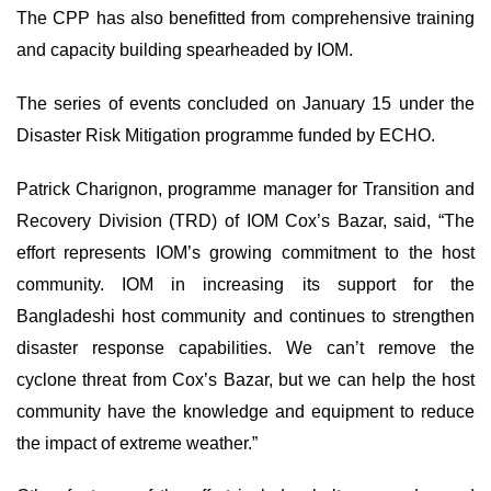
The CPP has also benefitted from comprehensive training
and capacity building spearheaded by IOM.
The series of events concluded on January 15 under the
Disaster Risk Mitigation programme funded by ECHO.
Patrick Charignon, programme manager for Transition and
Recovery Division (TRD) of IOM Cox’s Bazar, said, “The
effort represents IOM’s growing commitment to the host
community. IOM in increasing its support for the
Bangladeshi host community and continues to strengthen
disaster response capabilities. We can’t remove the
cyclone threat from Cox’s Bazar, but we can help the host
community have the knowledge and equipment to reduce
the impact of extreme weather.”