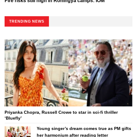
Fire risks still high in Rohingya camps: IOM
TRENDING NEWS
Priyanka Chopra, Russell Crowe to star in sci-fi thriller
‘Bluefly’
Young singer’s dream comes true as PM gifts
her harmonium after reading letter