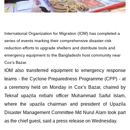
International Organization for Migration (IOM) has completed a
series of events marking their comprehensive disaster-risk
reduction efforts to upgrade shelters and distribute tools and
emergency equipment to the Bangladeshi host community near
Cox’s Bazar.
IOM also transferred equipment to emergency response
teams - the Cyclone Preparedness Programme (CPP) - at
a ceremony held on Monday in Cox’s Bazar, chaired by
Teknaf upazila nirbahi officer Muhammad Saiful Islam,
where the upazila chairman and president of Upazila
Disaster Management Committee Md Nurul Alam took part
as the chief guest, said a press release on Wednesday.