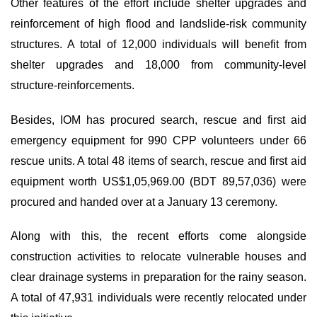
Other features of the effort include shelter upgrades and
reinforcement of high flood and landslide-risk community
structures. A total of 12,000 individuals will benefit from
shelter upgrades and 18,000 from community-level
structure-reinforcements.
Besides, IOM has procured search, rescue and first aid
emergency equipment for 990 CPP volunteers under 66
rescue units. A total 48 items of search, rescue and first aid
equipment worth US$1,05,969.00 (BDT 89,57,036) were
procured and handed over at a January 13 ceremony.
Along with this, the recent efforts come alongside
construction activities to relocate vulnerable houses and
clear drainage systems in preparation for the rainy season.
A total of 47,931 individuals were recently relocated under