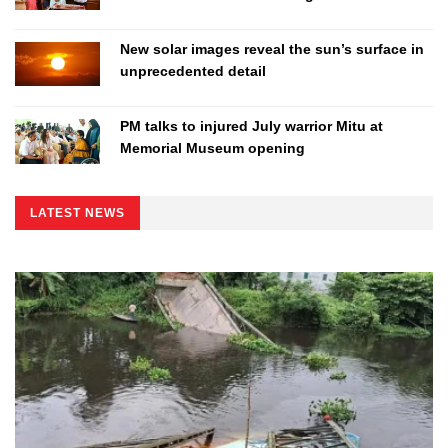
New solar images reveal the sun’s surface in
unprecedented detail
PM talks to injured July warrior Mitu at
Memorial Museum opening
LATEST NEWS