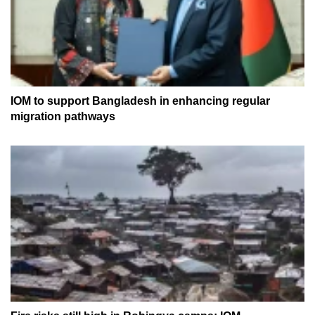
IOM to support Bangladesh in enhancing regular
migration pathways