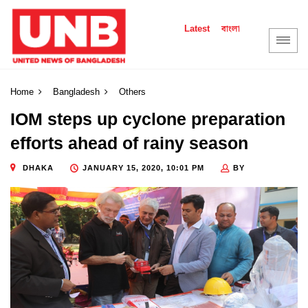
বাংলা
Latest
Home
Bangladesh
Others
IOM steps up cyclone preparation
efforts ahead of rainy season
DHAKA
JANUARY 15, 2020, 10:01 PM
BY