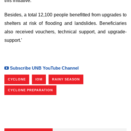
this initiative.
Besides, a total 12,100 people benefitted from upgrades to
shelters at risk of flooding and landslides. Beneficiaries
also received vouchers, technical support, and upgrade-
support.’
Subscribe UNB YouTube Channel
CYCLONE
IOM
RAINY SEASON
CYCLONE PREPARATION