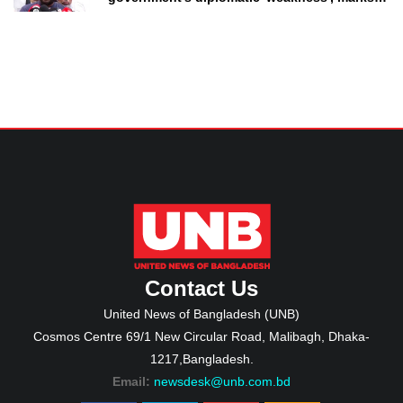
as failure
Contact Us
United News of Bangladesh (UNB)
Cosmos Centre 69/1 New Circular Road, Malibagh, Dhaka-
1217,Bangladesh.
Email:
newsdesk@unb.com.bd