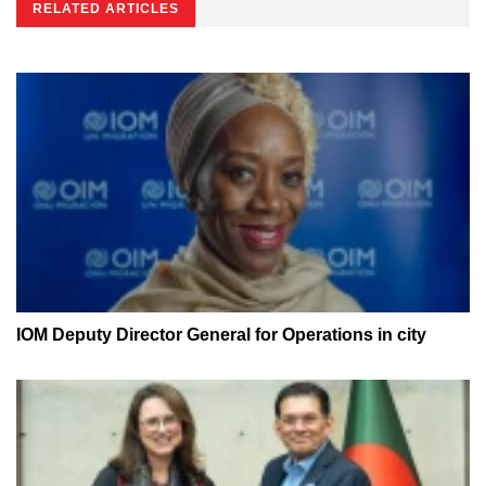
RELATED ARTICLES
IOM Deputy Director General for Operations in city