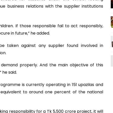
 business relations with the supplier institutions
dren. If those responsible fail to act responsibly,
ecure in future,” he added.
be taken against any supplier found involved in
ion.
t demand properly. And the main objective of this
” he said.
rogramme is currently operating in 151 upazilas and
s equivalent to around one percent of the national
ng responsibility for a Tk 5,500 crore project, it will