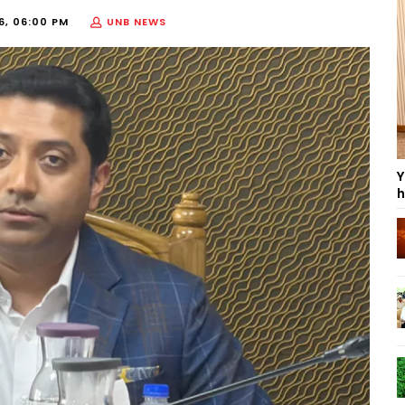
6, 06:00 PM
UNB NEWS
Y
h