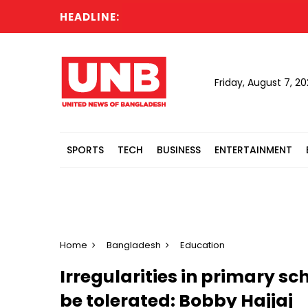
HEADLINE:
Cabi
Friday, August 7, 2
SPORTS
TECH
BUSINESS
ENTERTAINMENT
Home
Bangladesh
Education
Irregularities in primary 
be tolerated: Bobby Hajjaj