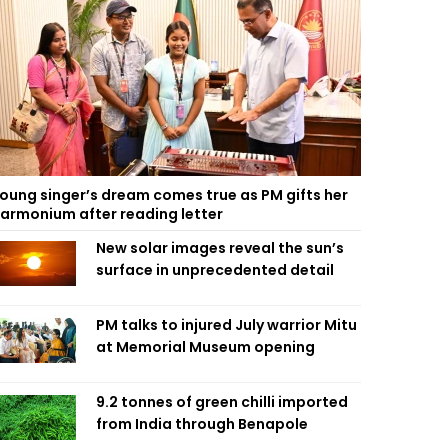
oung singer’s dream comes true as PM gifts her
armonium after reading letter
New solar images reveal the sun’s
surface in unprecedented detail
PM talks to injured July warrior Mitu
at Memorial Museum opening
9.2 tonnes of green chilli imported
from India through Benapole