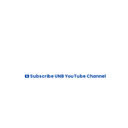
Subscribe UNB YouTube Channel