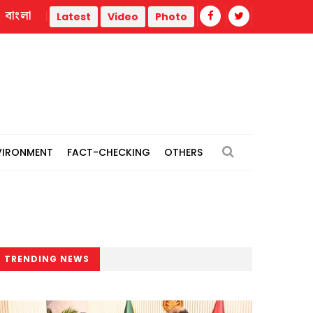
বাংলা
hermal power plants
Remain vigilant against 'conspiracies
Latest
Video
Photo
VIRONMENT
FACT-CHECKING
OTHERS
TRENDING NEWS