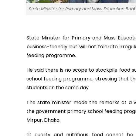
State Minister for Primary and Mass Education Bobby
State Minister for Primary and Mass Educat
business-friendly but will not tolerate irreg
feeding programme.
He said there is no scope to stockpile food 
school feeding programme, stressing that th
students on the same day.
The state minister made the remarks at a 
the government primary school feeding progra
Mirpur, Dhaka.
“If quality and nutritious food cannot b