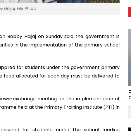
 Hajjaj. File Photo
ion Bobby Hajjaj on Sunday said the government is
ularities in the implementation of the primary school
supplied for students under the government primary
e food allocated for each day must be delivered to
C
c
views-exchange meeting on the implementation of
mme held at the Primary Training Institute (PTI) in
e ensured for students under the school feeding