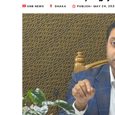
UNB NEWS
DHAKA
PUBLISH-
MAY 24, 202