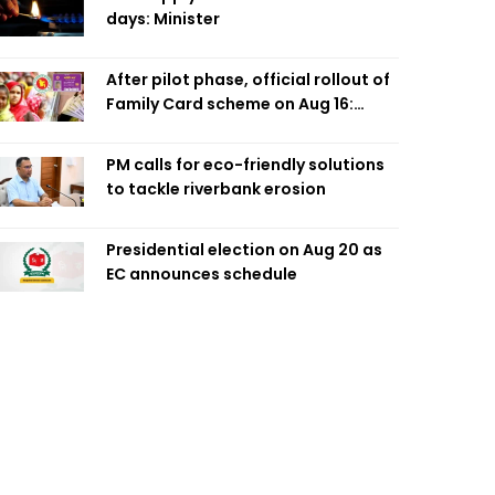
days: Minister
After pilot phase, official rollout of
Family Card scheme on Aug 16:
Minister
PM calls for eco-friendly solutions
to tackle riverbank erosion
Presidential election on Aug 20 as
EC announces schedule