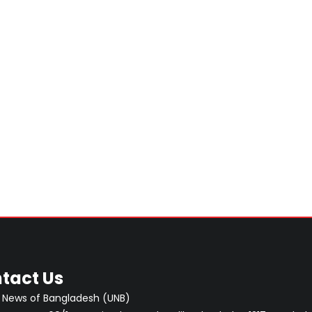
tact Us
 News of Bangladesh (UNB)