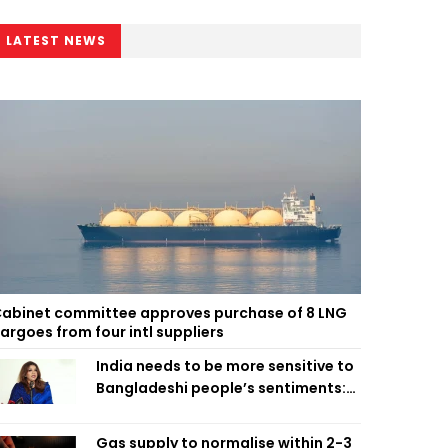
LATEST NEWS
abinet committee approves purchase of 8 LNG
argoes from four intl suppliers
India needs to be more sensitive to
Bangladeshi people’s sentiments:
Shama Obaed
Gas supply to normalise within 2-3