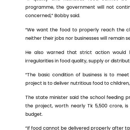
programme, the government will not continue
concerned,” Bobby said.
“We want the food to properly reach the chil
neither their jobs nor businesses will remain s
He also warned that strict action would 
irregularities in food quality, supply or distribut
“The basic condition of business is to mee
project is to deliver nutritious food to children,
The state minister said the school feeding p
the project, worth nearly Tk 5,500 crore, i
budget.
“If food cannot be delivered properly after taki