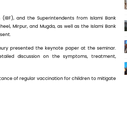
 (IBF), and the Superintendents from Islami Bank
ijheel, Mirpur, and Mugda, as well as the Islami Bank
sent.
ury presented the keynote paper at the seminar.
etailed discussion on the symptoms, treatment,
tance of regular vaccination for children to mitigate