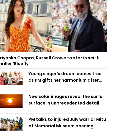
riyanka Chopra, Russell Crowe to star in sci-fi
hriller ‘Bluefly’
Young singer’s dream comes true
as PM gifts her harmonium after
reading letter
New solar images reveal the sun’s
surface in unprecedented detail
PM talks to injured July warrior Mitu
at Memorial Museum opening