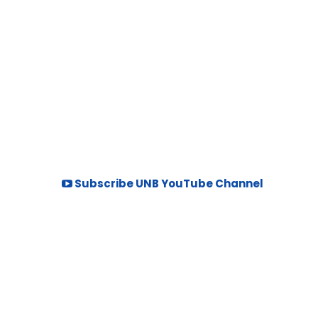
Subscribe UNB YouTube Channel