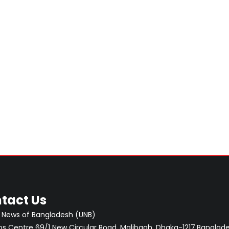
tact Us
 News of Bangladesh (UNB)
 Centre 69/1 New Circular Road, Malibagh, Dhaka-1217,Banglade