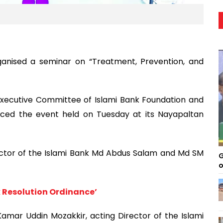
ganised a seminar on “Treatment, Prevention, and
xecutive Committee of Islami Bank Foundation and
aced the event held on Tuesday at its Nayapaltan
ctor of the Islami Bank Md Abdus Salam and Md SM
G
o
k Resolution Ordinance’
mar Uddin Mozakkir, acting Director of the Islami