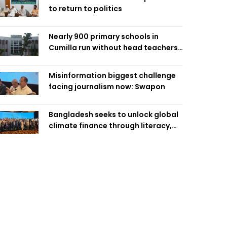
to return to politics
Nearly 900 primary schools in
Cumilla run without head teachers,
affecting classroom teaching
Misinformation biggest challenge
facing journalism now: Swapon
Bangladesh seeks to unlock global
climate finance through literacy,
investment-ready projects