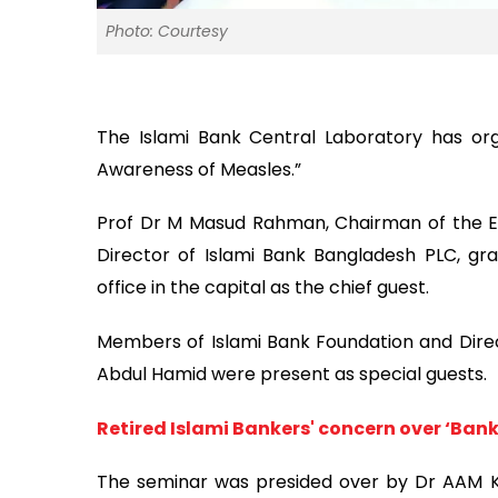
Photo: Courtesy
The Islami Bank Central Laboratory has or
Awareness of Measles.”
Prof Dr M Masud Rahman, Chairman of the E
Director of Islami Bank Bangladesh PLC, gr
office in the capital as the chief guest.
Members of Islami Bank Foundation and Dire
Abdul Hamid were present as special guests.
Retired Islami Bankers' concern over ‘Ban
The seminar was presided over by Dr AAM Ka