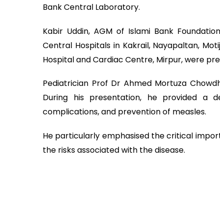
Bank Central Laboratory.
Kabir Uddin, AGM of Islami Bank Foundation
Central Hospitals in Kakrail, Nayapaltan, Mot
Hospital and Cardiac Centre, Mirpur, were pre
Pediatrician Prof Dr Ahmed Mortuza Chowdh
During his presentation, he provided a d
complications, and prevention of measles.
He particularly emphasised the critical impor
the risks associated with the disease.