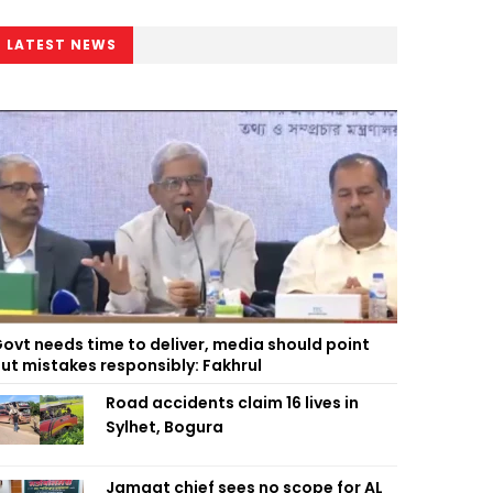
LATEST NEWS
ovt needs time to deliver, media should point
ut mistakes responsibly: Fakhrul
Road accidents claim 16 lives in
Sylhet, Bogura
Jamaat chief sees no scope for AL