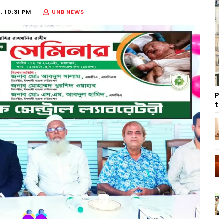
, 10:31 PM
UNB NEWS
P
t