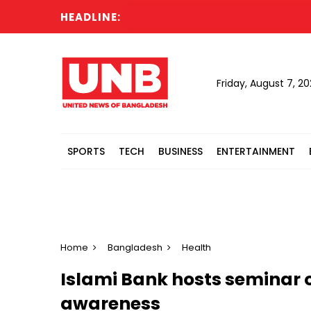
HEADLINE:
Friday, August 7, 2
SPORTS
TECH
BUSINESS
ENTERTAINMENT
Home
Bangladesh
Health
Islami Bank hosts seminar 
awareness