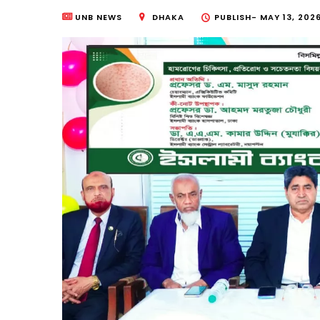
UNB NEWS
DHAKA
PUBLISH-
MAY 13, 2026