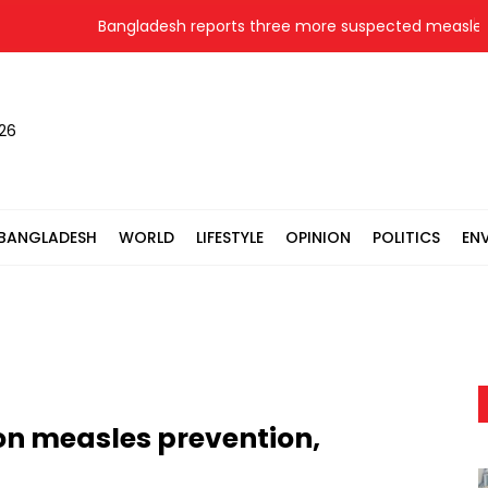
Bangladesh reports three more suspected measles de
026
BANGLADESH
WORLD
LIFESTYLE
OPINION
POLITICS
EN
on measles prevention,