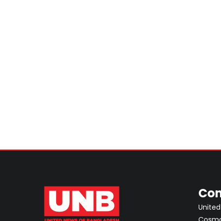
Con
United
Cosmos