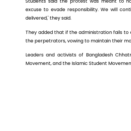
Students said the protest was meant to hold
excuse to evade responsibility. We will conti
delivered,' they said.
They added that if the administration fails to 
the perpetrators, vowing to maintain their mov
Leaders and activists of Bangladesh Chhatra
Movement, and the Islamic Student Movement