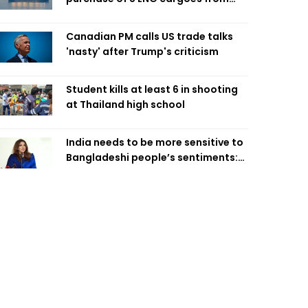
four intl suppliers
Canadian PM calls US trade talks
'nasty' after Trump's criticism
Student kills at least 6 in shooting
at Thailand high school
India needs to be more sensitive to
Bangladeshi people’s sentiments:
Shama Obaed