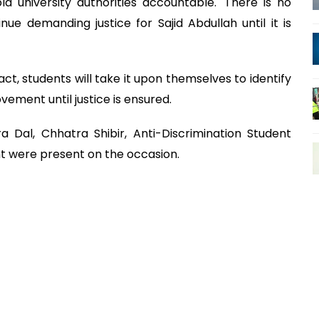
 university authorities accountable. 'There is no
nue demanding justice for Sajid Abdullah until it is
act, students will take it upon themselves to identify
ement until justice is ensured.
 Dal, Chhatra Shibir, Anti-Discrimination Student
 were present on the occasion.