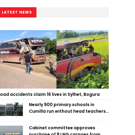
LATEST NEWS
oad accidents claim 16 lives in Sylhet, Bogura
Nearly 900 primary schools in
Cumilla run without head teachers,
affecting classroom teaching
Cabinet committee approves
purchase of 8 LNG cargoes from