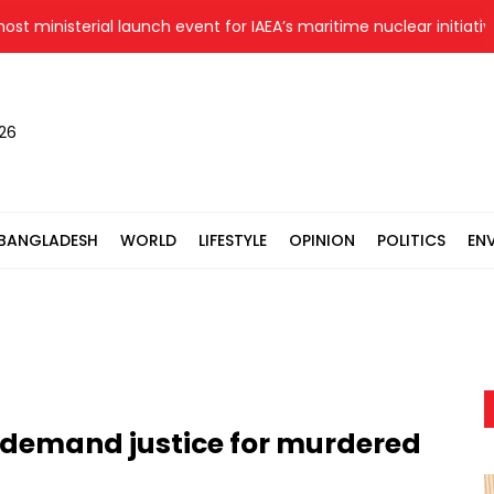
ministerial launch event for IAEA’s maritime nuclear initiative i
026
BANGLADESH
WORLD
LIFESTYLE
OPINION
POLITICS
EN
s demand justice for murdered