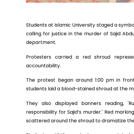
Students at Islamic University staged a symb
calling for justice in the murder of Sajid Ab
department.
Protesters carried a red shroud repres
accountability.
The protest began around 1:00 pm in front o
students laid a blood-stained shroud at the m
They also displayed banners reading, 'Ru
responsibility for Sajid’s murder.' Red marki
scattered around the shroud to dramatize thei