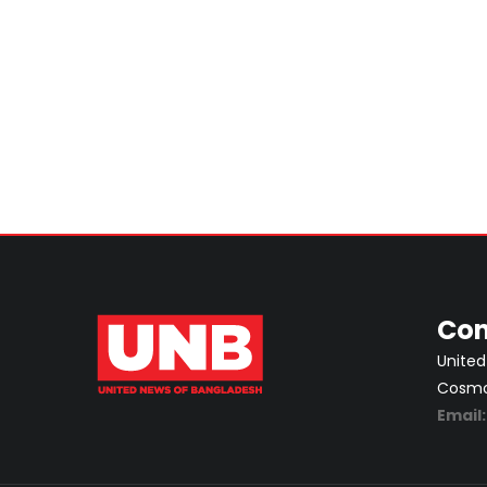
Con
United
Cosmos
Email