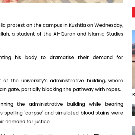
olic protest on the campus in Kushtia on Wednesday,
dullah, a student of the Al-Quran and Islamic Studies
enting his body to dramatise their demand for
f the university’s administrative building, where
ain gate, partially blocking the pathway with ropes.
R
nning the administrative building while bearing
ngs spelling 'corpse' and simulated blood stains were
r demand for justice.