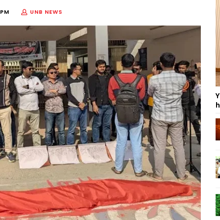
 PM
UNB NEWS
Y
h