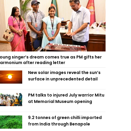
oung singer’s dream comes true as PM gifts her
armonium after reading letter
New solar images reveal the sun’s
surface in unprecedented detail
PM talks to injured July warrior Mitu
at Memorial Museum opening
9.2 tonnes of green chilli imported
from India through Benapole