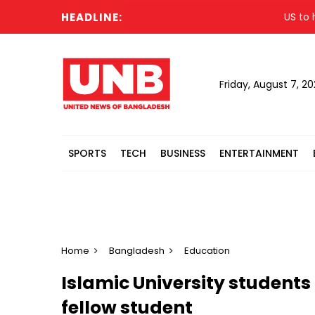
HEADLINE:
US to host 
Friday, August 7, 2
SPORTS
TECH
BUSINESS
ENTERTAINMENT
Home
Bangladesh
Education
Islamic University student
fellow student