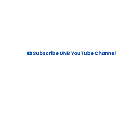
Subscribe UNB YouTube Channel