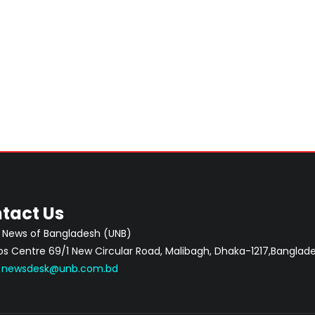
tact Us
 News of Bangladesh (UNB)
 Centre 69/1 New Circular Road, Malibagh, Dhaka-1217,Banglade
:
newsdesk@unb.com.bd