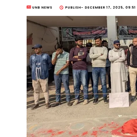
UNB NEWS
PUBLISH-
DECEMBER 17, 2025, 09:51