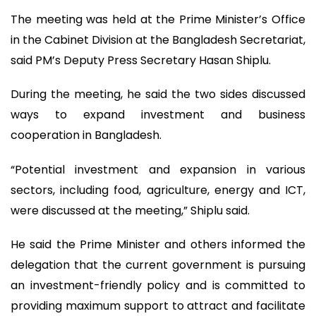
The meeting was held at the Prime Minister’s Office
in the Cabinet Division at the Bangladesh Secretariat,
said PM’s Deputy Press Secretary Hasan Shiplu.
During the meeting, he said the two sides discussed
ways to expand investment and business
cooperation in Bangladesh.
“Potential investment and expansion in various
sectors, including food, agriculture, energy and ICT,
were discussed at the meeting,” Shiplu said.
He said the Prime Minister and others informed the
delegation that the current government is pursuing
an investment-friendly policy and is committed to
providing maximum support to attract and facilitate