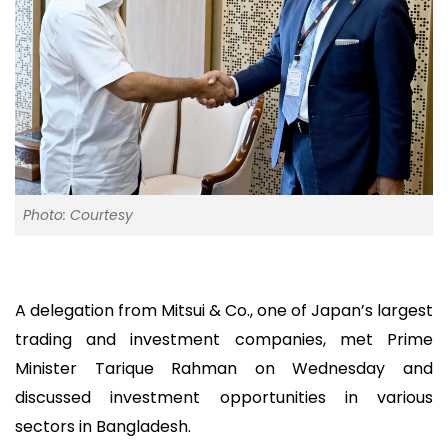
Photo: Courtesy
A delegation from Mitsui & Co., one of Japan’s largest
trading and investment companies, met Prime
Minister Tarique Rahman on Wednesday and
discussed investment opportunities in various
sectors in Bangladesh.