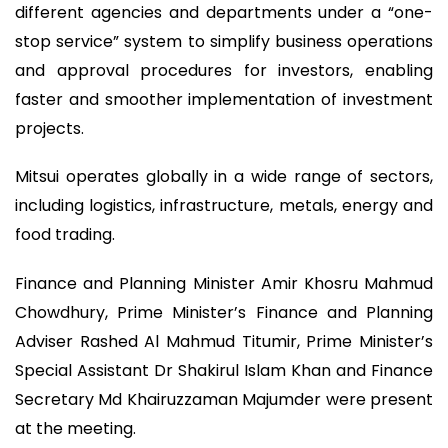
different agencies and departments under a “one-
stop service” system to simplify business operations
and approval procedures for investors, enabling
faster and smoother implementation of investment
projects.
Mitsui operates globally in a wide range of sectors,
including logistics, infrastructure, metals, energy and
food trading.
Finance and Planning Minister Amir Khosru Mahmud
Chowdhury, Prime Minister’s Finance and Planning
Adviser Rashed Al Mahmud Titumir, Prime Minister’s
Special Assistant Dr Shakirul Islam Khan and Finance
Secretary Md Khairuzzaman Majumder were present
at the meeting.