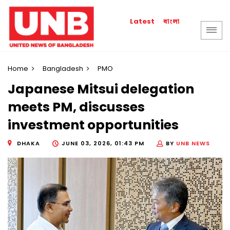
বাংলা
Latest
Home
Bangladesh
PMO
Japanese Mitsui delegation
meets PM, discusses
investment opportunities
DHAKA
JUNE 03, 2026, 01:43 PM
BY
UNB NEWS