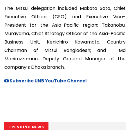
The Mitsui delegation included Makoto Sato, Chief
Executive Officer (CEO) and Executive Vice-
President for the Asia-Pacific region; Takanobu.
Murayama, Chief Strategy Officer of the Asia-Pacific
Business Unit, Kenichiro Kawamoto, Country
Chairman of Mitsui Bangladesh; and Md
Moniruzzaman, Deputy General Manager of the
company’s Dhaka branch.
Subscribe UNB YouTube Channel
TRENDING NEWS