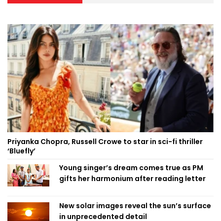
Priyanka Chopra, Russell Crowe to star in sci-fi thriller
‘Bluefly’
Young singer’s dream comes true as PM
gifts her harmonium after reading letter
New solar images reveal the sun’s surface
in unprecedented detail