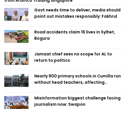
from Aramco Trading Singapore
Govt needs time to deliver, media should
point out mistakes responsibly: Fakhrul
Road accidents claim 16 lives in Sylhet,
Bogura
Jamaat chief sees no scope for AL to
return to politics
Nearly 900 primary schools in Cumilla run
without head teachers, affecting
classroom teaching
Misinformation biggest challenge facing
journalism now: Swapon