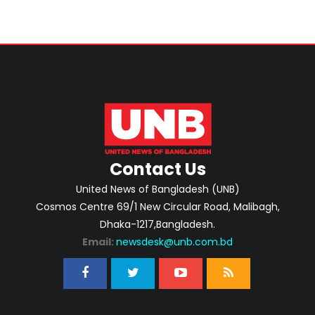
Contact Us
United News of Bangladesh (UNB)
Cosmos Centre 69/1 New Circular Road, Malibagh,
Dhaka-1217,Bangladesh.
Email:
newsdesk@unb.com.bd