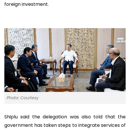
foreign investment.
Photo: Courtesy
Shiplu said the delegation was also told that the
government has taken steps to integrate services of