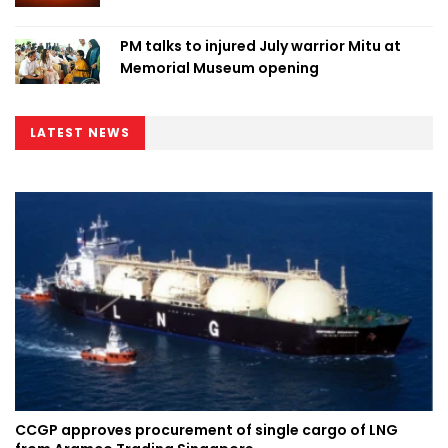
PM talks to injured July warrior Mitu at
Memorial Museum opening
LATEST NEWS
CCGP approves procurement of single cargo of LNG