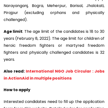
Narayanganj, Bogra, Meherpur, Barisal, Jhalokati,
Pirojpur (excluding orphans and physically
challenged).
Age limit
: The age limit of the candidates is 18 to 30
years (February 8, 2022). The age limit for children of
heroic freedom fighters or martyred freedom
fighters and physically challenged candidates is 32
years.
Also read:
International NGO Job Circular : Jobs
in ActionAid in multiple positions
How to apply
Interested candidates need to fill up the application