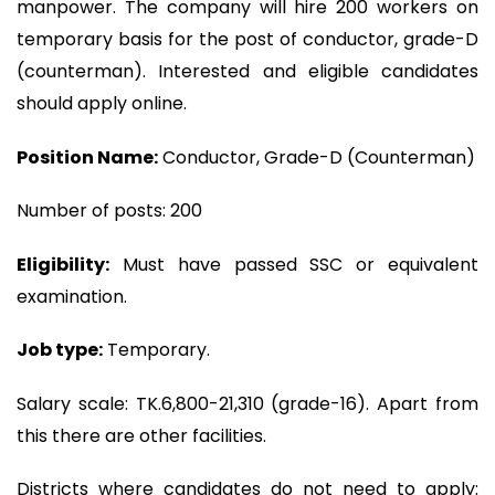
manpower. The company will hire 200 workers on
temporary basis for the post of conductor, grade-D
(counterman). Interested and eligible candidates
should apply online.
Position Name:
Conductor, Grade-D (Counterman)
Number of posts: 200
Eligibility:
Must have passed SSC or equivalent
examination.
Job type:
Temporary.
Salary scale: TK.6,800-21,310 (grade-16). Apart from
this there are other facilities.
Districts where candidates do not need to apply: