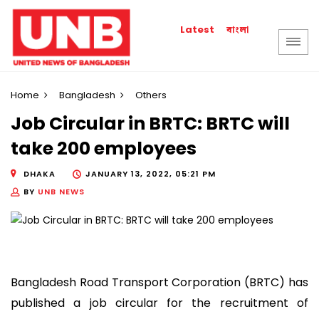
বাংলা
Latest
Home
Bangladesh
Others
Job Circular in BRTC: BRTC will
take 200 employees
DHAKA
JANUARY 13, 2022, 05:21 PM
BY
UNB NEWS
Bangladesh Road Transport Corporation (BRTC) has
published a job circular for the recruitment of