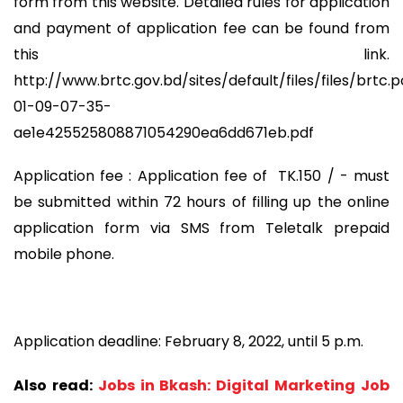
form from this website. Detailed rules for application
and payment of application fee can be found from
this link.
http://www.brtc.gov.bd/sites/default/files/files/br
01-09-07-35-
ae1e425525808871054290ea6dd671eb.pdf
Application fee : Application fee of TK.150 / - must
be submitted within 72 hours of filling up the online
application form via SMS from Teletalk prepaid
mobile phone.
Application deadline: February 8, 2022, until 5 p.m.
Also read:
Jobs in Bkash: Digital Marketing Job