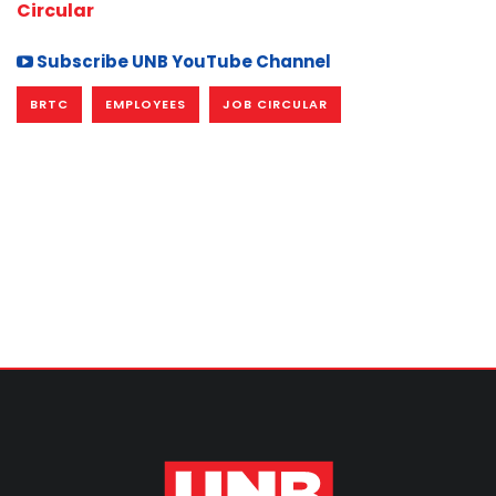
Circular
Subscribe UNB YouTube Channel
BRTC
EMPLOYEES
JOB CIRCULAR