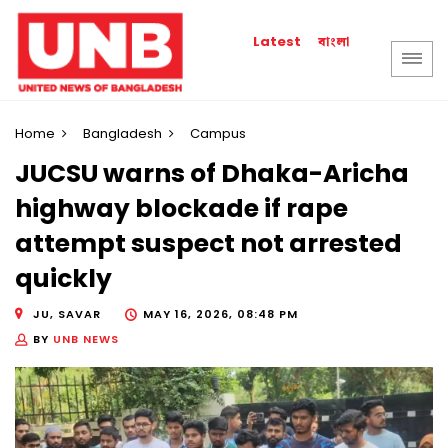
বাংলা
Latest
Home
Bangladesh
Campus
JUCSU warns of Dhaka-Aricha
highway blockade if rape
attempt suspect not arrested
quickly
JU, SAVAR
MAY 16, 2026, 08:48 PM
BY
UNB NEWS