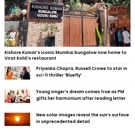
Kishore Kumar’s iconic Mumbai bungalow now home to
Virat Kohli’s restaurant
Priyanka Chopra, Russell Crowe to star in
sci-fi thriller ‘Bluefly’
Young singer’s dream comes true as PM
gifts her harmonium after reading letter
New solar images reveal the sun’s surface
in unprecedented detail