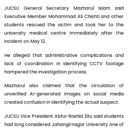
JUCSU General Secretary Mazharul Islam said
Executive Member Mohammad Ali Chishti and other
students rescued the victim and took her to the
university medical centre immediately after the
incident on May 12.
He alleged that administrative complications and
lack of coordination in identifying CCTV footage
hampered the investigation process.
Mazharul also claimed that the circulation of
unverified AI-generated images on social media
created confusion in identifying the actual suspect.
JUCSU Vice President Abfur Rashid Zitu said students
had long considered Jahangirnagar University one of