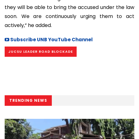
they will be able to bring the accused under the law
soon. We are continuously urging them to act
actively,” he added.
Subscribe UNB YouTube Channel
JUCSU LEADER ROAD BLOCKADE
TRENDING NEWS