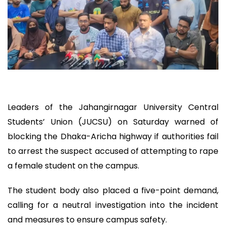
Leaders of the Jahangirnagar University Central
Students’ Union (JUCSU) on Saturday warned of
blocking the Dhaka-Aricha highway if authorities fail
to arrest the suspect accused of attempting to rape
a female student on the campus.
The student body also placed a five-point demand,
calling for a neutral investigation into the incident
and measures to ensure campus safety.