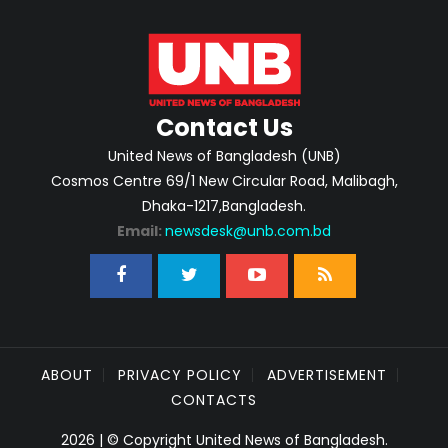
Contact Us
United News of Bangladesh (UNB)
Cosmos Centre 69/1 New Circular Road, Malibagh,
Dhaka-1217,Bangladesh.
Email:
newsdesk@unb.com.bd
ABOUT
PRIVACY POLICY
ADVERTISEMENT
CONTACTS
2026 | © Copyright United News of Bangladesh.