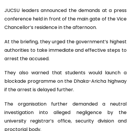
JUCSU leaders announced the demands at a press
conference held in front of the main gate of the Vice
Chancellor’s residence in the afternoon.
At the briefing, they urged the government’s highest
authorities to take immediate and effective steps to
arrest the accused.
They also warned that students would launch a
blockade programme on the Dhaka-Aricha highway
if the arrest is delayed further.
The organisation further demanded a neutral
investigation into alleged negligence by the
university registrar’s office, security division and
proctorial body.