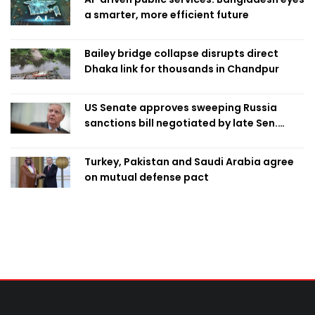
a smarter, more efficient future
Bailey bridge collapse disrupts direct
Dhaka link for thousands in Chandpur
US Senate approves sweeping Russia
sanctions bill negotiated by late Sen.
Lindsey Graham
Turkey, Pakistan and Saudi Arabia agree
on mutual defense pact