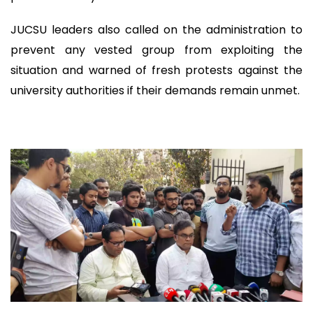
JUCSU leaders also called on the administration to
prevent any vested group from exploiting the
situation and warned of fresh protests against the
university authorities if their demands remain unmet.