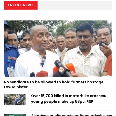
LATEST NEWS
No syndicate to be allowed to hold farmers hostage:
Law Minister
Over 15,700 killed in motorbike crashes;
young people make up 58pc: RSF
AI-driven public services: Bangladesh eyes