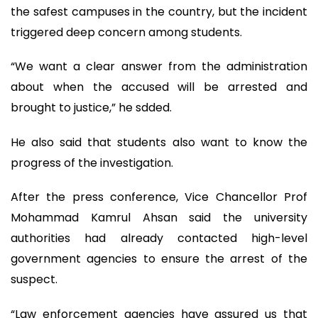
the safest campuses in the country, but the incident
triggered deep concern among students.
“We want a clear answer from the administration
about when the accused will be arrested and
brought to justice,” he sdded.
He also said that students also want to know the
progress of the investigation.
After the press conference, Vice Chancellor Prof
Mohammad Kamrul Ahsan said the university
authorities had already contacted high-level
government agencies to ensure the arrest of the
suspect.
“Law enforcement agencies have assured us that