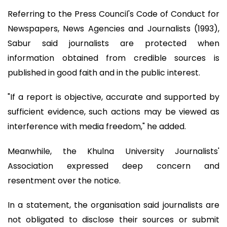
Referring to the Press Council's Code of Conduct for
Newspapers, News Agencies and Journalists (1993),
Sabur said journalists are protected when
information obtained from credible sources is
published in good faith and in the public interest.
"If a report is objective, accurate and supported by
sufficient evidence, such actions may be viewed as
interference with media freedom," he added.
Meanwhile, the Khulna University Journalists'
Association expressed deep concern and
resentment over the notice.
In a statement, the organisation said journalists are
not obligated to disclose their sources or submit