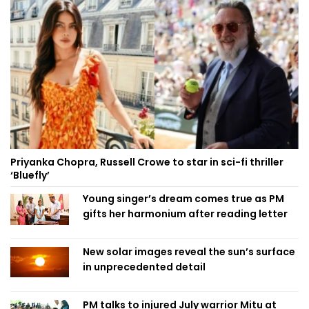
Priyanka Chopra, Russell Crowe to star in sci-fi thriller
‘Bluefly’
Young singer’s dream comes true as PM
gifts her harmonium after reading letter
New solar images reveal the sun’s surface
in unprecedented detail
PM talks to injured July warrior Mitu at