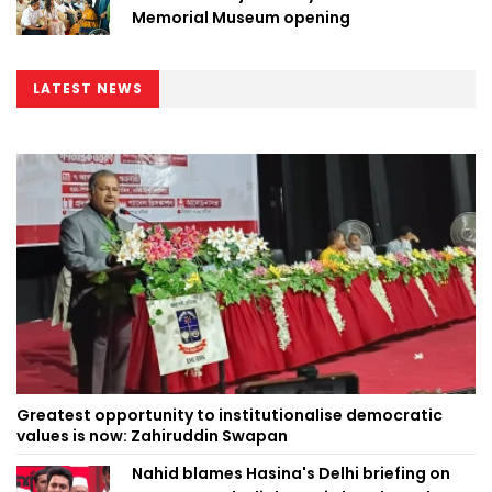
Memorial Museum opening
LATEST NEWS
Greatest opportunity to institutionalise democratic
values is now: Zahiruddin Swapan
Nahid blames Hasina's Delhi briefing on