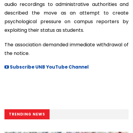
audio recordings to administrative authorities and
described the move as an attempt to create
psychological pressure on campus reporters by
exploiting their status as students.
The association demanded immediate withdrawal of
the notice.
Subscribe UNB YouTube Channel
TRENDING NEWS