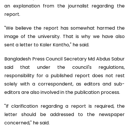
an explanation from the journalist regarding the
report.
"We believe the report has somewhat harmed the
image of the university. That is why we have also
sent a letter to Kaler Kantho," he said.
Bangladesh Press Council Secretary Md Abdus Sabur
said that under the council's regulations,
responsibility for a published report does not rest
solely with a correspondent, as editors and sub-
editors are also involved in the publication process.
"If clarification regarding a report is required, the
letter should be addressed to the newspaper
concerned," he said.