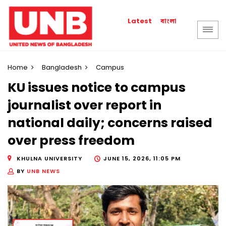
বাংলা
Latest
Home
Bangladesh
Campus
KU issues notice to campus
journalist over report in
national daily; concerns raised
over press freedom
KHULNA UNIVERSITY
JUNE 15, 2026, 11:05 PM
BY
UNB NEWS