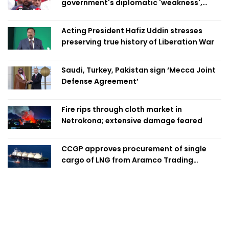
government's diplomatic 'weakness',
marks it as failure
Acting President Hafiz Uddin stresses
preserving true history of Liberation War
Saudi, Turkey, Pakistan sign ‘Mecca Joint
Defense Agreement’
Fire rips through cloth market in
Netrokona; extensive damage feared
CCGP approves procurement of single
cargo of LNG from Aramco Trading
Singapore