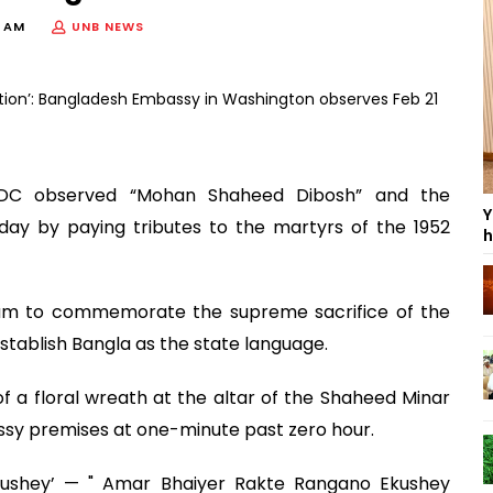
9 AM
UNB NEWS
DC observed “Mohan Shaheed Dibosh” and the
Y
ay by paying tributes to the martyrs of the 1952
h
am to commemorate the supreme sacrifice of the
stablish Bangla as the state language.
 a floral wreath at the altar of the Shaheed Minar
y premises at one-minute past zero hour.
ushey’ — " Amar Bhaiyer Rakte Rangano Ekushey