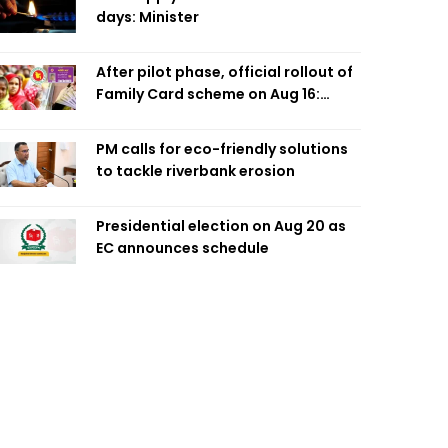
days: Minister
After pilot phase, official rollout of
Family Card scheme on Aug 16:
Minister
PM calls for eco-friendly solutions
to tackle riverbank erosion
Presidential election on Aug 20 as
EC announces schedule