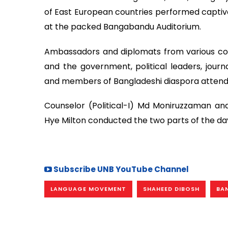
of East European countries performed captiv
at the packed Bangabandu Auditorium.
Ambassadors and diplomats from various coun
and the government, political leaders, journa
and members of Bangladeshi diaspora attend
Counselor (Political-I) Md Moniruzzaman an
Hye Milton conducted the two parts of the da
Subscribe UNB YouTube Channel
LANGUAGE MOVEMENT
SHAHEED DIBOSH
BA