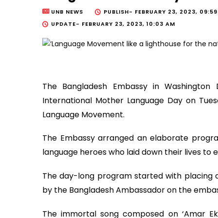
UNB NEWS
PUBLISH-
FEBRUARY 23, 2023, 09:5
UPDATE-
FEBRUARY 23, 2023, 10:03 AM
The Bangladesh Embassy in Washington 
International Mother Language Day on Tuesd
Language Movement.
The Embassy arranged an elaborate progr
language heroes who laid down their lives to e
The day-long program started with placing of
by the Bangladesh Ambassador on the embass
The immortal song composed on ‘Amar Ek