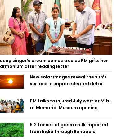
oung singer’s dream comes true as PM gifts her
armonium after reading letter
New solar images reveal the sun’s
surface in unprecedented detail
PM talks to injured July warrior Mitu
at Memorial Museum opening
9.2 tonnes of green chilli imported
from India through Benapole