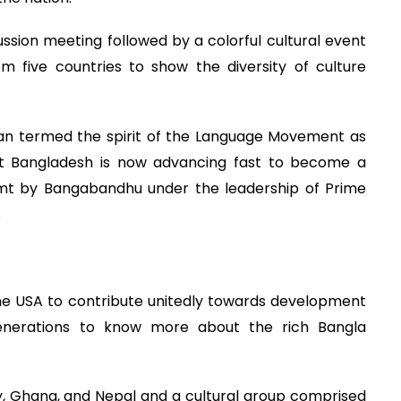
ssion meeting followed by a colorful cultural event
m five countries to show the diversity of culture
n termed the spirit of the Language Movement as
that Bangladesh is now advancing fast to become a
mt by Bangabandhu under the leadership of Prime
.
he USA to contribute unitedly towards development
nerations to know more about the rich Bangla
y, Ghana, and Nepal and a cultural group comprised