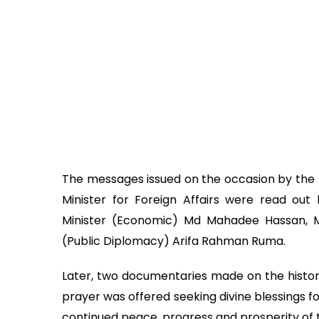
The messages issued on the occasion by the Pr
Minister for Foreign Affairs were read out 
Minister (Economic) Md Mahadee Hassan, Mi
(Public Diplomacy) Arifa Rahman Ruma.
Later, two documentaries made on the histo
prayer was offered seeking divine blessings 
continued peace, progress and prosperity of t