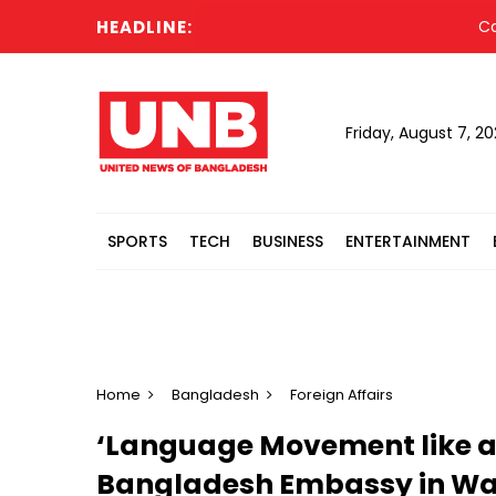
HEADLINE:
Cabinet 
Friday, August 7, 2
SPORTS
TECH
BUSINESS
ENTERTAINMENT
Home
Bangladesh
Foreign Affairs
‘Language Movement like a l
Bangladesh Embassy in Was