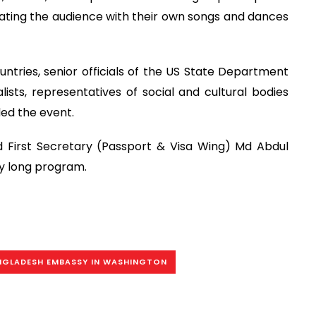
ating the audience with their own songs and dances
tries, senior officials of the US State Department
lists, representatives of social and cultural bodies
ed the event.
d First Secretary (Passport & Visa Wing) Md Abdul
y long program.
NGLADESH EMBASSY IN WASHINGTON