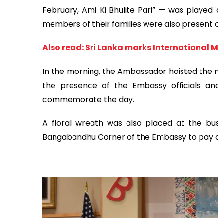
February, Ami Ki Bhulite Pari” — was played
members of their families were also present 
Also read: Sri Lanka marks International
In the morning, the Ambassador hoisted the na
the presence of the Embassy officials an
commemorate the day.
A floral wreath was also placed at the b
Bangabandhu Corner of the Embassy to pay de