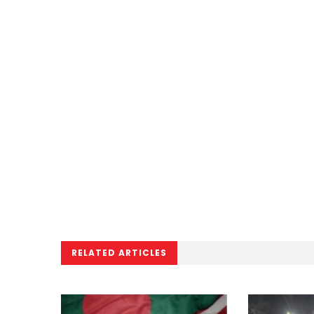
RELATED ARTICLES