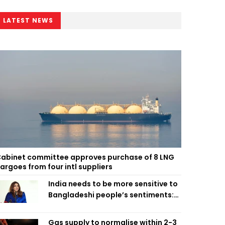
LATEST NEWS
abinet committee approves purchase of 8 LNG
argoes from four intl suppliers
India needs to be more sensitive to
Bangladeshi people’s sentiments:
Shama Obaed
Gas supply to normalise within 2-3