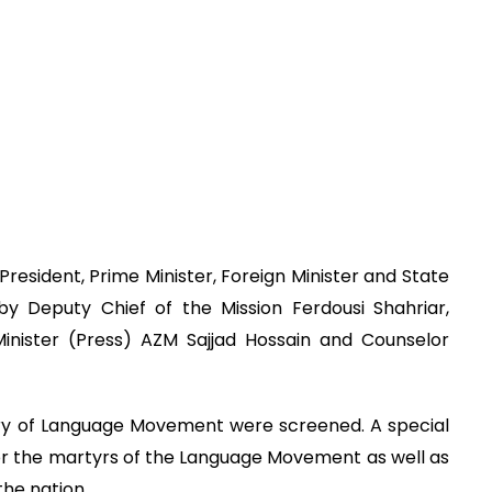
esident, Prime Minister, Foreign Minister and State
by Deputy Chief of the Mission Ferdousi Shahriar,
nister (Press) AZM Sajjad Hossain and Counselor
ry of Language Movement were screened. A special
for the martyrs of the Language Movement as well as
he nation.