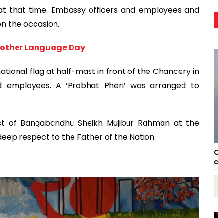
 at that time. Embassy officers and employees and
on the occasion.
 Mother Language Day
tional flag at half-mast in front of the Chancery in
d employees. A ‘Probhat Pheri’ was arranged to
ust of Bangabandhu Sheikh Mujibur Rahman at the
ep respect to the Father of the Nation.
C
c