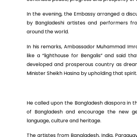
In the evening, the Embassy arranged a discu
by Bangladeshi artistes and performers fro
around the world.
In his remarks, Ambassador Muhammad Imra
like a “lighthouse for Bengalis” and said 
developed and prosperous country as drea
Minister Sheikh Hasina by upholding that spirit
He called upon the Bangladesh diaspora in t
of Bangladesh and encourage the new ge
language, culture and heritage.
The artistes from Bangladesh, India, Paragua