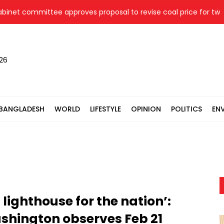
committee approves proposal to revise coal price for two therm
026
BANGLADESH
WORLD
LIFESTYLE
OPINION
POLITICS
EN
ighthouse for the nation’:
hington observes Feb 21