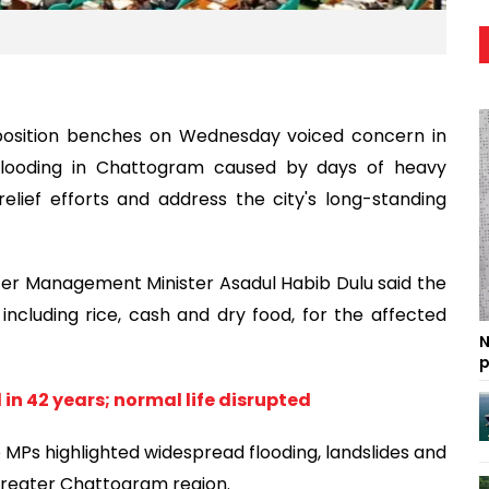
osition benches on Wednesday voiced concern in
flooding in Chattogram caused by days of heavy
elief efforts and address the city's long-standing
ter Management Minister Asadul Habib Dulu said the
including rice, cash and dry food, for the affected
N
p
in 42 years; normal life disrupted
e MPs highlighted widespread flooding, landslides and
greater Chattogram region.