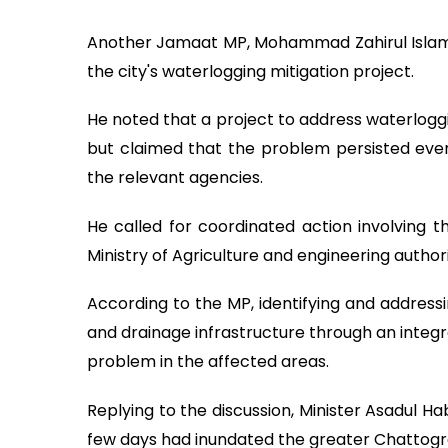
Another Jamaat MP, Mohammad Zahirul Islam, c
the city's waterlogging mitigation project.
He noted that a project to address waterlogg
but claimed that the problem persisted eve
the relevant agencies.
He called for coordinated action involving t
Ministry of Agriculture and engineering authorit
According to the MP, identifying and addressi
and drainage infrastructure through an inte
problem in the affected areas.
Replying to the discussion, Minister Asadul Ha
few days had inundated the greater Chattogram