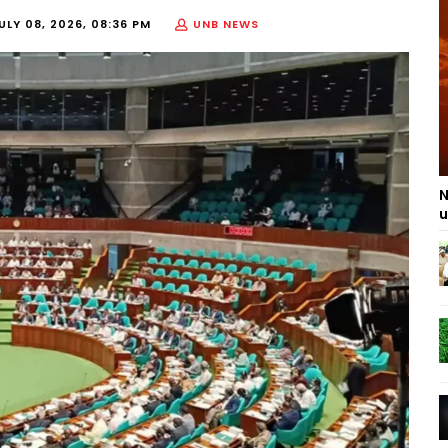
ULY 08, 2026, 08:36 PM
UNB NEWS
N
u