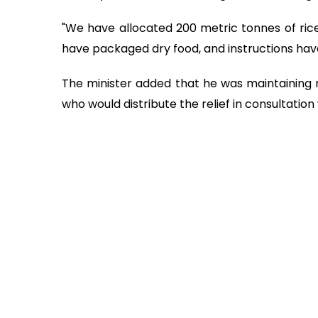
"We have allocated 200 metric tonnes of rice 
have packaged dry food, and instructions have 
The minister added that he was maintaining
who would distribute the relief in consultation