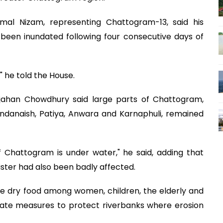
al Nizam, representing Chattogram-13, said his
been inundated following four consecutive days of
" he told the House.
jahan Chowdhury said large parts of Chattogram,
andanaish, Patiya, Anwara and Karnaphuli, remained
Chattogram is under water," he said, adding that
ister had also been badly affected.
e dry food among women, children, the elderly and
ate measures to protect riverbanks where erosion