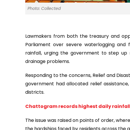
Photo: Collected
Lawmakers from both the treasury and opp
Parliament over severe waterlogging and 
rainfall, urging the government to step up r
drainage problems.
Responding to the concerns, Relief and Disas
government had allocated relief assistance, 
districts.
Chattogram records highest daily rainfall 
The issue was raised on points of order, wher
the hardships faced by residents across the 