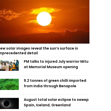
ew solar images reveal the sun’s surface in
nprecedented detail
PM talks to injured July warrior Mitu
at Memorial Museum opening
9.2 tonnes of green chilli imported
from India through Benapole
August total solar eclipse to sweep
Spain, Iceland, Greenland