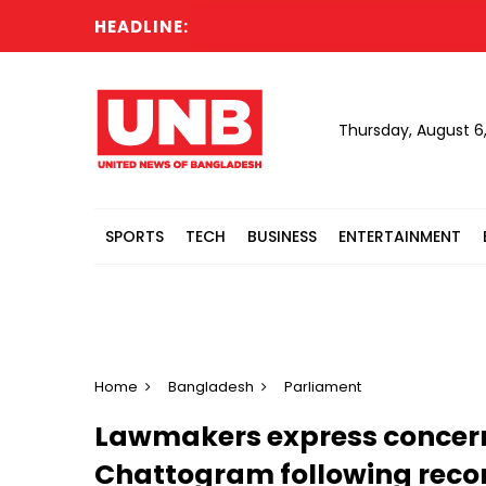
HEADLINE:
Thursday, August 6
SPORTS
TECH
BUSINESS
ENTERTAINMENT
Home
Bangladesh
Parliament
Lawmakers express concern
Chattogram following recor