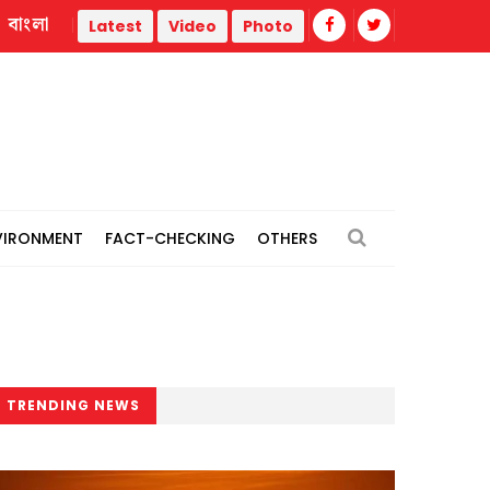
বাংলা
Hasina’s speech part of Indian policymakers’ ‘planned initiative
Latest
Video
Photo
VIRONMENT
FACT-CHECKING
OTHERS
TRENDING NEWS