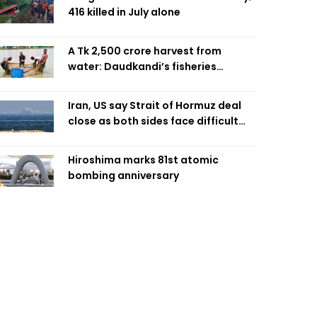
416 killed in July alone
A Tk 2,500 crore harvest from
water: Daudkandi’s fisheries
miracle
Iran, US say Strait of Hormuz deal
close as both sides face difficult
compromises
Hiroshima marks 81st atomic
bombing anniversary