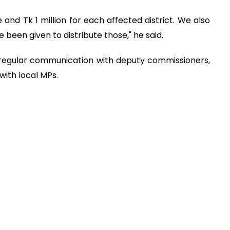
and Tk 1 million for each affected district. We also
been given to distribute those," he said.
 regular communication with deputy commissioners,
 with local MPs.