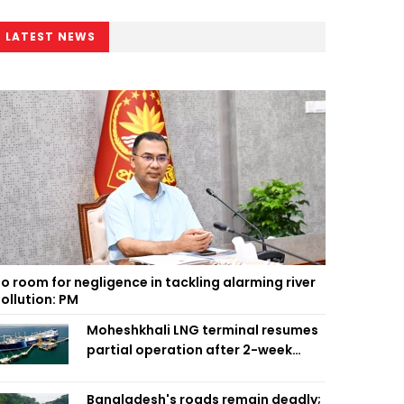
LATEST NEWS
o room for negligence in tackling alarming river
ollution: PM
Moheshkhali LNG terminal resumes
partial operation after 2-week
outage
Bangladesh's roads remain deadly;