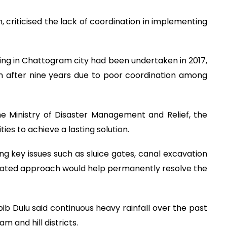
riticised the lack of coordination in implementing
ing in Chattogram city had been undertaken in 2017,
n after nine years due to poor coordination among
he Ministry of Disaster Management and Relief, the
ies to achieve a lasting solution.
ng key issues such as sluice gates, canal excavation
grated approach would help permanently resolve the
bib Dulu said continuous heavy rainfall over the past
 and hill districts.