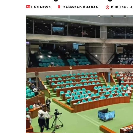
UNB NEWS
SANGSAD BHABAN
PUBLISH-
J