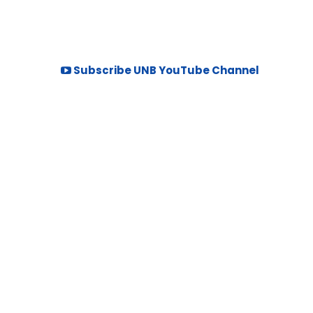
Subscribe UNB YouTube Channel