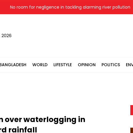
No room for negligence in tackling alarming river pollution: PM
, 2026
BANGLADESH
WORLD
LIFESTYLE
OPINION
POLITICS
EN
 over waterlogging in
d rainfall