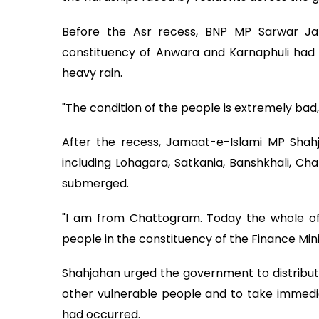
Before the Asr recess, BNP MP Sarwar Jam
constituency of Anwara and Karnaphuli had 
heavy rain.
"The condition of the people is extremely bad,
After the recess, Jamaat-e-Islami MP Shah
including Lohagara, Satkania, Banshkhali, Ch
submerged.
"I am from Chattogram. Today the whole of 
people in the constituency of the Finance Min
Shahjahan urged the government to distribut
other vulnerable people and to take immedi
had occurred.