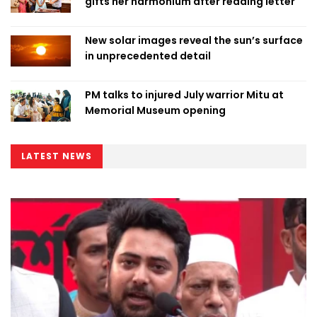
gifts her harmonium after reading letter
New solar images reveal the sun’s surface
in unprecedented detail
PM talks to injured July warrior Mitu at
Memorial Museum opening
LATEST NEWS