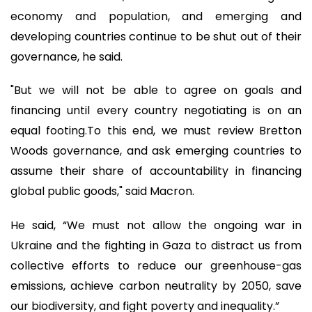
economy and population, and emerging and
developing countries continue to be shut out of their
governance, he said.
"But we will not be able to agree on goals and
financing until every country negotiating is on an
equal footing.To this end, we must review Bretton
Woods governance, and ask emerging countries to
assume their share of accountability in financing
global public goods," said Macron.
He said, “We must not allow the ongoing war in
Ukraine and the fighting in Gaza to distract us from
collective efforts to reduce our greenhouse-gas
emissions, achieve carbon neutrality by 2050, save
our biodiversity, and fight poverty and inequality.”