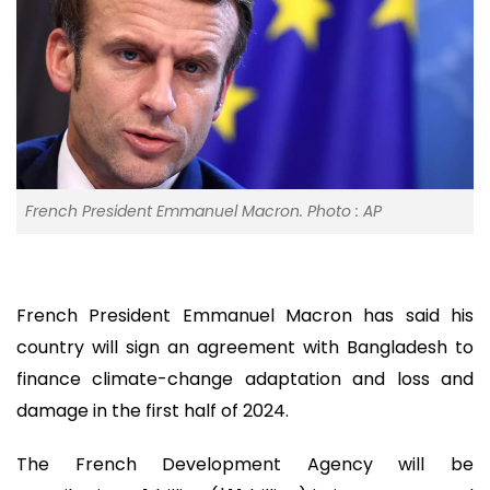
French President Emmanuel Macron. Photo : AP
French President Emmanuel Macron has said his
country will sign an agreement with Bangladesh to
finance climate-change adaptation and loss and
damage in the first half of 2024.
The French Development Agency will be