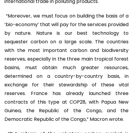
international trade in polluting products.
“Moreover, we must focus on building the basis of a
‘bio-economy’ that will pay for the services provided
by nature. Nature is our best technology to
sequester carbon on a large scale. The countries
with the most important carbon and biodiversity
reserves, especially in the three main tropical forest
basins, must obtain much greater resources,
determined on a country-by-country basis, in
exchange for their stewardship of these vital
reserves. France has already launched three
contracts of this type at COP28, with Papua New
Guinea, the Republic of the Congo, and the
Democratic Republic of the Congo,” Macron wrote.