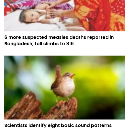
6 more suspected measles deaths reported in
Bangladesh, toll climbs to 816
Scientists identify eight basic sound patterns