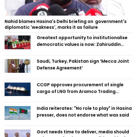
Nahid blames Hasina's Delhi briefing on government's
diplomatic 'weakness', marks it as failure
Greatest opportunity to institutionalise
democratic values is now: Zahiruddin
Swapan
Saudi, Turkey, Pakistan sign ‘Mecca Joint
Defense Agreement’
CCGP approves procurement of single
cargo of LNG from Aramco Trading
Singapore
India reiterates: "No role to play" in Hasina
presser, does not endorse what was said
Govt needs time to deliver, media should