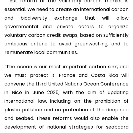
“But reform of the voluntary carbon market is
essential. We need to create an international carbon
and biodiversity exchange that will allow
governmental and private actors to organize
voluntary carbon credit swaps, based on sufficiently
ambitious criteria to avoid greenwashing, and to
remunerate local communities.
“The ocean is our most important carbon sink, and
we must protect it. France and Costa Rica will
convene the third United Nations Ocean Conference
in Nice in June 2025, with the aim of updating
international law, including on the prohibition of
plastic pollution and on protection of the deep sea
and seabed. These reforms would also enable the
development of national strategies for seaboard