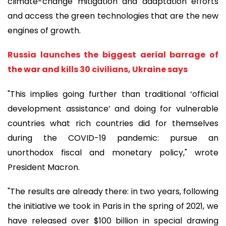
climate-change mitigation and adaptation efforts
and access the green technologies that are the new
engines of growth.
Russia launches the biggest aerial barrage of
the war and kills 30 civilians, Ukraine says
"This implies going further than traditional ‘official
development assistance’ and doing for vulnerable
countries what rich countries did for themselves
during the COVID-19 pandemic: pursue an
unorthodox fiscal and monetary policy," wrote
President Macron.
"The results are already there: in two years, following
the initiative we took in Paris in the spring of 2021, we
have released over $100 billion in special drawing