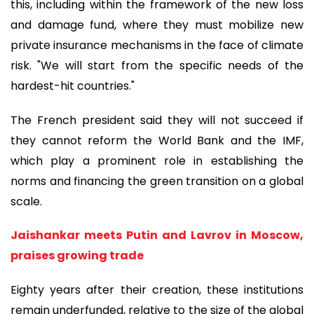
this, including within the framework of the new loss
and damage fund, where they must mobilize new
private insurance mechanisms in the face of climate
risk. "We will start from the specific needs of the
hardest-hit countries."
The French president said they will not succeed if
they cannot reform the World Bank and the IMF,
which play a prominent role in establishing the
norms and financing the green transition on a global
scale.
Jaishankar meets Putin and Lavrov in Moscow,
praises growing trade
Eighty years after their creation, these institutions
remain underfunded, relative to the size of the global