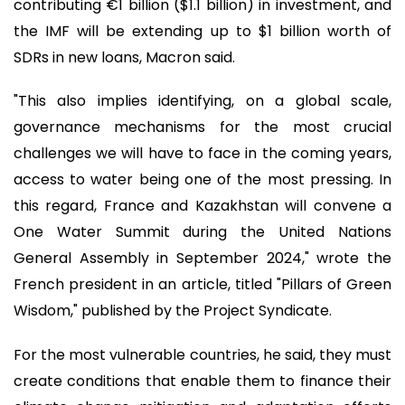
contributing €1 billion ($1.1 billion) in investment, and
the IMF will be extending up to $1 billion worth of
SDRs in new loans, Macron said.
"This also implies identifying, on a global scale,
governance mechanisms for the most crucial
challenges we will have to face in the coming years,
access to water being one of the most pressing. In
this regard, France and Kazakhstan will convene a
One Water Summit during the United Nations
General Assembly in September 2024," wrote the
French president in an article, titled "Pillars of Green
Wisdom," published by the Project Syndicate.
For the most vulnerable countries, he said, they must
create conditions that enable them to finance their