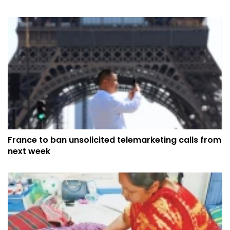
France to ban unsolicited telemarketing calls from
next week