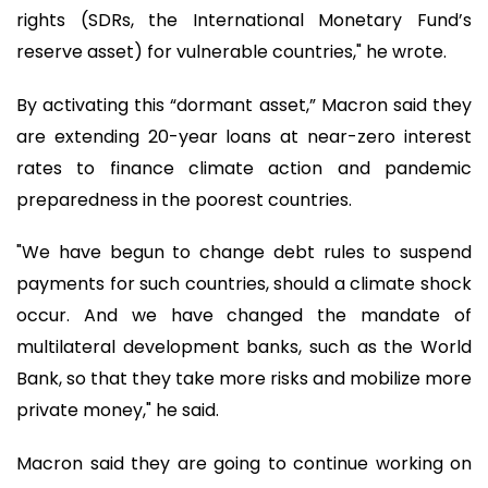
rights (SDRs, the International Monetary Fund’s
reserve asset) for vulnerable countries," he wrote.
By activating this “dormant asset,” Macron said they
are extending 20-year loans at near-zero interest
rates to finance climate action and pandemic
preparedness in the poorest countries.
"We have begun to change debt rules to suspend
payments for such countries, should a climate shock
occur. And we have changed the mandate of
multilateral development banks, such as the World
Bank, so that they take more risks and mobilize more
private money," he said.
Macron said they are going to continue working on