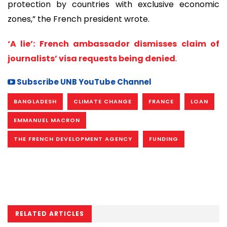
protection by countries with exclusive economic
zones,” the French president wrote.
‘A lie’: French ambassador dismisses claim of
journalists’ visa requests being denied
.
Subscribe UNB YouTube Channel
BANGLADESH
CLIMATE CHANGE
FRANCE
LOAN
EMMANUEL MACRON
THE FRENCH DEVELOPMENT AGENCY
FUNDING
RELATED ARTICLES