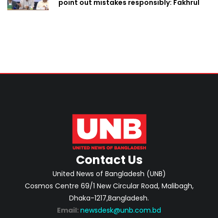
point out mistakes responsibly: Fakhrul
Contact Us
United News of Bangladesh (UNB)
Cosmos Centre 69/1 New Circular Road, Malibagh,
Dhaka-1217,Bangladesh.
Email:
newsdesk@unb.com.bd