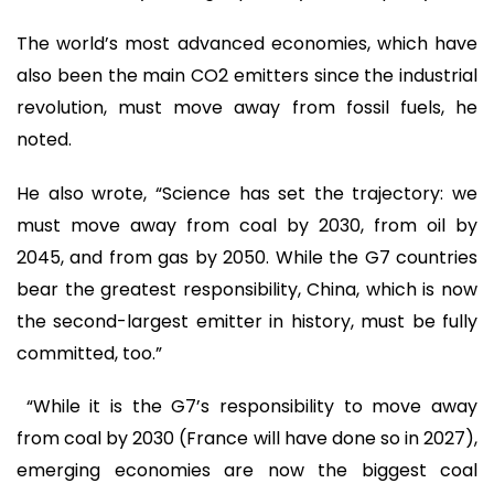
The world’s most advanced economies, which have
also been the main CO2 emitters since the industrial
revolution, must move away from fossil fuels, he
noted.
He also wrote, “Science has set the trajectory: we
must move away from coal by 2030, from oil by
2045, and from gas by 2050. While the G7 countries
bear the greatest responsibility, China, which is now
the second-largest emitter in history, must be fully
committed, too.”
“While it is the G7’s responsibility to move away
from coal by 2030 (France will have done so in 2027),
emerging economies are now the biggest coal