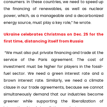
consumers. In these countries, we need to speed up
the financing of renewables, as well as nuclear
power, which, as a manageable and a decarbonized
energy source, must play a key role,” he wrote.
Ukraine celebrates Christmas on Dec. 25 for the
first time, distancing itself from Russia
“We must also put private financing and trade at the
service of the Paris agreement. The cost of
investment must be higher for players in the fossil-
fuel sector. We need a green interest rate and a
brown interest rate. Similarly, we need a climate
clause in our trade agreements, because we cannot
simultaneously demand that our industries become
greener while supporting the liberalization of