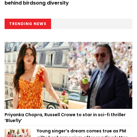
behind birdsong diversity
TRENDING NEWS
Priyanka Chopra, Russell Crowe to star in sci-fi thriller
‘Bluefly’
Young singer’s dream comes true as PM