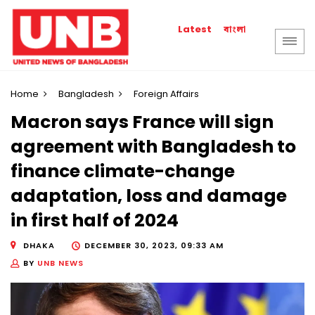
বাংলা
Latest
Home
Bangladesh
Foreign Affairs
Macron says France will sign
agreement with Bangladesh to
finance climate-change
adaptation, loss and damage
in first half of 2024
DHAKA
DECEMBER 30, 2023, 09:33 AM
BY
UNB NEWS