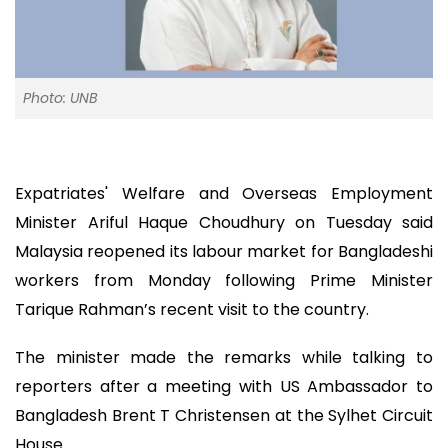
Photo: UNB
Expatriates' Welfare and Overseas Employment
Minister Ariful Haque Choudhury on Tuesday said
Malaysia reopened its labour market for Bangladeshi
workers from Monday following Prime Minister
Tarique Rahman’s recent visit to the country.
The minister made the remarks while talking to
reporters after a meeting with US Ambassador to
Bangladesh Brent T Christensen at the Sylhet Circuit
House.