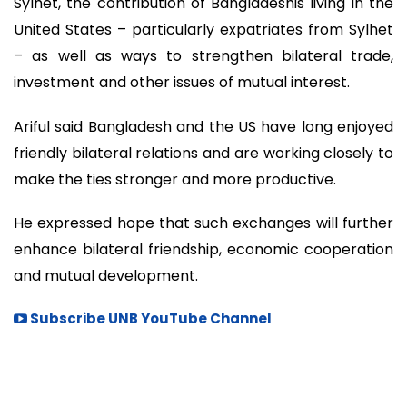
Sylhet, the contribution of Bangladeshis living in the
United States – particularly expatriates from Sylhet
– as well as ways to strengthen bilateral trade,
investment and other issues of mutual interest.
Ariful said Bangladesh and the US have long enjoyed
friendly bilateral relations and are working closely to
make the ties stronger and more productive.
He expressed hope that such exchanges will further
enhance bilateral friendship, economic cooperation
and mutual development.
Subscribe UNB YouTube Channel