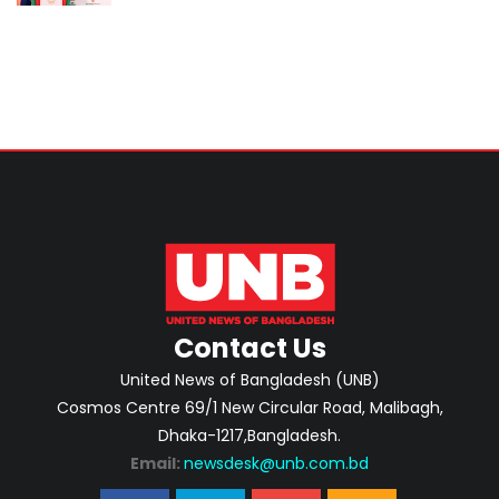
Contact Us
United News of Bangladesh (UNB)
Cosmos Centre 69/1 New Circular Road, Malibagh,
Dhaka-1217,Bangladesh.
Email:
newsdesk@unb.com.bd