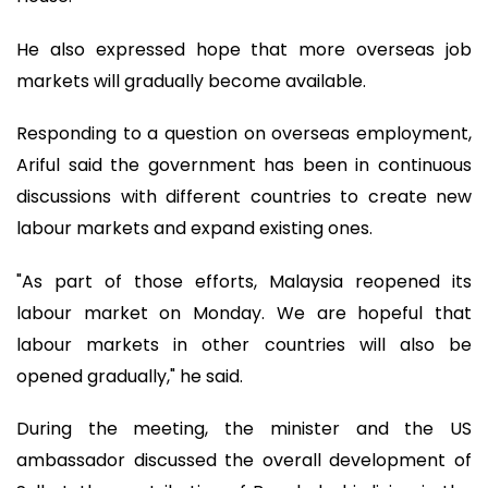
He also expressed hope that more overseas job
markets will gradually become available.
Responding to a question on overseas employment,
Ariful said the government has been in continuous
discussions with different countries to create new
labour markets and expand existing ones.
"As part of those efforts, Malaysia reopened its
labour market on Monday. We are hopeful that
labour markets in other countries will also be
opened gradually," he said.
During the meeting, the minister and the US
ambassador discussed the overall development of