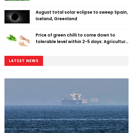
August total solar eclipse to sweep Spain,
Iceland, Greenland
Price of green chilli to come down to
tolerable level within 2-5 days: Agriculture
Minister
LATEST NEWS