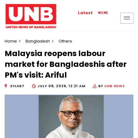
বাংলা
Latest
Home
Bangladesh
Others
Malaysia reopens labour
market for Bangladeshis after
PM's visit: Ariful
SYLHET
JULY 08, 2026, 12:21 AM
BY
UNB NEWS