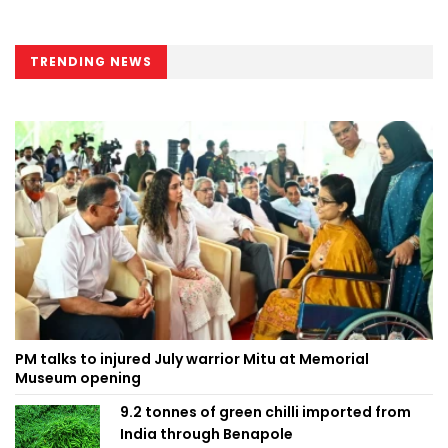
TRENDING NEWS
PM talks to injured July warrior Mitu at Memorial
Museum opening
9.2 tonnes of green chilli imported from
India through Benapole