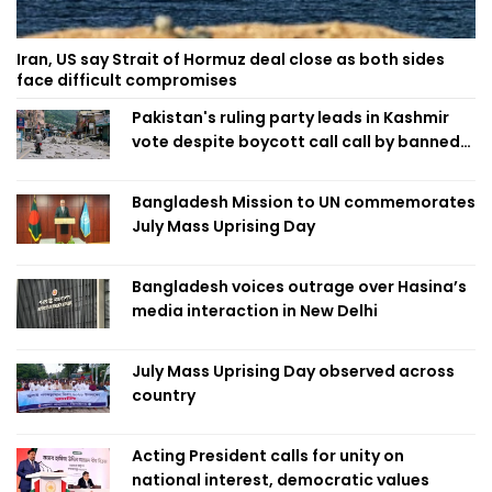
Iran, US say Strait of Hormuz deal close as both sides
face difficult compromises
Pakistan's ruling party leads in Kashmir
vote despite boycott call call by banned
group
Bangladesh Mission to UN commemorates
July Mass Uprising Day
Bangladesh voices outrage over Hasina’s
media interaction in New Delhi
July Mass Uprising Day observed across
country
Acting President calls for unity on
national interest, democratic values