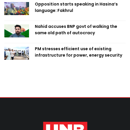
Opposition starts speaking in Hasina’s
language: Fakhrul
Nahid accuses BNP govt of walking the
same old path of autocracy
PM stresses efficient use of existing
infrastructure for power, energy security