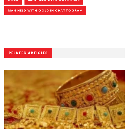
MAN HELD WITH GOLD IN CHATTOGRAM
RELATED ARTICLES