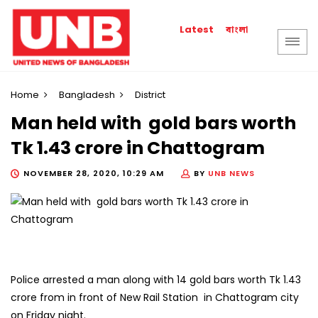
বাংলা
Latest
Home
Bangladesh
District
Man held with gold bars worth
Tk 1.43 crore in Chattogram
NOVEMBER 28, 2020, 10:29 AM
BY
UNB NEWS
Police arrested a man along with 14 gold bars worth Tk 1.43
crore from in front of New Rail Station in Chattogram city
on Friday night.