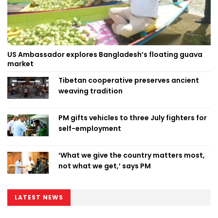
US Ambassador explores Bangladesh’s floating guava
market
Tibetan cooperative preserves ancient
weaving tradition
PM gifts vehicles to three July fighters for
self-employment
‘What we give the country matters most,
not what we get,’ says PM
LATEST NEWS