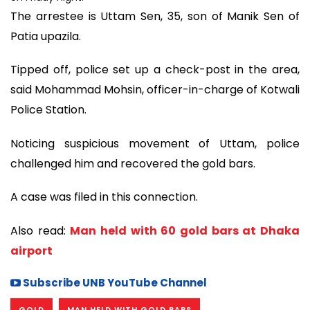
The arrestee is Uttam Sen, 35, son of Manik Sen of
Patia upazila.
Tipped off, police set up a check-post in the area,
said Mohammad Mohsin, officer-in-charge of Kotwali
Police Station.
Noticing suspicious movement of Uttam, police
challenged him and recovered the gold bars.
A case was filed in this connection.
Also read:
Man held with 60 gold bars at Dhaka
airport
Subscribe UNB YouTube Channel
GOLD
MAN HELD WITH GOLD BARS