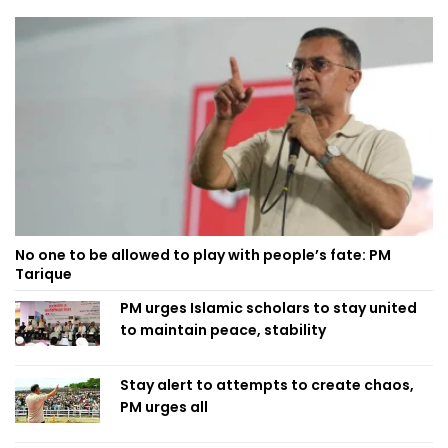
No one to be allowed to play with people’s fate: PM
Tarique
PM urges Islamic scholars to stay united
to maintain peace, stability
Stay alert to attempts to create chaos,
PM urges all