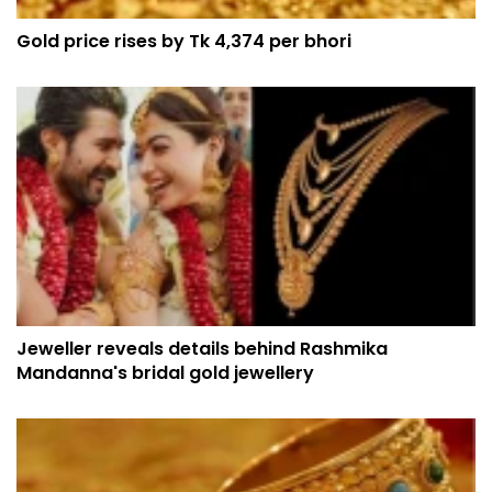
Gold price rises by Tk 4,374 per bhori
Jeweller reveals details behind Rashmika
Mandanna's bridal gold jewellery