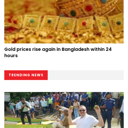
Gold prices rise again in Bangladesh within 24
hours
TRENDING NEWS