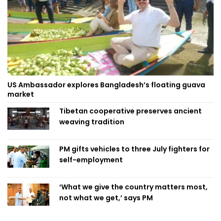
US Ambassador explores Bangladesh’s floating guava
market
Tibetan cooperative preserves ancient
weaving tradition
PM gifts vehicles to three July fighters for
self-employment
‘What we give the country matters most,
not what we get,’ says PM