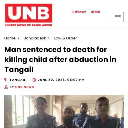
বাংলা
Latest
Home
Bangladesh
Law & Order
Man sentenced to death for
killing child after abduction in
Tangail
TANGAIL
JUNE 30, 2026, 06:07 PM
BY
UNB NEWS