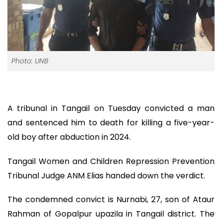
Photo: UNB
A tribunal in Tangail on Tuesday convicted a man
and sentenced him to death for killing a five-year-
old boy after abduction in 2024.
Tangail Women and Children Repression Prevention
Tribunal Judge ANM Elias handed down the verdict.
The condemned convict is Nurnabi, 27, son of Ataur
Rahman of Gopalpur upazila in Tangail district. The