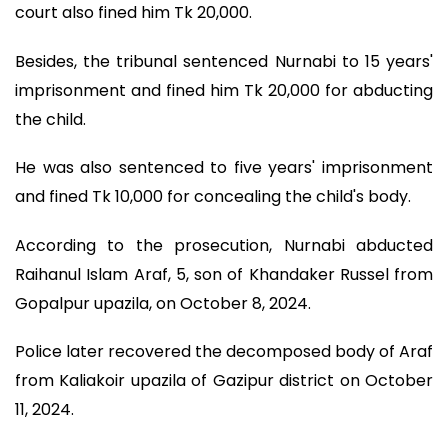
court also fined him Tk 20,000.
Besides, the tribunal sentenced Nurnabi to 15 years'
imprisonment and fined him Tk 20,000 for abducting
the child.
He was also sentenced to five years' imprisonment
and fined Tk 10,000 for concealing the child's body.
According to the prosecution, Nurnabi abducted
Raihanul Islam Araf, 5, son of Khandaker Russel from
Gopalpur upazila, on October 8, 2024.
Police later recovered the decomposed body of Araf
from Kaliakoir upazila of Gazipur district on October
11, 2024.