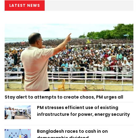
LATEST NEWS
Stay alert to attempts to create chaos, PM urges all
PM stresses efficient use of existing
infrastructure for power, energy security
Bangladesh races to cash in on