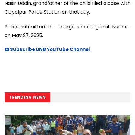
Nasir Uddin, grandfather of the child filed a case with
Gopalpur Police Station on that day.
Police submitted the charge sheet against Nurnabi
on May 27, 2025.
Subscribe UNB YouTube Channel
TRENDING NEWS