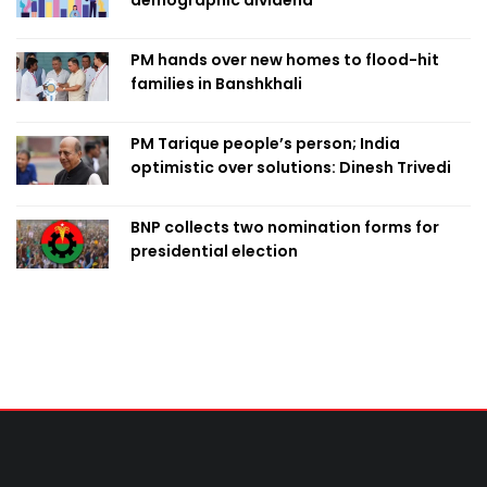
demographic dividend
PM hands over new homes to flood-hit
families in Banshkhali
PM Tarique people’s person; India
optimistic over solutions: Dinesh Trivedi
BNP collects two nomination forms for
presidential election