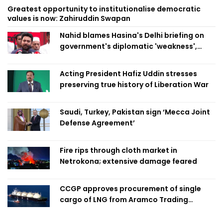
Greatest opportunity to institutionalise democratic
values is now: Zahiruddin Swapan
Nahid blames Hasina's Delhi briefing on
government's diplomatic 'weakness',
marks it as failure
Acting President Hafiz Uddin stresses
preserving true history of Liberation War
Saudi, Turkey, Pakistan sign ‘Mecca Joint
Defense Agreement’
Fire rips through cloth market in
Netrokona; extensive damage feared
CCGP approves procurement of single
cargo of LNG from Aramco Trading
Singapore