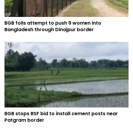
BGB foils attempt to push 9 women into
Bangladesh through Dinajpur border
BGB stops BSF bid to install cement posts near
Patgram border