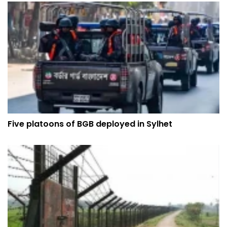
Five platoons of BGB deployed in Sylhet