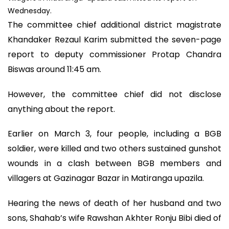
Wednesday.
The committee chief additional district magistrate
Khandaker Rezaul Karim submitted the seven-page
report to deputy commissioner Protap Chandra
Biswas around 11:45 am.
However, the committee chief did not disclose
anything about the report.
Earlier on March 3, four people, including a BGB
soldier, were killed and two others sustained gunshot
wounds in a clash between BGB members and
villagers at Gazinagar Bazar in Matiranga upazila.
Hearing the news of death of her husband and two
sons, Shahab’s wife Rawshan Akhter Ronju Bibi died of