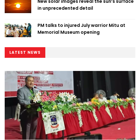
New solar images reveal the sun’s surface
in unprecedented detail
PM talks to injured July warrior Mitu at
Memorial Museum opening
LATEST NEWS