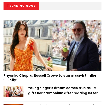
TRENDING NEWS
Priyanka Chopra, Russell Crowe to star in sci-fi thriller
‘Bluefly’
Young singer’s dream comes true as PM
gifts her harmonium after reading letter