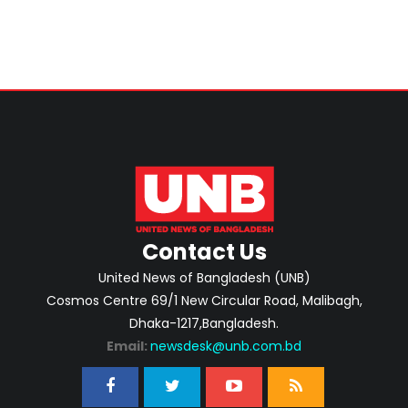
Contact Us
United News of Bangladesh (UNB)
Cosmos Centre 69/1 New Circular Road, Malibagh,
Dhaka-1217,Bangladesh.
Email:
newsdesk@unb.com.bd