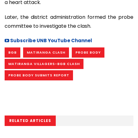
a heart attack.
Later, the district administration formed the probe
committee to investigate the clash.
Subscribe UNB YouTube Channel
BGB
MATIRANGA CLASH
PROBE BODY
MATIRANGA VILLAGERS-BGB CLASH
PROBE BODY SUBMITS REPORT
RELATED ARTICLES