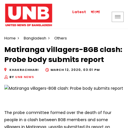
বাংলা
Latest
Home
Bangladesh
Others
Matiranga villagers-BGB clash:
Probe body submits report
KHAKRACHHARI
MARCH 12, 2020, 03:01 PM
BY
UNB NEWS
The probe committee formed over the death of four
people in a clash between BGB members and some
villagers in Matiranga upazila submitted its report on