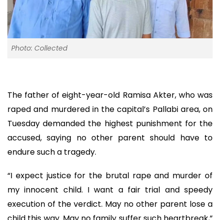
Photo: Collected
The father of eight-year-old Ramisa Akter, who was
raped and murdered in the capital’s Pallabi area, on
Tuesday demanded the highest punishment for the
accused, saying no other parent should have to
endure such a tragedy.
“I expect justice for the brutal rape and murder of
my innocent child. I want a fair trial and speedy
execution of the verdict. May no other parent lose a
child this way. May no family suffer such heartbreak,”