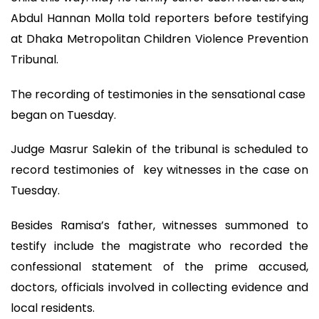
Abdul Hannan Molla told reporters before testifying
at Dhaka Metropolitan Children Violence Prevention
Tribunal.
The recording of testimonies in the sensational case
began on Tuesday.
Judge Masrur Salekin of the tribunal is scheduled to
record testimonies of key witnesses in the case on
Tuesday.
Besides Ramisa’s father, witnesses summoned to
testify include the magistrate who recorded the
confessional statement of the prime accused,
doctors, officials involved in collecting evidence and
local residents.