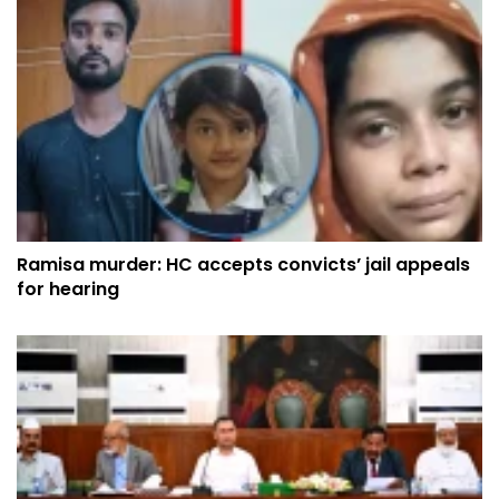
Ramisa murder: HC accepts convicts’ jail appeals
for hearing