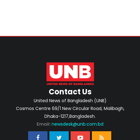
Contact Us
United News of Bangladesh (UNB)
Cosmos Centre 69/1 New Circular Road, Malibagh,
Dhaka-1217,Bangladesh.
Email:
newsdesk@unb.com.bd