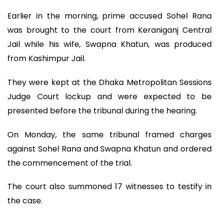
Earlier in the morning, prime accused Sohel Rana
was brought to the court from Keraniganj Central
Jail while his wife, Swapna Khatun, was produced
from Kashimpur Jail.
They were kept at the Dhaka Metropolitan Sessions
Judge Court lockup and were expected to be
presented before the tribunal during the hearing.
On Monday, the same tribunal framed charges
against Sohel Rana and Swapna Khatun and ordered
the commencement of the trial.
The court also summoned 17 witnesses to testify in
the case.