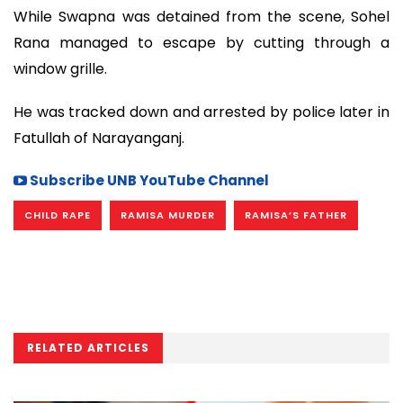
While Swapna was detained from the scene, Sohel
Rana managed to escape by cutting through a
window grille.
He was tracked down and arrested by police later in
Fatullah of Narayanganj.
Subscribe UNB YouTube Channel
CHILD RAPE
RAMISA MURDER
RAMISA’S FATHER
RELATED ARTICLES