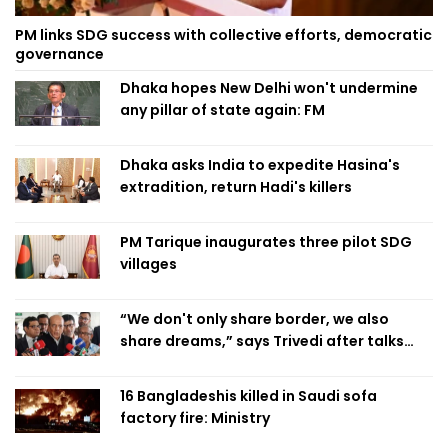
PM links SDG success with collective efforts, democratic
governance
Dhaka hopes New Delhi won't undermine
any pillar of state again: FM
Dhaka asks India to expedite Hasina's
extradition, return Hadi's killers
PM Tarique inaugurates three pilot SDG
villages
“We don't only share border, we also
share dreams,” says Trivedi after talks
with PM
16 Bangladeshis killed in Saudi sofa
factory fire: Ministry