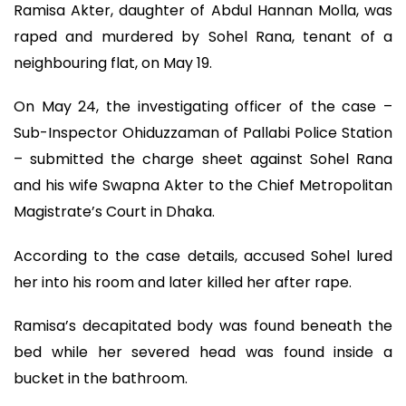
Ramisa Akter, daughter of Abdul Hannan Molla, was
raped and murdered by Sohel Rana, tenant of a
neighbouring flat, on May 19.
On May 24, the investigating officer of the case –
Sub-Inspector Ohiduzzaman of Pallabi Police Station
– submitted the charge sheet against Sohel Rana
and his wife Swapna Akter to the Chief Metropolitan
Magistrate’s Court in Dhaka.
According to the case details, accused Sohel lured
her into his room and later killed her after rape.
Ramisa’s decapitated body was found beneath the
bed while her severed head was found inside a
bucket in the bathroom.