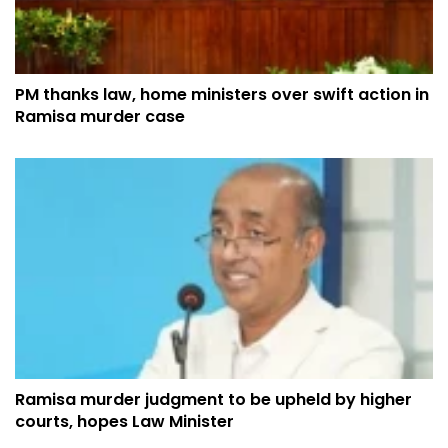
PM thanks law, home ministers over swift action in
Ramisa murder case
Ramisa murder judgment to be upheld by higher
courts, hopes Law Minister