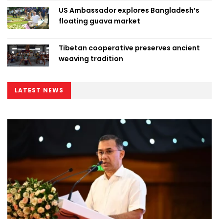
US Ambassador explores Bangladesh’s
floating guava market
Tibetan cooperative preserves ancient
weaving tradition
LATEST NEWS