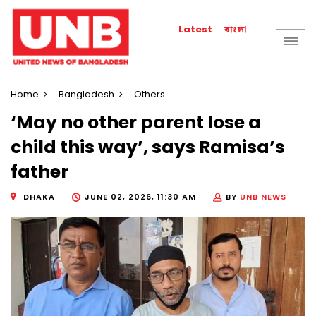
বাংলা
Latest
Home
Bangladesh
Others
‘May no other parent lose a
child this way’, says Ramisa’s
father
DHAKA
JUNE 02, 2026, 11:30 AM
BY
UNB NEWS