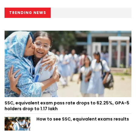
TRENDING NEWS
SSC, equivalent exam pass rate drops to 62.25%, GPA-5
holders drop to 1.17 lakh
How to see SSC, equivalent exams results