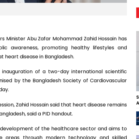
irs Minister Abu Zafar Mohammad Zahid Hossain has
lic awareness, promoting healthy lifestyles and
 heart disease in Bangladesh.
nauguration of a two-day international scientific
nised by the Bangladesh Society of Cardiovascular
day.
S
A
ession, Zahid Hossain said that heart disease remains
angladesh, said a PID handout.
e development of the healthcare sector and aims to
te areas through modern technology and skilled