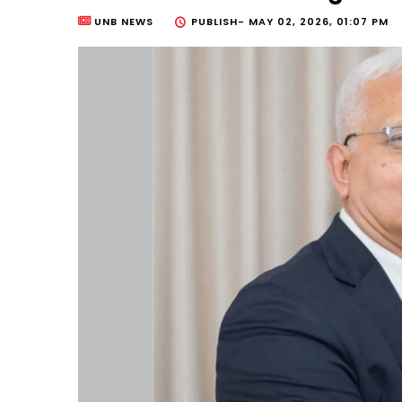
UNB NEWS
PUBLISH-
MAY 02, 2026, 01:07 PM