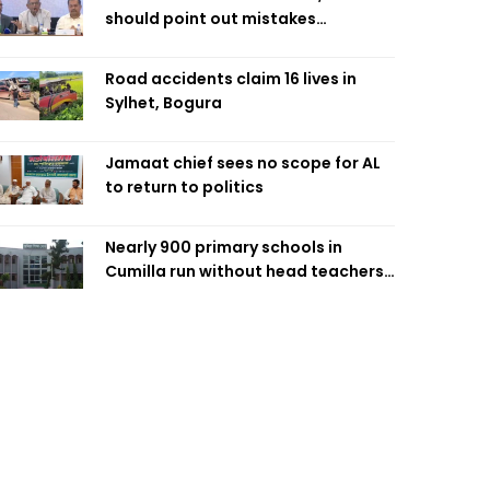
should point out mistakes
responsibly: Fakhrul
Road accidents claim 16 lives in
Sylhet, Bogura
Jamaat chief sees no scope for AL
to return to politics
Nearly 900 primary schools in
Cumilla run without head teachers,
affecting classroom teaching