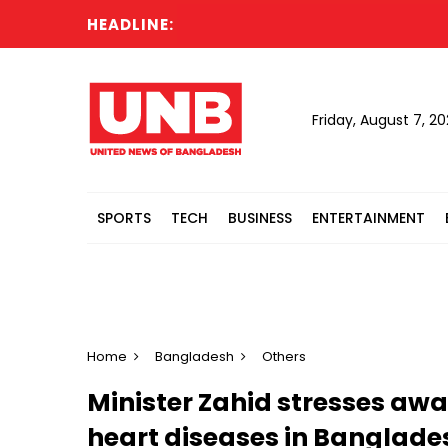
HEADLINE:
Poli
Friday, August 7, 2
SPORTS
TECH
BUSINESS
ENTERTAINMENT
Home
Bangladesh
Others
Minister Zahid stresses aw
heart diseases in Banglade