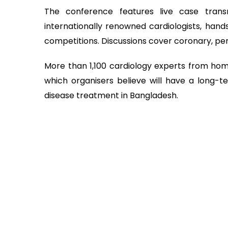
The conference features live case tran
internationally renowned cardiologists, hands
competitions. Discussions cover coronary, peri
More than 1,100 cardiology experts from hom
which organisers believe will have a long-
disease treatment in Bangladesh.