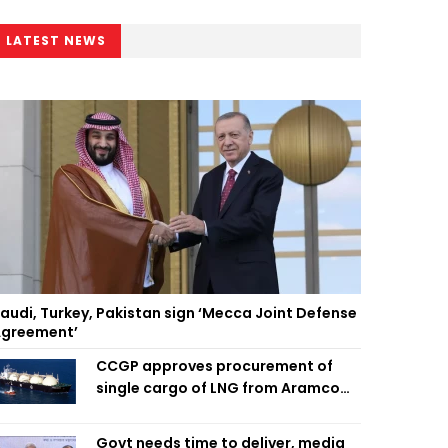
LATEST NEWS
audi, Turkey, Pakistan sign ‘Mecca Joint Defense
greement’
CCGP approves procurement of
single cargo of LNG from Aramco
Trading Singapore
Govt needs time to deliver, media