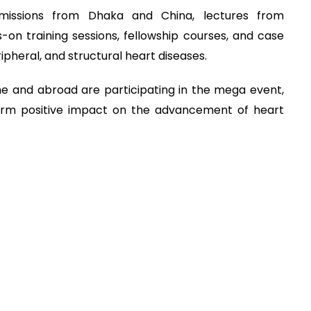
smissions from Dhaka and China, lectures from
-on training sessions, fellowship courses, and case
pheral, and structural heart diseases.
e and abroad are participating in the mega event,
term positive impact on the advancement of heart