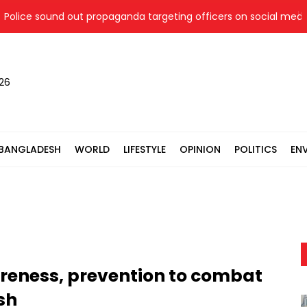
ce sound out propaganda targeting officers on social media
026
BANGLADESH
WORLD
LIFESTYLE
OPINION
POLITICS
EN
areness, prevention to combat
sh