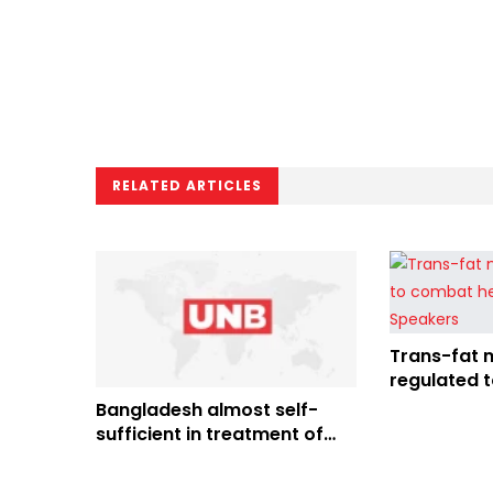
RELATED ARTICLES
Trans-fat 
regulated 
diseases: 
Bangladesh almost self-
sufficient in treatment of
heart diseases: PM Hasina