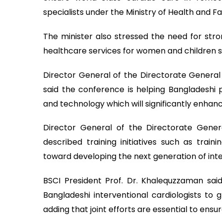
specialists under the Ministry of Health and Fa
The minister also stressed the need for str
healthcare services for women and children s
Director General of the Directorate General 
said the conference is helping Bangladeshi 
and technology which will significantly enhanc
Director General of the Directorate Genera
described training initiatives such as train
toward developing the next generation of inte
BSCI President Prof. Dr. Khalequzzaman sai
Bangladeshi interventional cardiologists to
adding that joint efforts are essential to ens