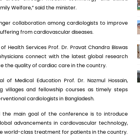
mily Welfare,” said the minister.
onger collaboration among cardiologists to improve
uffering from cardiovascular diseases.
of Health Services Prof. Dr. Pravat Chandra Biswas
physicians connect with the latest global research
e the quality of cardiac care in the country.
l of Medical Education Prof. Dr. Nazmul Hossain,
ing villages and fellowship courses as timely steps
rventional cardiologists in Bangladesh.
d the main goal of the conference is to introduce
 global advancements in cardiovascular technology,
ure world-class treatment for patients in the country.