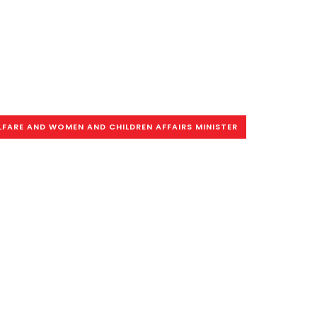
LFARE AND WOMEN AND CHILDREN AFFAIRS MINISTER