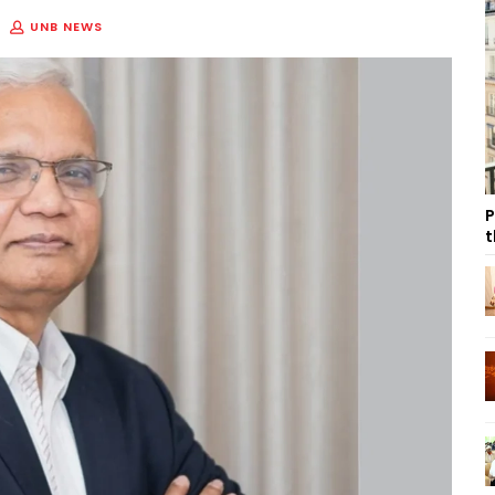
UNB NEWS
P
t