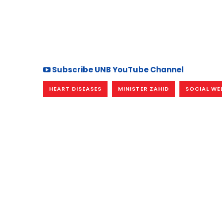
Subscribe UNB YouTube Channel
HEART DISEASES
MINISTER ZAHID
SOCIAL WE