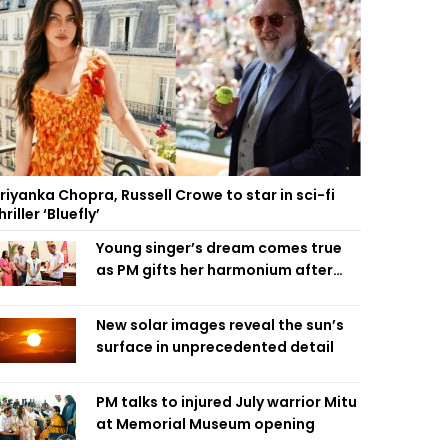
riyanka Chopra, Russell Crowe to star in sci-fi
hriller ‘Bluefly’
Young singer’s dream comes true
as PM gifts her harmonium after
reading letter
New solar images reveal the sun’s
surface in unprecedented detail
PM talks to injured July warrior Mitu
at Memorial Museum opening