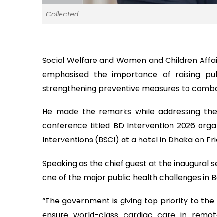
Collected
Social Welfare and Women and Children Affa
emphasised the importance of raising pub
strengthening preventive measures to combat
He made the remarks while addressing the i
conference titled BD Intervention 2026 orga
Interventions (BSCI) at a hotel in Dhaka on Fri
Speaking as the chief guest at the inaugural s
one of the major public health challenges in B
“The government is giving top priority to th
ensure world-class cardiac care in remo