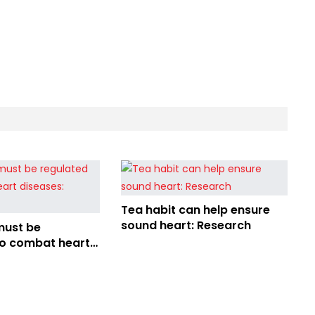
Tea habit can help ensure
sound heart: Research
must be
to combat heart
Speakers