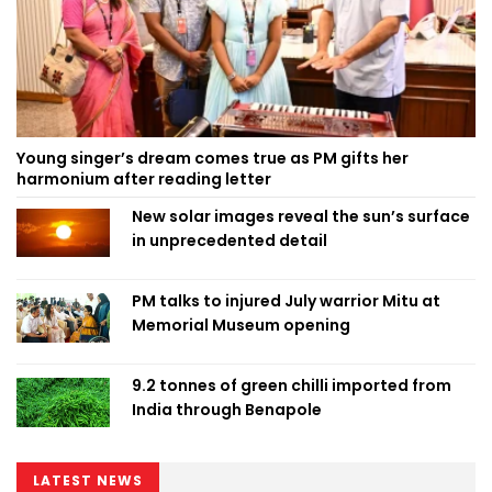
Young singer’s dream comes true as PM gifts her
harmonium after reading letter
New solar images reveal the sun’s surface
in unprecedented detail
PM talks to injured July warrior Mitu at
Memorial Museum opening
9.2 tonnes of green chilli imported from
India through Benapole
LATEST NEWS