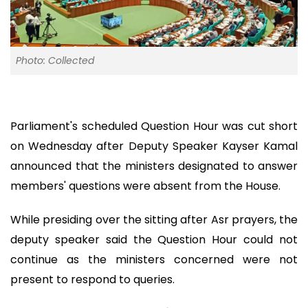
Photo: Collected
Parliament's scheduled Question Hour was cut short
on Wednesday after Deputy Speaker Kayser Kamal
announced that the ministers designated to answer
members' questions were absent from the House.
While presiding over the sitting after Asr prayers, the
deputy speaker said the Question Hour could not
continue as the ministers concerned were not
present to respond to queries.