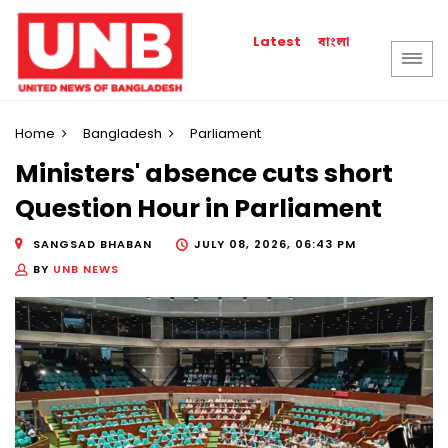
বাংলা
Latest
Home
Bangladesh
Parliament
Ministers' absence cuts short
Question Hour in Parliament
SANGSAD BHABAN
JULY 08, 2026, 06:43 PM
BY
UNB NEWS