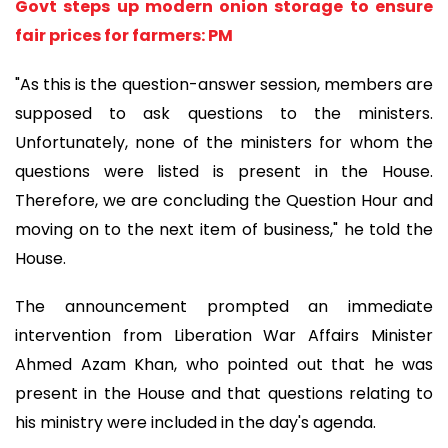
Govt steps up modern onion storage to ensure
fair prices for farmers: PM
"As this is the question-answer session, members are
supposed to ask questions to the ministers.
Unfortunately, none of the ministers for whom the
questions were listed is present in the House.
Therefore, we are concluding the Question Hour and
moving on to the next item of business," he told the
House.
The announcement prompted an immediate
intervention from Liberation War Affairs Minister
Ahmed Azam Khan, who pointed out that he was
present in the House and that questions relating to
his ministry were included in the day's agenda.