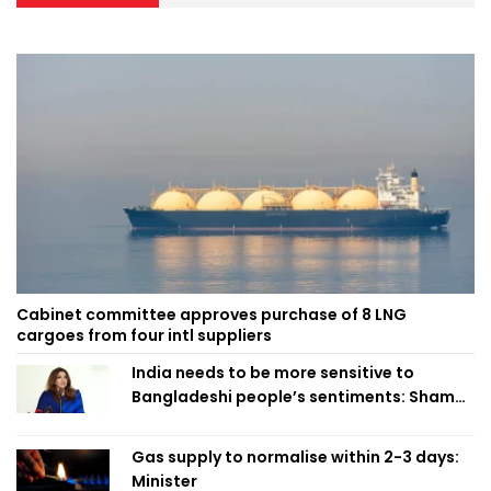
Cabinet committee approves purchase of 8 LNG
cargoes from four intl suppliers
India needs to be more sensitive to
Bangladeshi people’s sentiments: Shama
Obaed
Gas supply to normalise within 2-3 days:
Minister