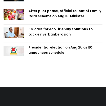
After pilot phase, official rollout of Family
Card scheme on Aug 16: Minister
PM calls for eco-friendly solutions to
tackle riverbank erosion
Presidential election on Aug 20 as EC
announces schedule