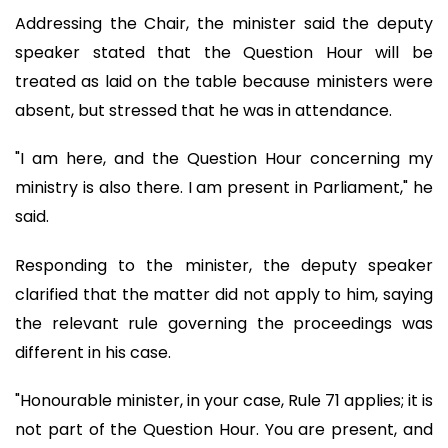
Addressing the Chair, the minister said the deputy
speaker stated that the Question Hour will be
treated as laid on the table because ministers were
absent, but stressed that he was in attendance.
"I am here, and the Question Hour concerning my
ministry is also there. I am present in Parliament," he
said.
Responding to the minister, the deputy speaker
clarified that the matter did not apply to him, saying
the relevant rule governing the proceedings was
different in his case.
"Honourable minister, in your case, Rule 71 applies; it is
not part of the Question Hour. You are present, and