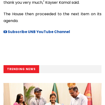
thank you very much," Kayser Kamal said.
The House then proceeded to the next item on its
agenda.
Subscribe UNB YouTube Channel
TRENDING NEWS