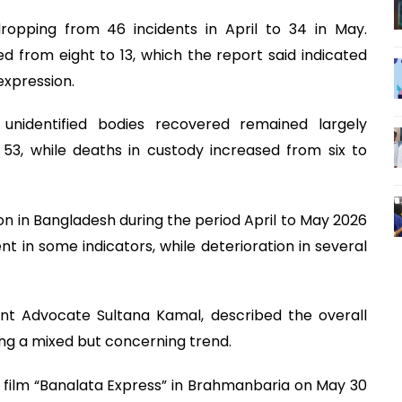
 dropping from 46 incidents in April to 34 in May.
 from eight to 13, which the report said indicated
expression.
unidentified bodies recovered remained largely
53, while deaths in custody increased from six to
ion in Bangladesh during the period April to May 2026
in some indicators, while deterioration in several
nt Advocate Sultana Kamal, described the overall
ing a mixed but concerning trend.
 a film “Banalata Express” in Brahmanbaria on May 30