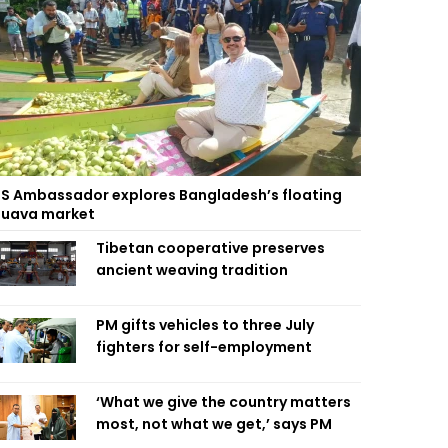
S Ambassador explores Bangladesh’s floating
uava market
Tibetan cooperative preserves
ancient weaving tradition
PM gifts vehicles to three July
fighters for self-employment
‘What we give the country matters
most, not what we get,’ says PM