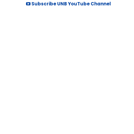
Subscribe UNB YouTube Channel