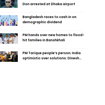
Don arrested at Dhaka airport
Bangladesh races to cash in on
demographic dividend
PM hands over new homes to flood-
hit families in Banshkhali
PM Tarique people’s person; India
optimistic over solutions: Dinesh
Trivedi