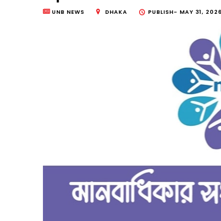
UNB NEWS
DHAKA
PUBLISH-
MAY 31, 2026