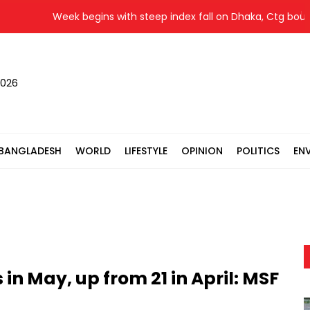
Week begins with steep index fall on Dhaka, Ctg bourses
2026
BANGLADESH
WORLD
LIFESTYLE
OPINION
POLITICS
EN
 in May, up from 21 in April: MSF