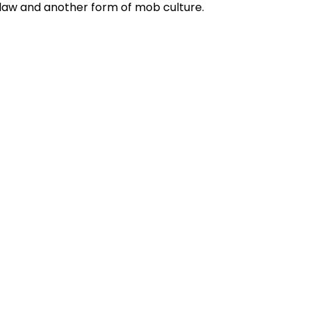
f law and another form of mob culture.