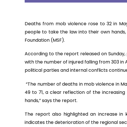
Deaths from mob violence rose to 32 in May 
people to take the law into their own hands,
Foundation (MSF).
According to the report released on Sunday, p
with the number of injured falling from 303 in Ap
political parties and internal conflicts continue
“The number of deaths in mob violence in May
49 to 71, a clear reflection of the increasin
hands,” says the report.
The report also highlighted an increase in ki
indicates the deterioration of the regional sec