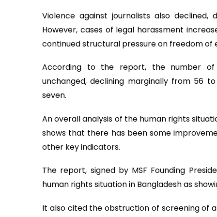
Violence against journalists also declined,
However, cases of legal harassment increased
continued structural pressure on freedom of 
According to the report, the number of 
unchanged, declining marginally from 56 to 
seven.
An overall analysis of the human rights situat
shows that there has been some improvement 
other key indicators.
The report, signed by MSF Founding Preside
human rights situation in Bangladesh as show
It also cited the obstruction of screening of