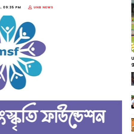
, 09:35 PM
UNB NEWS
U
g