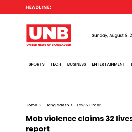
HEADLINE:
Sunday, August 9, 
SPORTS
TECH
BUSINESS
ENTERTAINMENT
Home
Bangladesh
Law & Order
Mob violence claims 32 lives
report