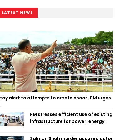
LATEST NEWS
tay alert to attempts to create chaos, PM urges
ll
PM stresses efficient use of existing
infrastructure for power, energy
security
Salman Shah murder accused actor