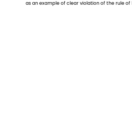
as an example of clear violation of the rule o