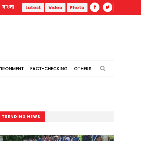
বাংলা
Youth killed as gas cylinder of refrigerated truck explodes 
Latest
Video
Photo
VIRONMENT
FACT-CHECKING
OTHERS
TRENDING NEWS