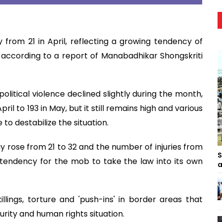
from 21 in April, reflecting a growing tendency of
 according to a report of Manabadhikar Shongskriti
olitical violence declined slightly during the month,
ril to 193 in May, but it still remains high and various
 to destabilize the situation.
 rose from 21 to 32 and the number of injuries from
S
g tendency for the mob to take the law into its own
a
llings, torture and 'push-ins' in border areas that
urity and human rights situation.