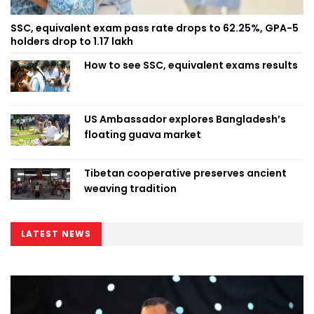
SSC, equivalent exam pass rate drops to 62.25%, GPA-5
holders drop to 1.17 lakh
How to see SSC, equivalent exams results
US Ambassador explores Bangladesh’s
floating guava market
Tibetan cooperative preserves ancient
weaving tradition
LATEST NEWS