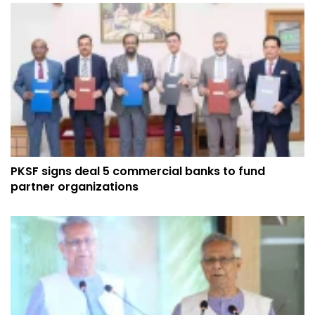
PKSF signs deal 5 commercial banks to fund
partner organizations