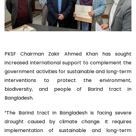
PKSF Chairman Zakir Ahmed Khan has sought
increased international support to complement the
government activities for sustainable and long-term
interventions to protect the environment,
biodiversity, and people of Barind tract in
Bangladesh.
“The Barind tract in Bangladesh is facing severe
drought caused by climate change. It requires
implementation of sustainable and long-term