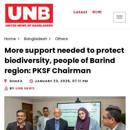
বাংলা
Latest
Home
Bangladesh
Others
More support needed to protect
biodiversity, people of Barind
region: PKSF Chairman
DHAKA
JANUARY 23, 2025, 07:11 PM
BY
UNB NEWS