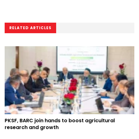
RELATED ARTICLES
PKSF, BARC join hands to boost agricultural
research and growth