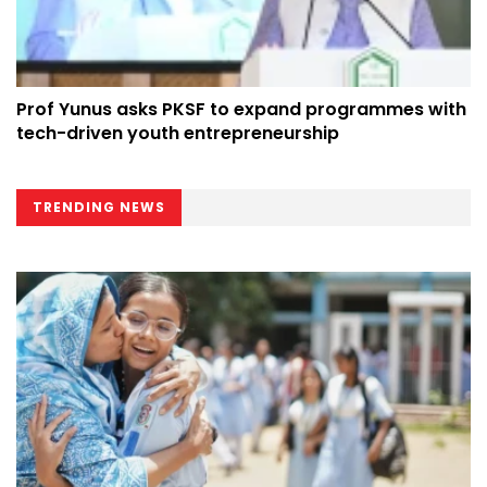
Prof Yunus asks PKSF to expand programmes with
tech-driven youth entrepreneurship
TRENDING NEWS