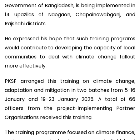
Government of Bangladesh, is being implemented in
14 upazilas of Naogaon, Chapainawabganj, and
Rajshahi districts.
He expressed his hope that such training programs
would contribute to developing the capacity of local
communities to deal with climate change fallout
more effectively.
PKSF arranged this training on climate change,
adaptation and mitigation in two batches from 5-16
January and 19–23 January 2025. A total of 66
officers from the project-implementing Partner
Organisations received this training.
The training programme focused on climate finance,