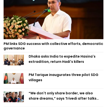
PM links SDG success with collective efforts, democratic
governance
Dhaka asks India to expedite Hasina's
extradition, return Hadi's killers
PM Tarique inaugurates three pilot SDG
villages
“We don't only share border, we also
share dreams,” says Trivedi after talks
with PM