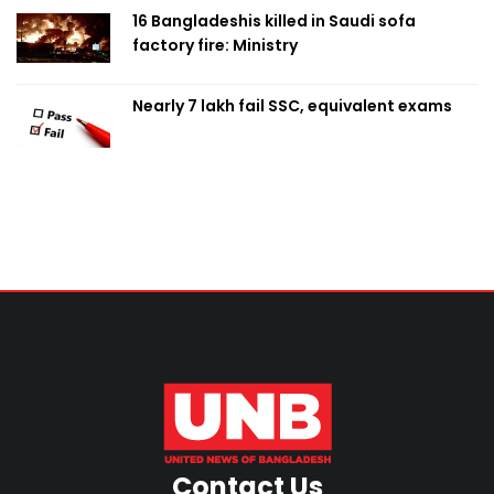
16 Bangladeshis killed in Saudi sofa
factory fire: Ministry
Nearly 7 lakh fail SSC, equivalent exams
Contact Us