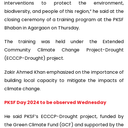
interventions to protect the environment,
biodiversity, and people of this region,” he said at the
closing ceremony of a training program at the PKSF
Bhaban in Agargaon on Thursday.
The training was held under the Extended
Community Climate Change Project-Drought
(ECCCP-Drought) project.
Zakir Ahmed Khan emphasized on the importance of
building local capacity to mitigate the impacts of
climate change.
PKSF Day 2024 to be observed Wednesday
He said PKSF’s ECCCP-Drought project, funded by
the Green Climate Fund (GCF) and supported by the