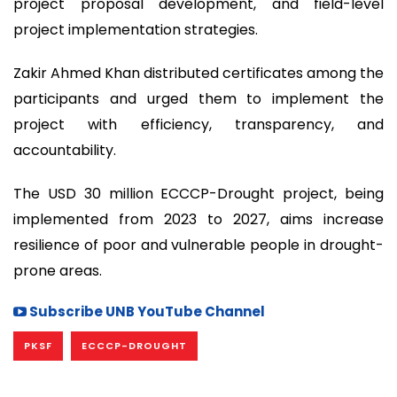
project proposal development, and field-level
project implementation strategies.
Zakir Ahmed Khan distributed certificates among the
participants and urged them to implement the
project with efficiency, transparency, and
accountability.
The USD 30 million ECCCP-Drought project, being
implemented from 2023 to 2027, aims increase
resilience of poor and vulnerable people in drought-
prone areas.
Subscribe UNB YouTube Channel
PKSF
ECCCP-DROUGHT