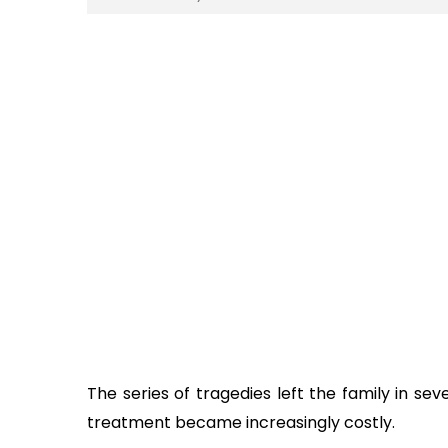
The series of tragedies left the family in sev
treatment became increasingly costly.