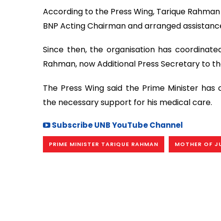
According to the Press Wing, Tarique Rahman 
BNP Acting Chairman and arranged assistance
Since then, the organisation has coordinated
Rahman, now Additional Press Secretary to the
The Press Wing said the Prime Minister has 
the necessary support for his medical care.
Subscribe UNB YouTube Channel
PRIME MINISTER TARIQUE RAHMAN
MOTHER OF J