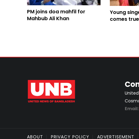
PM joins doa mahfil for
Young sing
Mahbub Ali Khan
comes true 
harmonium 
letter
Con
United
Cosmos
Email
ABOUT
PRIVACY POLICY
ADVERTISEMENT