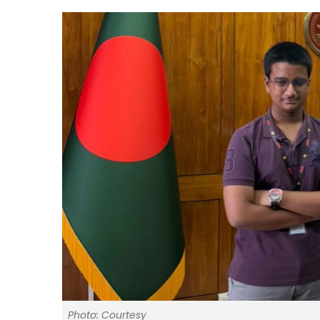
Photo: Courtesy