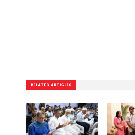
RELATED ARTICLES