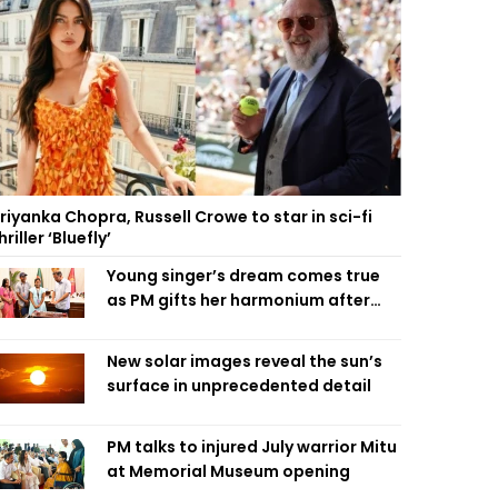
riyanka Chopra, Russell Crowe to star in sci-fi
hriller ‘Bluefly’
Young singer’s dream comes true
as PM gifts her harmonium after
reading letter
New solar images reveal the sun’s
surface in unprecedented detail
PM talks to injured July warrior Mitu
at Memorial Museum opening