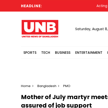
HEADLINE:
Acting Preside
Saturday, August 8
SPORTS
TECH
BUSINESS
ENTERTAINMENT
Home
Bangladesh
PMO
Mother of July martyr meet
assured of job support