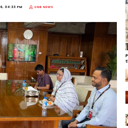
26, 04:33 PM
UNB NEWS
P
t