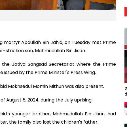
ng martyr Abdullah Bin Jahid, on Tuesday met Prime
r-stricken son, Mahmudullah Bin Jisan.
t the Jatiya Sangsad Secretariat where the Prime
se issued by the Prime Minister's Press Wing.
bid Mokhsedul Momin Mithun was also present.
G
d
f August 5, 2024, during the July uprising.
hid's younger brother, Mahmudullah Bin Jisan, had
, the family also lost the children's father.