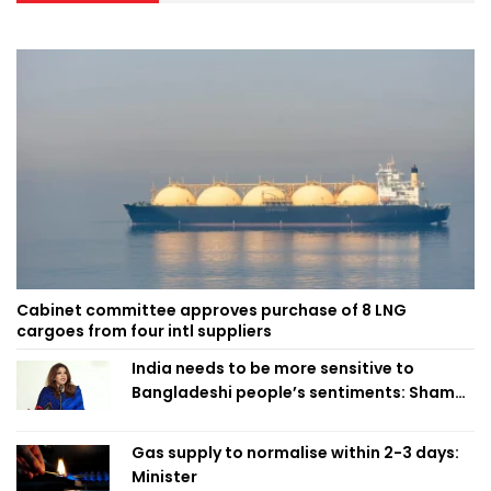
Cabinet committee approves purchase of 8 LNG
cargoes from four intl suppliers
India needs to be more sensitive to
Bangladeshi people’s sentiments: Shama
Obaed
Gas supply to normalise within 2-3 days:
Minister