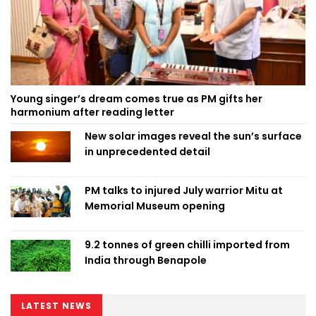
Young singer’s dream comes true as PM gifts her
harmonium after reading letter
New solar images reveal the sun’s surface
in unprecedented detail
PM talks to injured July warrior Mitu at
Memorial Museum opening
9.2 tonnes of green chilli imported from
India through Benapole
LATEST NEWS