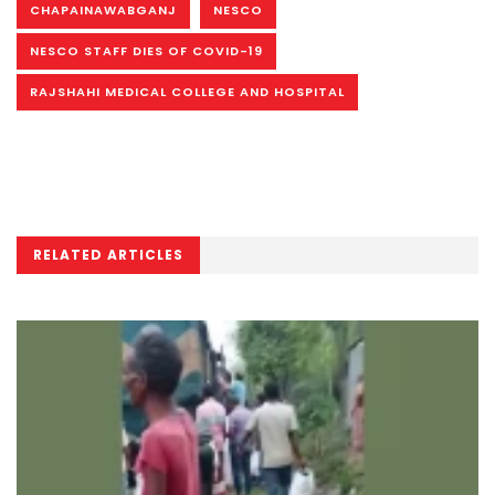
CHAPAINAWABGANJ
NESCO
NESCO STAFF DIES OF COVID-19
RAJSHAHI MEDICAL COLLEGE AND HOSPITAL
RELATED ARTICLES