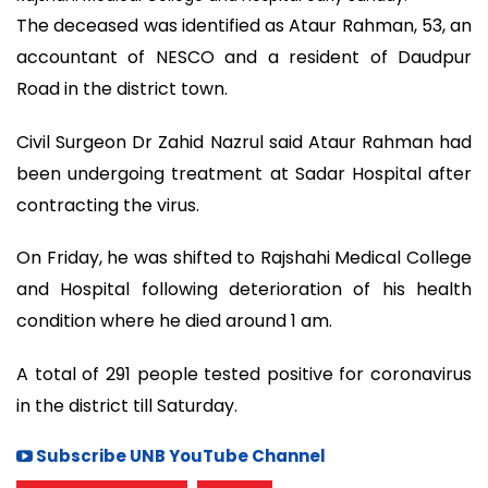
The deceased was identified as Ataur Rahman, 53, an
accountant of NESCO and a resident of Daudpur
Road in the district town.
Civil Surgeon Dr Zahid Nazrul said Ataur Rahman had
been undergoing treatment at Sadar Hospital after
contracting the virus.
On Friday, he was shifted to Rajshahi Medical College
and Hospital following deterioration of his health
condition where he died around 1 am.
A total of 291 people tested positive for coronavirus
in the district till Saturday.
Subscribe UNB YouTube Channel