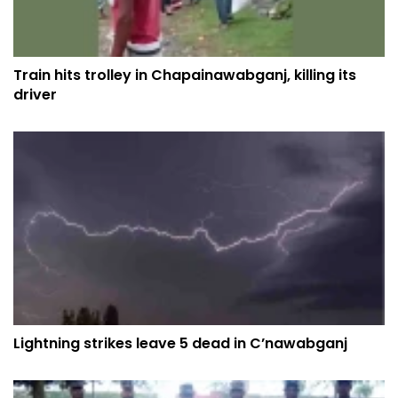
Train hits trolley in Chapainawabganj, killing its
driver
Lightning strikes leave 5 dead in C’nawabganj