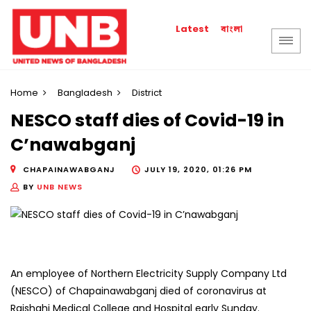
বাংলা
Latest
Home
Bangladesh
District
NESCO staff dies of Covid-19 in
C’nawabganj
CHAPAINAWABGANJ
JULY 19, 2020, 01:26 PM
BY
UNB NEWS
An employee of Northern Electricity Supply Company Ltd
(NESCO) of Chapainawabganj died of coronavirus at
Rajshahi Medical College and Hospital early Sunday.