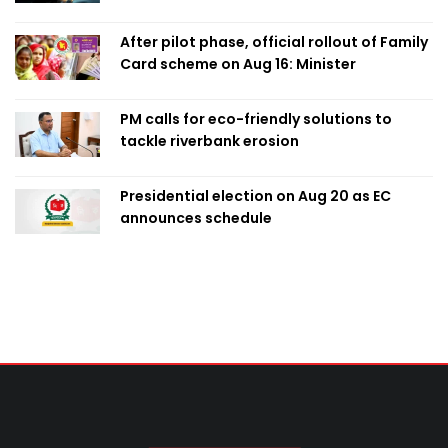
After pilot phase, official rollout of Family
Card scheme on Aug 16: Minister
PM calls for eco-friendly solutions to
tackle riverbank erosion
Presidential election on Aug 20 as EC
announces schedule