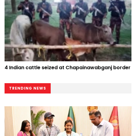
4 Indian cattle seized at Chapainawabganj border
TRENDING NEWS