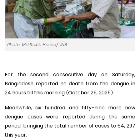
Photo: Md Rakib Hasan/UNB
For the second consecutive day on Saturday,
Bangladesh reported no death from the dengue in
24 hours till this morning (October 25, 2025).
Meanwhile, six hundred and fifty-nine more new
dengue cases were reported during the same
period, bringing the total number of cases to 64, 297
this year.