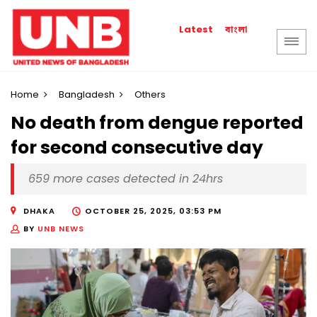
বাংলা
Latest
Home
Bangladesh
Others
No death from dengue reported
for second consecutive day
659 more cases detected in 24hrs
DHAKA
OCTOBER 25, 2025, 03:53 PM
BY
UNB NEWS