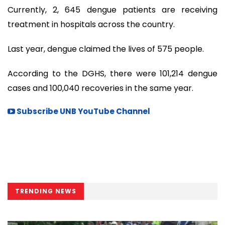
Currently, 2, 645 dengue patients are receiving
treatment in hospitals across the country.
Last year, dengue claimed the lives of 575 people.
According to the DGHS, there were 101,214 dengue
cases and 100,040 recoveries in the same year.
Subscribe UNB YouTube Channel
TRENDING NEWS