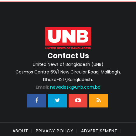
Contact Us
United News of Bangladesh (UNB)
Cosmos Centre 69/1 New Circular Road, Malibagh,
Dhaka-1217,Bangladesh.
Email:
newsdesk@unb.com.bd
ABOUT
PRIVACY POLICY
ADVERTISEMENT