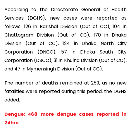
According to the Directorate General of Health
Services (DGHS), new cases were reported as
follows: 126 in Barishal Division (Out of CC), 104 in
Chattogram Division (Out of CC), 170 in Dhaka
Division (Out of CC), 124 in Dhaka North City
Corporation (DNCC), 57 in Dhaka South City
Corporation (DSCC), 31 in Khulna Division (Out of CC),
and 47 in Mymensingh Division (Out of CC).
The number of deaths remained at 259, as no new
fatalities were reported during this period, the DGHS
added.
Dengue: 468 more dengue cases reported in
24hrs