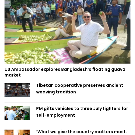
US Ambassador explores Bangladesh’s floating guava
market
Tibetan cooperative preserves ancient
weaving tradition
PM gifts vehicles to three July fighters for
self-employment
‘What we give the country matters most,