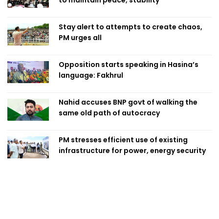
to maintain peace, stability
Stay alert to attempts to create chaos,
PM urges all
Opposition starts speaking in Hasina’s
language: Fakhrul
Nahid accuses BNP govt of walking the
same old path of autocracy
PM stresses efficient use of existing
infrastructure for power, energy security