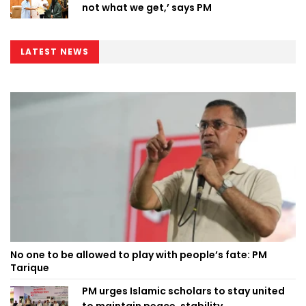
not what we get,’ says PM
LATEST NEWS
No one to be allowed to play with people’s fate: PM
Tarique
PM urges Islamic scholars to stay united