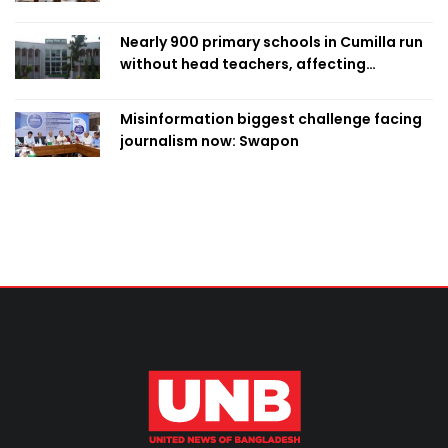
Nearly 900 primary schools in Cumilla run
without head teachers, affecting
classroom teaching
Misinformation biggest challenge facing
journalism now: Swapon