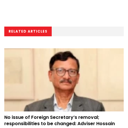
RELATED ARTICLES
No issue of Foreign Secretary’s removal;
responsibilities to be changed: Adviser Hossain