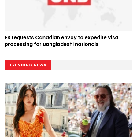
FS requests Canadian envoy to expedite visa
processing for Bangladeshi nationals
TRENDING NEWS