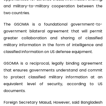
and military-to-military cooperation between the
two countries.
The GSOMIA is a foundational government-to-
government bilateral agreement that will permit
greater collaboration and sharing of classified
military information in the form of intelligence and
classified information on US defense equipment.
GSOMIA is a reciprocal, legally binding agreement
that ensures governments understand and commit
to protect classified military information at an
equivalent level of security, according to US
documents.
Foreign Secretary Masud, However, said Bangladesh