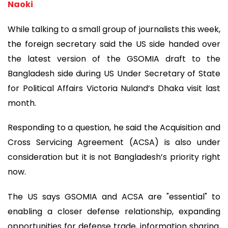
Naoki
While talking to a small group of journalists this week,
the foreign secretary said the US side handed over
the latest version of the GSOMIA draft to the
Bangladesh side during US Under Secretary of State
for Political Affairs Victoria Nuland’s Dhaka visit last
month.
Responding to a question, he said the Acquisition and
Cross Servicing Agreement (ACSA) is also under
consideration but it is not Bangladesh’s priority right
now.
The US says GSOMIA and ACSA are "essential" to
enabling a closer defense relationship, expanding
opportunities for defense trade, information sharing,