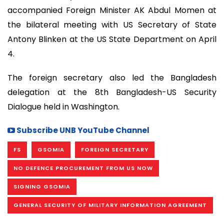
accompanied Foreign Minister AK Abdul Momen at
the bilateral meeting with US Secretary of State
Antony Blinken at the US State Department on April
4.
The foreign secretary also led the Bangladesh
delegation at the 8th Bangladesh-US Security
Dialogue held in Washington.
Subscribe UNB YouTube Channel
FS
GSOMIA
FOREIGN SECRETARY
NO DEFENCE PROCUREMENT FROM US NOW
SIGNING GSOMIA
GENERAL SECURITY OF MILITARY INFORMATION AGREEMENT