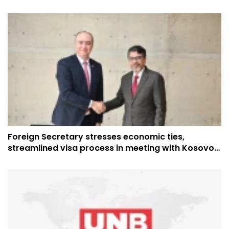
Foreign Secretary stresses economic ties,
streamlined visa process in meeting with Kosovo
Ambassador