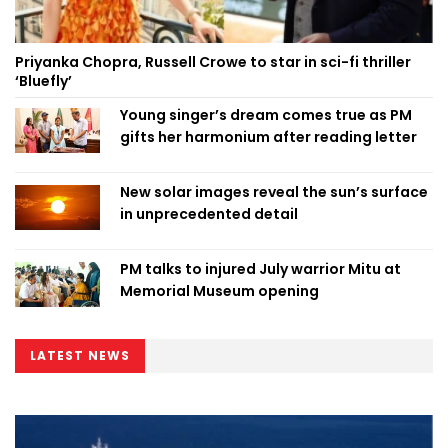
Priyanka Chopra, Russell Crowe to star in sci-fi thriller
‘Bluefly’
Young singer’s dream comes true as PM
gifts her harmonium after reading letter
New solar images reveal the sun’s surface
in unprecedented detail
PM talks to injured July warrior Mitu at
Memorial Museum opening
LATEST NEWS