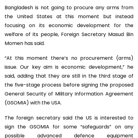
Bangladesh is not going to procure any arms from
the United States at this moment but instead
focusing on its economic development for the
welfare of its people, Foreign Secretary Masud Bin
Momen has said.
“At this moment there’s no procurement (arms)
issue. Our key aim is economic development,” he
said, adding that they are still in the third stage of
the five-stage process before signing the proposed
General Security of Military Information Agreement
(GSOMIA) with the USA.
The foreign secretary said the US is interested to
sign the GSOMIA for some “safeguards” on any
possible advanced defence equipment