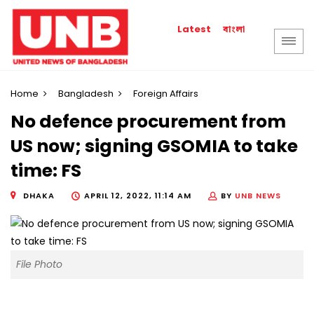
বাংলা
Latest
Home
Bangladesh
Foreign Affairs
No defence procurement from
US now; signing GSOMIA to take
time: FS
DHAKA
APRIL 12, 2022, 11:14 AM
BY
UNB NEWS
File Photo