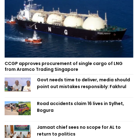
CCGP approves procurement of single cargo of LNG
from Aramco Trading Singapore
Govt needs time to deliver, media should
point out mistakes responsibly: Fakhrul
Road accidents claim 16 lives in Sylhet,
Bogura
Jamaat chief sees no scope for AL to
return to politics