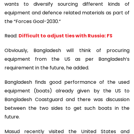
wants to diversify sourcing different kinds of
equipment and defence related materials as part of
the “Forces Goal-2030.”
Read:
Difficult to adjust ties with Russia: FS
Obviously, Bangladesh will think of procuring
equipment from the US as per Bangladesh’s
requirement in the future, he added.
Bangladesh finds good performance of the used
equipment (boats) already given by the US to
Bangladesh Coastguard and there was discussion
between the two sides to get such boats in the
future.
Masud recently visited the United States and