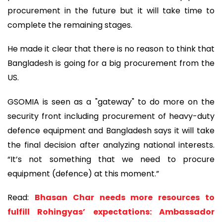
procurement in the future but it will take time to
complete the remaining stages.
He made it clear that there is no reason to think that
Bangladesh is going for a big procurement from the
US.
GSOMIA is seen as a "gateway" to do more on the
security front including procurement of heavy-duty
defence equipment and Bangladesh says it will take
the final decision after analyzing national interests.
“It’s not something that we need to procure
equipment (defence) at this moment.”
Read:
Bhasan Char needs more resources to
fulfill Rohingyas’ expectations: Ambassador