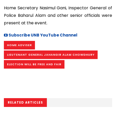
Home Secretary Nasimul Gani, Inspector General of
Police Baharul Alam and other senior officials were
present at the event.
Subscribe UNB YouTube Channel
HOME ADVISER
LIEUTENANT GENERAL JAHANGIR ALAM CHOWDHURY
ELECTION WILL BE FREE AND FAIR
RELATED ARTICLES