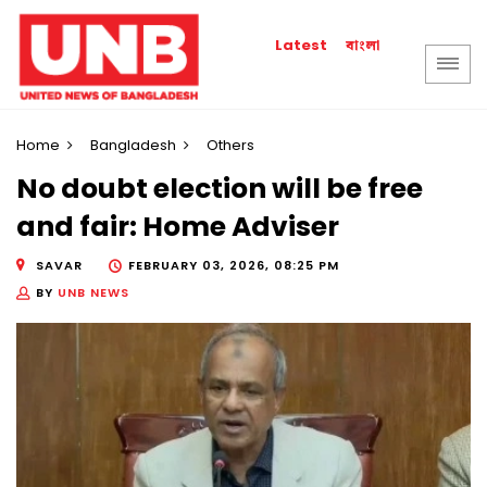
বাংলা
Latest
Home
Bangladesh
Others
No doubt election will be free
and fair: Home Adviser
SAVAR
FEBRUARY 03, 2026, 08:25 PM
BY
UNB NEWS