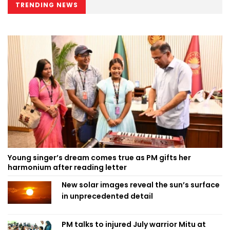
TRENDING NEWS
Young singer’s dream comes true as PM gifts her
harmonium after reading letter
New solar images reveal the sun’s surface
in unprecedented detail
PM talks to injured July warrior Mitu at