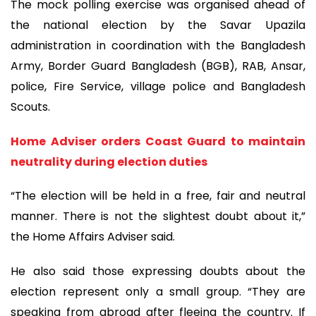
The mock polling exercise was organised ahead of
the national election by the Savar Upazila
administration in coordination with the Bangladesh
Army, Border Guard Bangladesh (BGB), RAB, Ansar,
police, Fire Service, village police and Bangladesh
Scouts.
Home Adviser orders Coast Guard to maintain
neutrality during election duties
“The election will be held in a free, fair and neutral
manner. There is not the slightest doubt about it,”
the Home Affairs Adviser said.
He also said those expressing doubts about the
election represent only a small group. “They are
speaking from abroad after fleeing the country. If