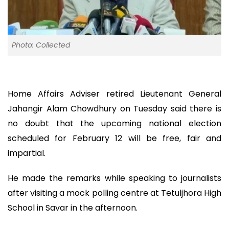
Photo: Collected
Home Affairs Adviser retired Lieutenant General
Jahangir Alam Chowdhury on Tuesday said there is
no doubt that the upcoming national election
scheduled for February 12 will be free, fair and
impartial.
He made the remarks while speaking to journalists
after visiting a mock polling centre at Tetuljhora High
School in Savar in the afternoon.