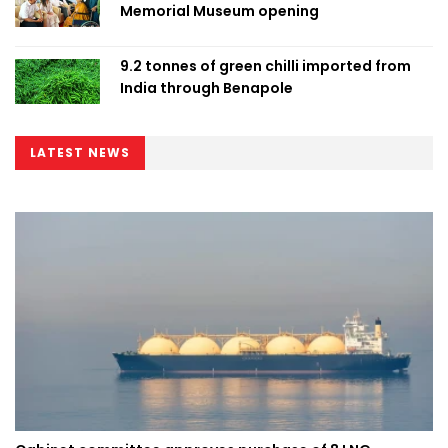
Memorial Museum opening
9.2 tonnes of green chilli imported from
India through Benapole
LATEST NEWS