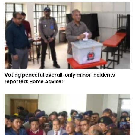
Voting peaceful overall, only minor incidents
reported: Home Adviser