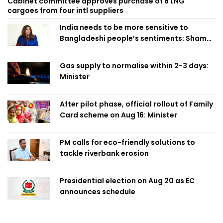
Cabinet committee approves purchase of 8 LNG
cargoes from four intl suppliers
India needs to be more sensitive to
Bangladeshi people’s sentiments: Shama
Obaed
Gas supply to normalise within 2-3 days:
Minister
After pilot phase, official rollout of Family
Card scheme on Aug 16: Minister
PM calls for eco-friendly solutions to
tackle riverbank erosion
Presidential election on Aug 20 as EC
announces schedule