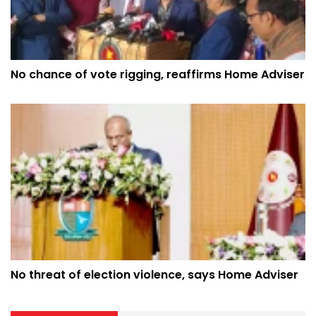
No chance of vote rigging, reaffirms Home Adviser
No threat of election violence, says Home Adviser