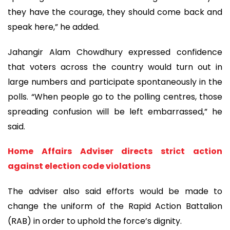
they have the courage, they should come back and
speak here,” he added.
Jahangir Alam Chowdhury expressed confidence
that voters across the country would turn out in
large numbers and participate spontaneously in the
polls. “When people go to the polling centres, those
spreading confusion will be left embarrassed,” he
said.
Home Affairs Adviser directs strict action
against election code violations
The adviser also said efforts would be made to
change the uniform of the Rapid Action Battalion
(RAB) in order to uphold the force’s dignity.