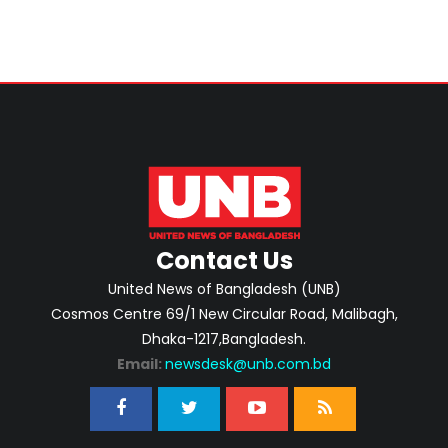
Contact Us
United News of Bangladesh (UNB)
Cosmos Centre 69/1 New Circular Road, Malibagh,
Dhaka-1217,Bangladesh.
Email:
newsdesk@unb.com.bd