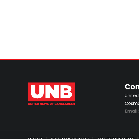
Con
United
Cosmos
Email