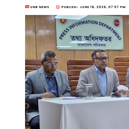
UNB NEWS
PUBLISH-
JUNE 16, 2026, 07:57 PM