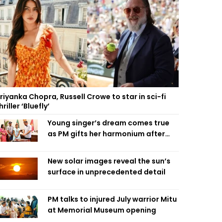
riyanka Chopra, Russell Crowe to star in sci-fi
hriller ‘Bluefly’
Young singer’s dream comes true
as PM gifts her harmonium after
reading letter
New solar images reveal the sun’s
surface in unprecedented detail
PM talks to injured July warrior Mitu
at Memorial Museum opening