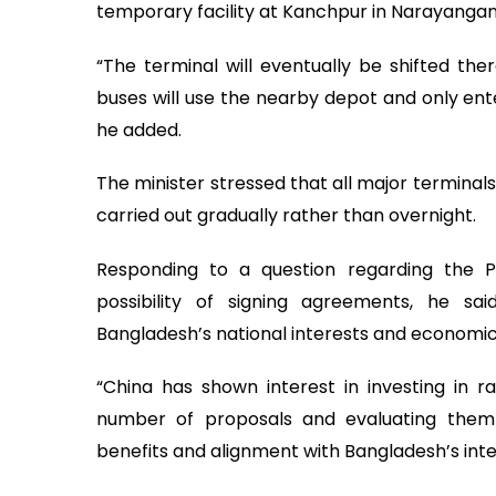
temporary facility at Kanchpur in Narayanganj
“The terminal will eventually be shifted ther
buses will use the nearby depot and only ent
he added.
The minister stressed that all major terminals
carried out gradually rather than overnight.
Responding to a question regarding the P
possibility of signing agreements, he sai
Bangladesh’s national interests and economic p
“China has shown interest in investing in 
number of proposals and evaluating them 
benefits and alignment with Bangladesh’s inter