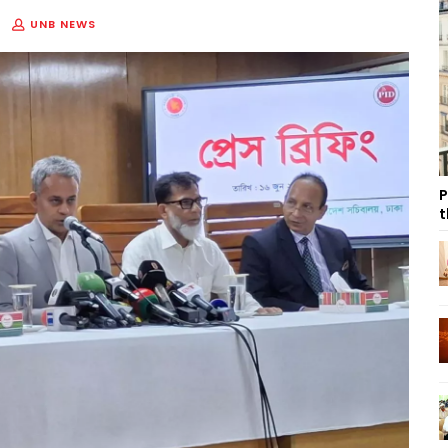
UNB NEWS
P
t