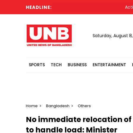
HEADLINE:
Acting Pr
Saturday, August 8
SPORTS
TECH
BUSINESS
ENTERTAINMENT
Home
Bangladesh
Others
No immediate relocation of
to handle load: Minister