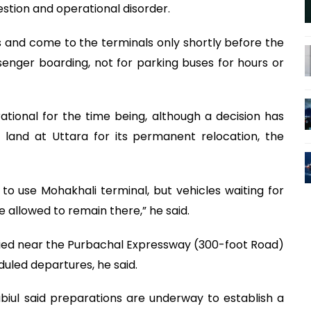
gestion and operational disorder.
 and come to the terminals only shortly before the
enger boarding, not for parking buses for hours or
tional for the time being, although a decision has
land at Uttara for its permanent relocation, the
to use Mohakhali terminal, but vehicles waiting for
be allowed to remain there,” he said.
ified near the Purbachal Expressway (300-foot Road)
duled departures, he said.
biul said preparations are underway to establish a