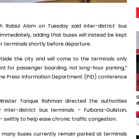
h Rabiul Alam on Tuesday said inter-district bus
d immediately, adding that buses will instead be kept
er terminals shortly before departure.
tside the city and will come to the terminals only
nt for passenger boarding, not long-hour parking,”
t the Press Information Department (PID) conference
G
ister Tarique Rahman directed the authorities
d
nter-district bus terminals – Fulbaria-Gulistan,
swiftly to help ease chronic traffic congestion.
id many buses currently remain parked at terminals