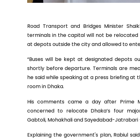
Road Transport and Bridges Minister Shaik
terminals in the capital will not be relocate
at depots outside the city and allowed to ent
“Buses will be kept at designated depots ou
shortly before departure. Terminals are mea
he said while speaking at a press briefing a
room in Dhaka.
His comments came a day after Prime Min
concerned to relocate Dhaka’s four major i
Gabtoli, Mohakhali and Sayedabad-Jatrabari – 
Explaining the government's plan, Rabiul sa