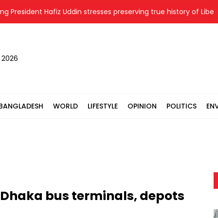
esident Hafiz Uddin stresses preserving true history of Liberation
, 2026
BANGLADESH
WORLD
LIFESTYLE
OPINION
POLITICS
EN
 Dhaka bus terminals, depots