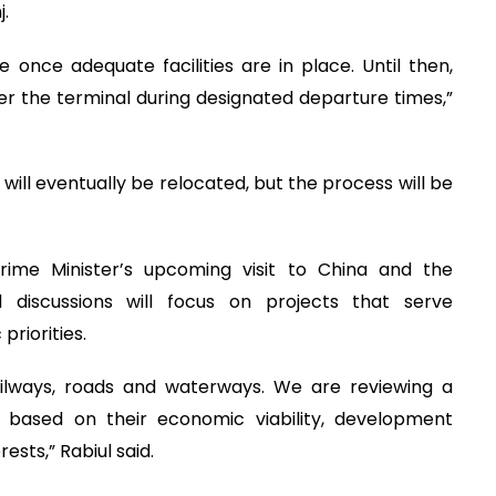
.
e once adequate facilities are in place. Until then,
er the terminal during designated departure times,”
 will eventually be relocated, but the process will be
rime Minister’s upcoming visit to China and the
d discussions will focus on projects that serve
riorities.
railways, roads and waterways. We are reviewing a
based on their economic viability, development
ests,” Rabiul said.