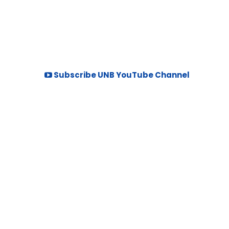
Subscribe UNB YouTube Channel