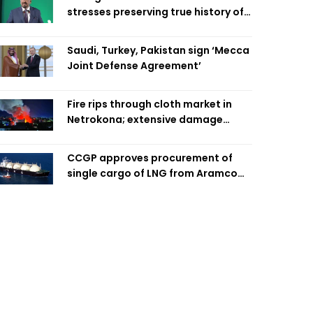
stresses preserving true history of
Liberation War
Saudi, Turkey, Pakistan sign ‘Mecca
Joint Defense Agreement’
Fire rips through cloth market in
Netrokona; extensive damage
feared
CCGP approves procurement of
single cargo of LNG from Aramco
Trading Singapore