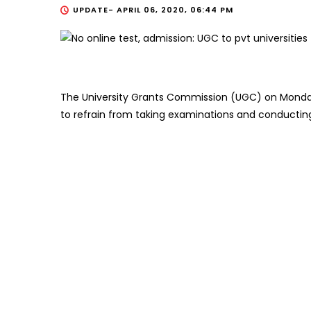
UPDATE-
APRIL 06, 2020, 06:44 PM
The University Grants Commission (UGC) on Monday 
to refrain from taking examinations and conducting 