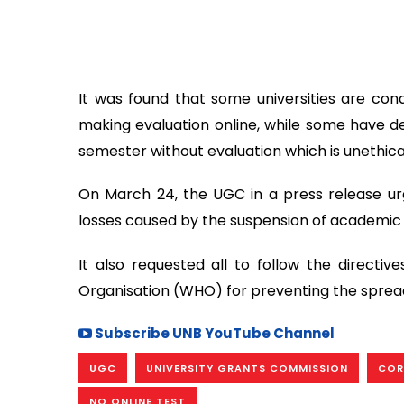
It was found that some universities are condu
making evaluation online, while some have d
semester without evaluation which is unethica
On March 24, the UGC in a press release ur
losses caused by the suspension of academic a
It also requested all to follow the directi
Organisation (WHO) for preventing the spread
Subscribe UNB YouTube Channel
UGC
UNIVERSITY GRANTS COMMISSION
COR
NO ONLINE TEST