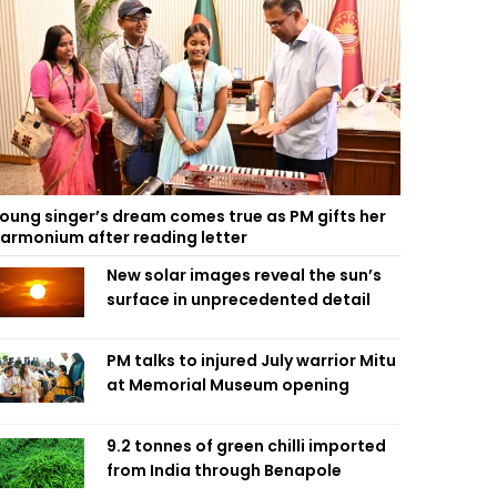
oung singer’s dream comes true as PM gifts her
armonium after reading letter
New solar images reveal the sun’s
surface in unprecedented detail
PM talks to injured July warrior Mitu
at Memorial Museum opening
9.2 tonnes of green chilli imported
from India through Benapole