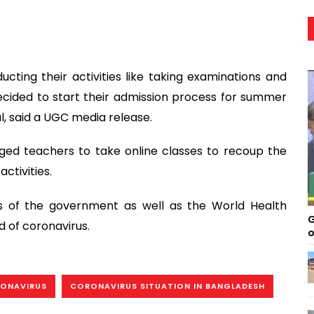
cting their activities like taking examinations and
ecided to start their admission process for summer
l, said a UGC media release.
ged teachers to take online classes to recoup the
ctivities.
ves of the government as well as the World Health
G
 of coronavirus.
o
ONAVIRUS
CORONAVIRUS SITUATION IN BANGLADESH