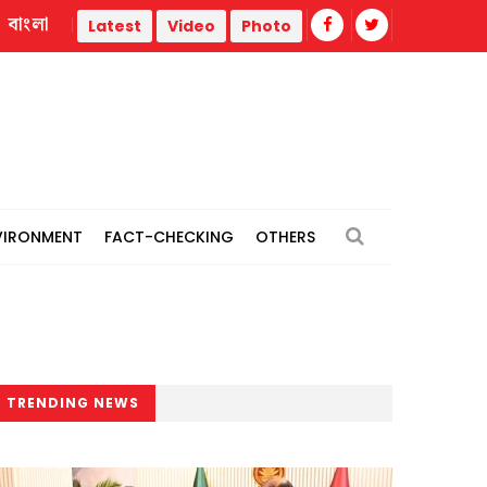
বাংলা
rike
Misinformation biggest challenge facing journalism 
Latest
Video
Photo
VIRONMENT
FACT-CHECKING
OTHERS
TRENDING NEWS