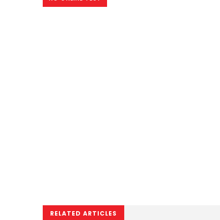
RELATED ARTICLES