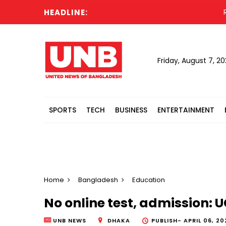
HEADLINE:
Russ
Friday, August 7, 2
SPORTS
TECH
BUSINESS
ENTERTAINMENT
Home
Bangladesh
Education
No online test, admission: U
UNB NEWS
DHAKA
PUBLISH-
APRIL 06, 20