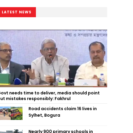
LATEST NEWS
ovt needs time to deliver, media should point
ut mistakes responsibly: Fakhrul
Road accidents claim 16 lives in
Sylhet, Bogura
Nearly 900 primary schools in