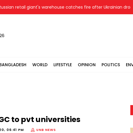
ian retail giant's warehouse catches fire after Ukrainian drone st
026
BANGLADESH
WORLD
LIFESTYLE
OPINION
POLITICS
EN
GC to pvt universities
20, 06:41 PM
UNB NEWS