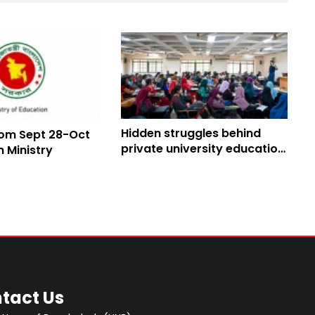
Hidden struggles behind
om Sept 28-Oct
private university education
on Ministry
in Bangladesh
tact Us