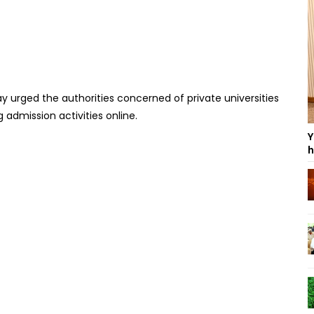
urged the authorities concerned of private universities
admission activities online.
Y
h