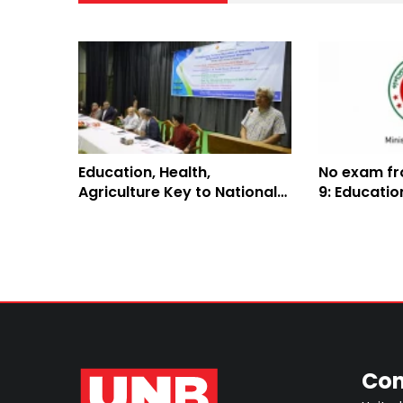
Education, Health,
No exam fr
Agriculture Key to National
9: Educati
Security: UGC Member
Con