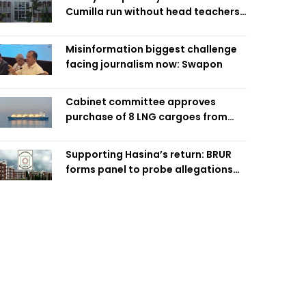
Cumilla run without head teachers,
affecting classroom teaching
Misinformation biggest challenge
facing journalism now: Swapon
Cabinet committee approves
purchase of 8 LNG cargoes from
four intl suppliers
Supporting Hasina’s return: BRUR
forms panel to probe allegations
against 7 teachers