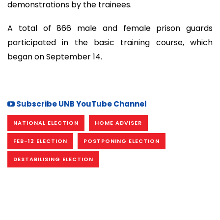
demonstrations by the trainees.
A total of 866 male and female prison guards
participated in the basic training course, which
began on September 14.
Subscribe UNB YouTube Channel
NATIONAL ELECTION
HOME ADVISER
FEB-12 ELECTION
POSTPONING ELECTION
DESTABILISING ELECTION