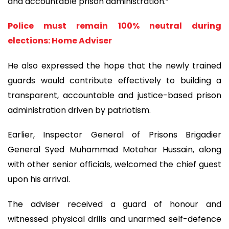
and accountable prison administration.”
Police must remain 100% neutral during
elections: Home Adviser
He also expressed the hope that the newly trained
guards would contribute effectively to building a
transparent, accountable and justice-based prison
administration driven by patriotism.
Earlier, Inspector General of Prisons Brigadier
General Syed Muhammad Motahar Hussain, along
with other senior officials, welcomed the chief guest
upon his arrival.
The adviser received a guard of honour and
witnessed physical drills and unarmed self-defence