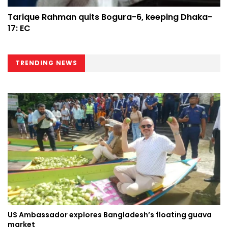
Tarique Rahman quits Bogura-6, keeping Dhaka-
17: EC
TRENDING NEWS
US Ambassador explores Bangladesh’s floating guava
market