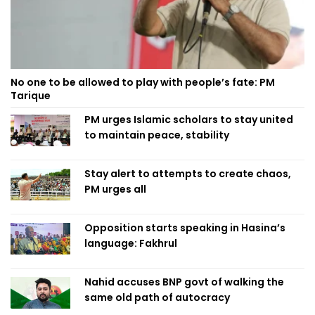
No one to be allowed to play with people’s fate: PM
Tarique
PM urges Islamic scholars to stay united
to maintain peace, stability
Stay alert to attempts to create chaos,
PM urges all
Opposition starts speaking in Hasina’s
language: Fakhrul
Nahid accuses BNP govt of walking the
same old path of autocracy