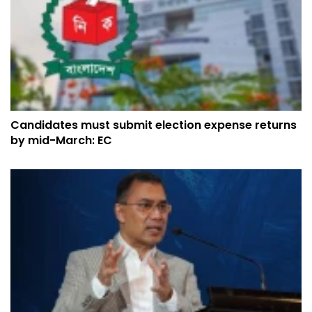
Candidates must submit election expense returns
by mid-March: EC