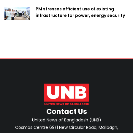
PM stresses efficient use of existing
infrastructure for power, energy security
Contact Us
United News of Bangladesh (UNB)
Cosmos Centre 69/1 New Circular Road, Malibagh,