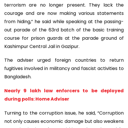
terrorism are no longer present. They lack the
courage and are now making various statements
from hiding,” he said while speaking at the passing-
out parade of the 63rd batch of the basic training
course for prison guards at the parade ground of
Kashimpur Central Jail in Gazipur.
The adviser urged foreign countries to return
fugitives involved in militancy and fascist activities to
Bangladesh.
Nearly 9 lakh law enforcers to be deployed
during polls: Home Adviser
Turning to the corruption issue, he said, “Corruption
not only causes economic damage but also weakens