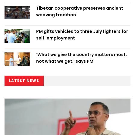
Tibetan cooperative preserves ancient
weaving tradition
PM gifts vehicles to three July fighters for
self-employment
‘What we give the country matters most,
not what we get,’ says PM
LATEST NEWS