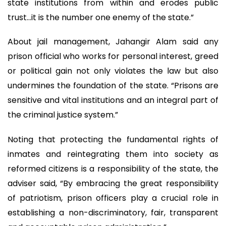
state institutions from within and erodes public
trust…it is the number one enemy of the state.”
About jail management, Jahangir Alam said any
prison official who works for personal interest, greed
or political gain not only violates the law but also
undermines the foundation of the state. “Prisons are
sensitive and vital institutions and an integral part of
the criminal justice system.”
Noting that protecting the fundamental rights of
inmates and reintegrating them into society as
reformed citizens is a responsibility of the state, the
adviser said, “By embracing the great responsibility
of patriotism, prison officers play a crucial role in
establishing a non-discriminatory, fair, transparent