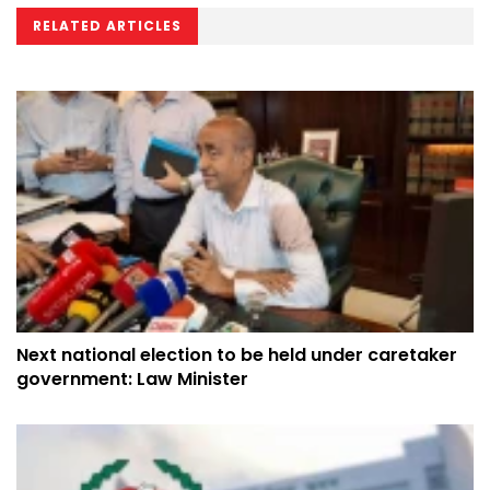
RELATED ARTICLES
Next national election to be held under caretaker
government: Law Minister