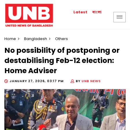
বাংলা
Latest
Home
Bangladesh
Others
No possibility of postponing or
destabilising Feb-12 election:
Home Adviser
JANUARY 27, 2026, 03:17 PM
BY
UNB NEWS