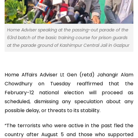
Home Adviser speaking at the passing-out parade of the
63rd batch of the basic training course for prison guards
at the parade ground of Kashimpur Central Jail in Gazipur
Home Affairs Adviser Lt Gen (retd) Jahangir Alam
Chowdhury on Tuesday reaffirmed that the
February-12 national election will proceed as
scheduled, dismissing any speculation about any
possible delay, or threats to its stability.
“The terrorists who were active in the past fled the
country after August 5 and those who supported