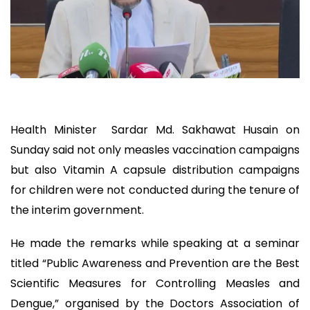
Health Minister Sardar Md. Sakhawat Husain on
Sunday said not only measles vaccination campaigns
but also Vitamin A capsule distribution campaigns
for children were not conducted during the tenure of
the interim government.
He made the remarks while speaking at a seminar
titled “Public Awareness and Prevention are the Best
Scientific Measures for Controlling Measles and
Dengue,” organised by the Doctors Association of