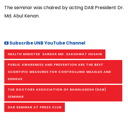
The seminar was chaired by acting DAB President Dr.
Md. Abul Kenan.
Subscribe UNB YouTube Channel
HEALTH MINISTER SARDAR MD. SAKHAWAT HUSAIN
PUBLIC AWARENESS AND PREVENTION ARE THE BEST
SCIENTIFIC MEASURES FOR CONTROLLING MEASLES AND
DENGUE
THE DOCTORS ASSOCIATION OF BANGLADESH (DAB)
SEMINAR
DAB SEMINAR AT PRESS CLUB