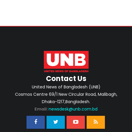
Contact Us
United News of Bangladesh (UNB)
Cosmos Centre 69/1 New Circular Road, Malibagh,
Dhaka-1217,Bangladesh.
Email:
newsdesk@unb.com.bd