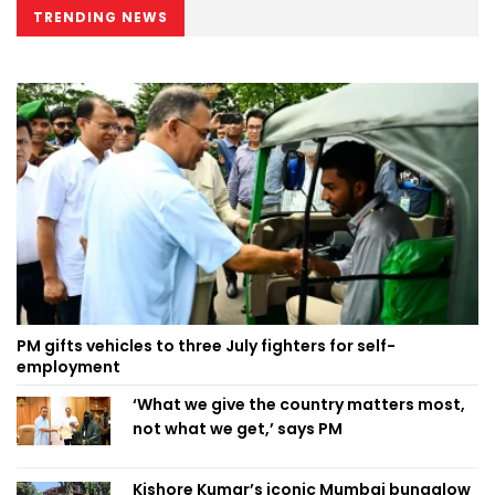
TRENDING NEWS
PM gifts vehicles to three July fighters for self-
employment
‘What we give the country matters most,
not what we get,’ says PM
Kishore Kumar’s iconic Mumbai bungalow