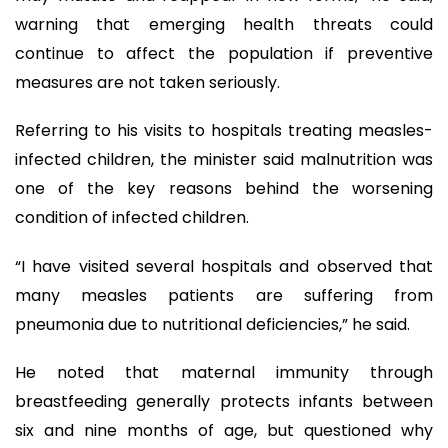
warning that emerging health threats could
continue to affect the population if preventive
measures are not taken seriously.
Referring to his visits to hospitals treating measles-
infected children, the minister said malnutrition was
one of the key reasons behind the worsening
condition of infected children.
“I have visited several hospitals and observed that
many measles patients are suffering from
pneumonia due to nutritional deficiencies,” he said.
He noted that maternal immunity through
breastfeeding generally protects infants between
six and nine months of age, but questioned why