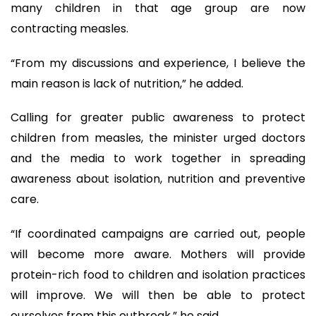
many children in that age group are now
contracting measles.
“From my discussions and experience, I believe the
main reason is lack of nutrition,” he added.
Calling for greater public awareness to protect
children from measles, the minister urged doctors
and the media to work together in spreading
awareness about isolation, nutrition and preventive
care.
“If coordinated campaigns are carried out, people
will become more aware. Mothers will provide
protein-rich food to children and isolation practices
will improve. We will then be able to protect
ourselves from this outbreak,” he said.