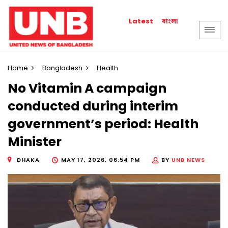
বাংলা
Latest
Home
Bangladesh
Health
No Vitamin A campaign
conducted during interim
government’s period: Health
Minister
DHAKA
MAY 17, 2026, 06:54 PM
BY
UNB NEWS