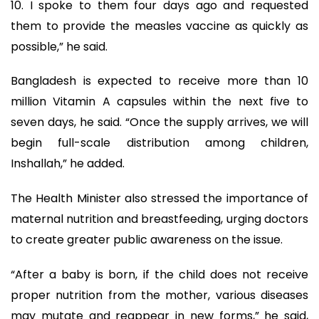
10. I spoke to them four days ago and requested
them to provide the measles vaccine as quickly as
possible,” he said.
Bangladesh is expected to receive more than 10
million Vitamin A capsules within the next five to
seven days, he said. “Once the supply arrives, we will
begin full-scale distribution among children,
Inshallah,” he added.
The Health Minister also stressed the importance of
maternal nutrition and breastfeeding, urging doctors
to create greater public awareness on the issue.
“After a baby is born, if the child does not receive
proper nutrition from the mother, various diseases
may mutate and reappear in new forms,” he said,