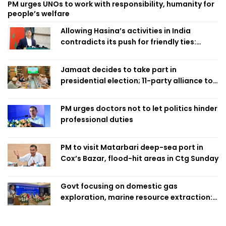
PM urges UNOs to work with responsibility, humanity for
people’s welfare
Allowing Hasina’s activities in India
contradicts its push for friendly ties:
Home Minister
Jamaat decides to take part in
presidential election; 11-party alliance to
finalise candidacy
PM urges doctors not to let politics hinder
professional duties
PM to visit Matarbari deep-sea port in
Cox’s Bazar, flood-hit areas in Ctg Sunday
Govt focusing on domestic gas
exploration, marine resource extraction:
Home Minister