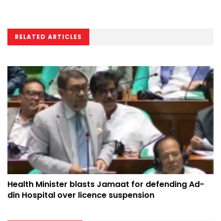
RELATED ARTICLES
Health Minister blasts Jamaat for defending Ad-
din Hospital over licence suspension