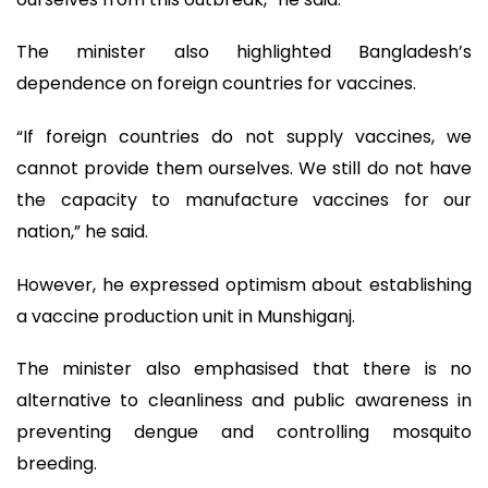
The minister also highlighted Bangladesh’s
dependence on foreign countries for vaccines.
“If foreign countries do not supply vaccines, we
cannot provide them ourselves. We still do not have
the capacity to manufacture vaccines for our
nation,” he said.
However, he expressed optimism about establishing
a vaccine production unit in Munshiganj.
The minister also emphasised that there is no
alternative to cleanliness and public awareness in
preventing dengue and controlling mosquito
breeding.