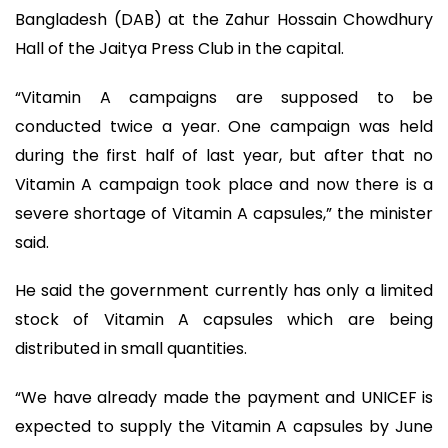
Bangladesh (DAB) at the Zahur Hossain Chowdhury
Hall of the Jaitya Press Club in the capital.
“Vitamin A campaigns are supposed to be
conducted twice a year. One campaign was held
during the first half of last year, but after that no
Vitamin A campaign took place and now there is a
severe shortage of Vitamin A capsules,” the minister
said.
He said the government currently has only a limited
stock of Vitamin A capsules which are being
distributed in small quantities.
“We have already made the payment and UNICEF is
expected to supply the Vitamin A capsules by June