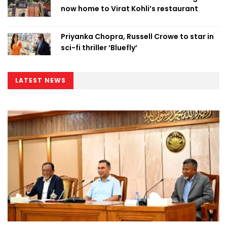
now home to Virat Kohli’s restaurant
Priyanka Chopra, Russell Crowe to star in
sci-fi thriller ‘Bluefly’
LATEST NEWS