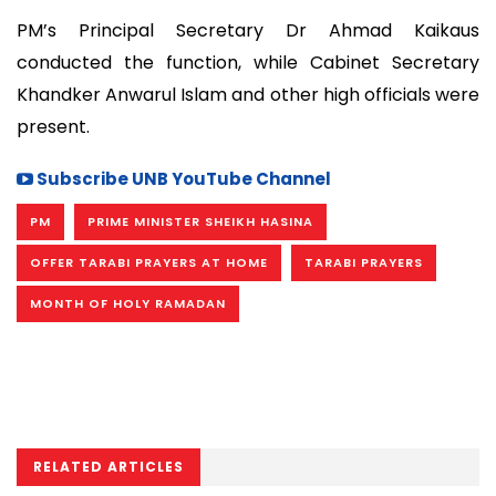
PM’s Principal Secretary Dr Ahmad Kaikaus
conducted the function, while Cabinet Secretary
Khandker Anwarul Islam and other high officials were
present.
Subscribe UNB YouTube Channel
PM
PRIME MINISTER SHEIKH HASINA
OFFER TARABI PRAYERS AT HOME
TARABI PRAYERS
MONTH OF HOLY RAMADAN
RELATED ARTICLES