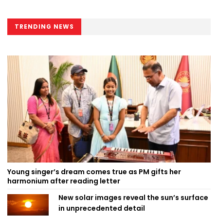
TRENDING NEWS
Young singer’s dream comes true as PM gifts her
harmonium after reading letter
New solar images reveal the sun’s surface
in unprecedented detail