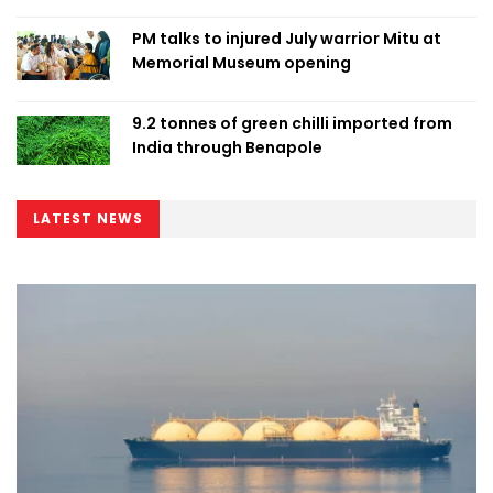
PM talks to injured July warrior Mitu at
Memorial Museum opening
9.2 tonnes of green chilli imported from
India through Benapole
LATEST NEWS