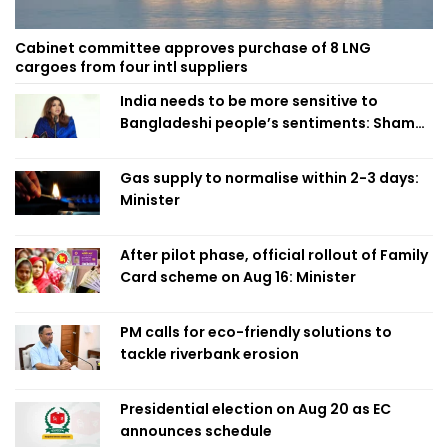
Cabinet committee approves purchase of 8 LNG
cargoes from four intl suppliers
India needs to be more sensitive to
Bangladeshi people’s sentiments: Shama
Obaed
Gas supply to normalise within 2-3 days:
Minister
After pilot phase, official rollout of Family
Card scheme on Aug 16: Minister
PM calls for eco-friendly solutions to
tackle riverbank erosion
Presidential election on Aug 20 as EC
announces schedule