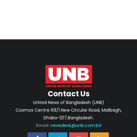
Contact Us
United News of Bangladesh (UNB)
Cosmos Centre 69/1 New Circular Road, Malibagh,
Dhaka-1217,Bangladesh.
Email:
newsdesk@unb.com.bd