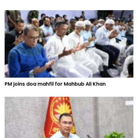
PM joins doa mahfil for Mahbub Ali Khan