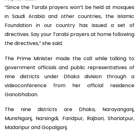
“Since the Tarabi prayers won’t be held at mosques
in Saudi Arabia and other countries, the Islamic
Foundation in our country has issued a set of
directives. Say your Tarabi prayers at home following
the directives,” she said.
The Prime Minister made the call while talking to
government officials and public representatives of
nine districts under Dhaka division through a
videoconference from her official residence
Ganobhaban.
The nine districts are Dhaka, Narayanganj,
Munshiganj, Narsingdi, Faridpur, Rajbari, Shariatpur,
Madaripur and Gopalganj.