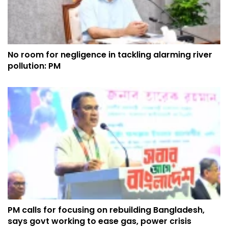
No room for negligence in tackling alarming river
pollution: PM
PM calls for focusing on rebuilding Bangladesh,
says govt working to ease gas, power crisis