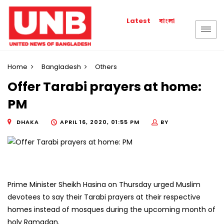
বাংলা
Latest
Home
Bangladesh
Others
Offer Tarabi prayers at home:
PM
DHAKA
APRIL 16, 2020, 01:55 PM
BY
Prime Minister Sheikh Hasina on Thursday urged Muslim
devotees to say their Tarabi prayers at their respective
homes instead of mosques during the upcoming month of
holy Ramadan.