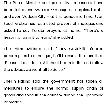
The Prime Minister said protective measures have
been taken everywhere --mosques, temples, tombs
and even Vatican City – at this pandemic time. Even
Saudi Arabia has restricted prayers at mosques and
asked to say Tarabi prayers at home. “There’s a
lesson for us in it to learn,” she added.
The Prime Minister said if any Covid-19 infected
person goes to a mosque, he’ll transmit it to another.
“Please, don’t do so. All should be mindful and follow
the advice…we want all to do so.”
Sheikh Hasina said the government has taken all
measures to ensure the normal supply chain of
goods and food in the country during the upcoming
Ramadan.