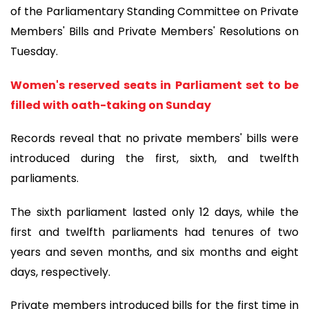
of the Parliamentary Standing Committee on Private
Members' Bills and Private Members' Resolutions on
Tuesday.
Women's reserved seats in Parliament set to be
filled with oath-taking on Sunday
Records reveal that no private members' bills were
introduced during the first, sixth, and twelfth
parliaments.
The sixth parliament lasted only 12 days, while the
first and twelfth parliaments had tenures of two
years and seven months, and six months and eight
days, respectively.
Private members introduced bills for the first time in