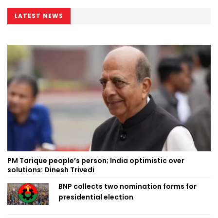
LATEST NEWS
PM Tarique people’s person; India optimistic over
solutions: Dinesh Trivedi
BNP collects two nomination forms for
presidential election