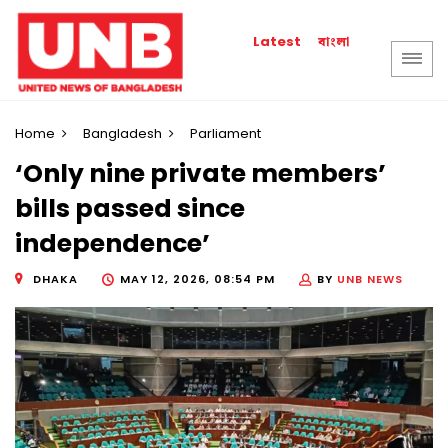
বাংলা
Latest
Home
Bangladesh
Parliament
‘Only nine private members’
bills passed since
independence’
DHAKA
MAY 12, 2026, 08:54 PM
BY
UNB NEWS