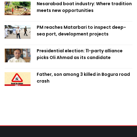
Nesarabad boat industry: Where tradition
meets new opportunities
PM reaches Matarbari to inspect deep-
sea port, development projects
Presidential election: 11-party alliance
picks Oli Ahmad as its candidate
Father, son among 3 killed in Bogura road
crash