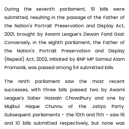
During the seventh parliament, 51 bills were
submitted, resulting in the passage of the Father of
the Nation's Portrait Preservation and Display Act,
2001, brought by Awami League’s Dewan Farid Gazi.
Conversely, in the eighth parliament, the Father of
the Nation's Portrait Preservation and Display
(Repeal) Act, 2002, initiated by BNP MP Samsul Alam
Pramanik, was passed among 54 submitted bills.
The ninth parliament saw the most recent
successes, with three bills passed: two by Awami
League’s Saber Hossain Chowdhury and one by
Mujibul Haque Chunnu of the Jatiya Party.
Subsequent parliaments – the 10th and 11th – saw 16
and 10 bills submitted respectively, but none was