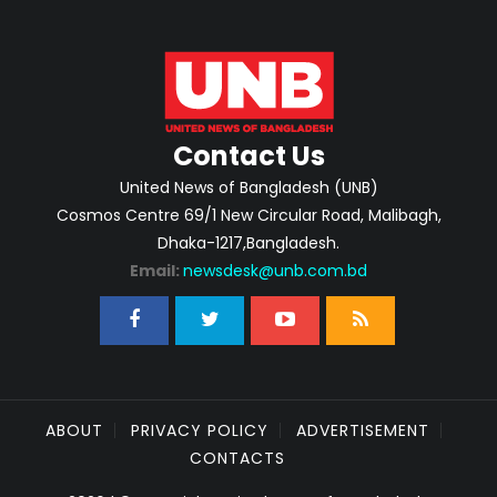
Contact Us
United News of Bangladesh (UNB)
Cosmos Centre 69/1 New Circular Road, Malibagh,
Dhaka-1217,Bangladesh.
Email:
newsdesk@unb.com.bd
ABOUT
PRIVACY POLICY
ADVERTISEMENT
CONTACTS