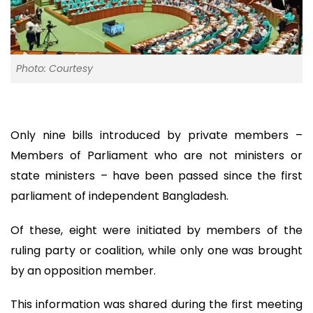
Photo: Courtesy
Only nine bills introduced by private members –
Members of Parliament who are not ministers or
state ministers – have been passed since the first
parliament of independent Bangladesh.
Of these, eight were initiated by members of the
ruling party or coalition, while only one was brought
by an opposition member.
This information was shared during the first meeting