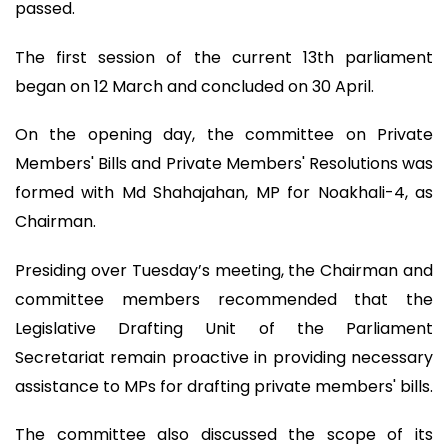
passed.
The first session of the current 13th parliament
began on 12 March and concluded on 30 April.
On the opening day, the committee on Private
Members' Bills and Private Members' Resolutions was
formed with Md Shahajahan, MP for Noakhali-4, as
Chairman.
Presiding over Tuesday’s meeting, the Chairman and
committee members recommended that the
Legislative Drafting Unit of the Parliament
Secretariat remain proactive in providing necessary
assistance to MPs for drafting private members' bills.
The committee also discussed the scope of its