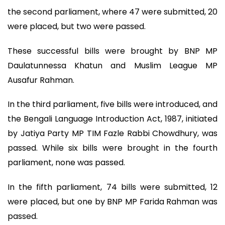
the second parliament, where 47 were submitted, 20
were placed, but two were passed.
These successful bills were brought by BNP MP
Daulatunnessa Khatun and Muslim League MP
Ausafur Rahman.
In the third parliament, five bills were introduced, and
the Bengali Language Introduction Act, 1987, initiated
by Jatiya Party MP TIM Fazle Rabbi Chowdhury, was
passed. While six bills were brought in the fourth
parliament, none was passed.
In the fifth parliament, 74 bills were submitted, 12
were placed, but one by BNP MP Farida Rahman was
passed.