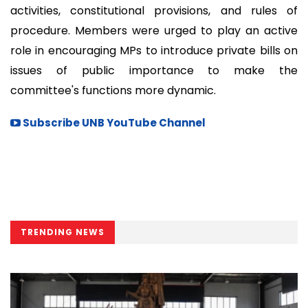
activities, constitutional provisions, and rules of
procedure. Members were urged to play an active
role in encouraging MPs to introduce private bills on
issues of public importance to make the
committee's functions more dynamic.
Subscribe UNB YouTube Channel
TRENDING NEWS