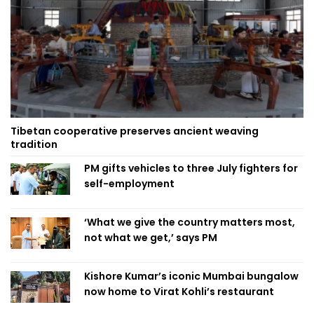
Tibetan cooperative preserves ancient weaving
tradition
PM gifts vehicles to three July fighters for
self-employment
‘What we give the country matters most,
not what we get,’ says PM
Kishore Kumar’s iconic Mumbai bungalow
now home to Virat Kohli’s restaurant