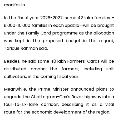
manifesto.
In the fiscal year 2026-2027, some 42 lakh families –
8,000-10,000 families in each upazila—will be brought
under the Family Card programme as the allocation
was kept in the proposed budget in this regard,
Tarique Rahman said.
Besides, he said some 40 lakh Farmers’ Cards will be
distributed among the farmers, including salt
cultivators, in the coming fiscal year.
Meanwhile, the Prime Minister announced plans to
upgrade the Chattogram-Cox’s Bazar highway into a
four-to-six-lane corridor, describing it as a vital
route for the economic development of the region.