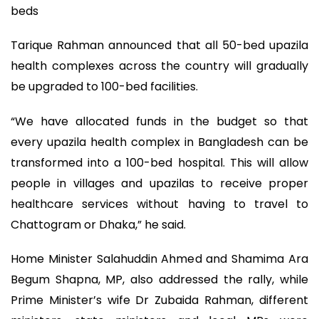
beds
Tarique Rahman announced that all 50-bed upazila
health complexes across the country will gradually
be upgraded to 100-bed facilities.
“We have allocated funds in the budget so that
every upazila health complex in Bangladesh can be
transformed into a 100-bed hospital. This will allow
people in villages and upazilas to receive proper
healthcare services without having to travel to
Chattogram or Dhaka,” he said.
Home Minister Salahuddin Ahmed and Shamima Ara
Begum Shapna, MP, also addressed the rally, while
Prime Minister’s wife Dr Zubaida Rahman, different