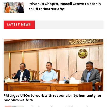
Priyanka Chopra, Russell Crowe to star in
sci-fi thriller ‘Bluefly’
LATEST NEWS
PM urges UNOs to work with responsibility, humanity for
people’s welfare