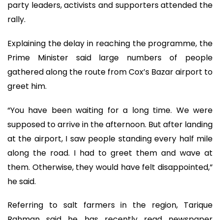
party leaders, activists and supporters attended the
rally.
Explaining the delay in reaching the programme, the
Prime Minister said large numbers of people
gathered along the route from Cox’s Bazar airport to
greet him.
“You have been waiting for a long time. We were
supposed to arrive in the afternoon. But after landing
at the airport, I saw people standing every half mile
along the road. I had to greet them and wave at
them. Otherwise, they would have felt disappointed,”
he said.
Referring to salt farmers in the region, Tarique
Rahman said he has recently read newspaper