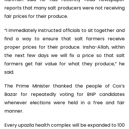
reports that many salt producers were not receiving
fair prices for their produce.
“I immediately instructed officials to sit together and
find a way to ensure that salt farmers receive
proper prices for their produce. Insha-Allah, within
the next few days we will fix a price so that salt
farmers get fair value for what they produce,” he
said.
The Prime Minister thanked the people of Cox’s
Bazar for repeatedly voting for BNP candidates
whenever elections were held in a free and fair
manner.
Every upazila health complex will be expanded to 100