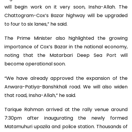
will begin work on it very soon, Insha-Allah. The
Chattogram-Cox’s Bazar highway will be upgraded
to four to six lanes,” he said.
The Prime Minister also highlighted the growing
importance of Cox’s Bazar in the national economy,
noting that the Matarbari Deep Sea Port will
become operational soon.
“We have already approved the expansion of the
Anwara-Patiya-Banshkhali road. We will also widen
that road, Insha-Allah,” he said.
Tarique Rahman arrived at the rally venue around
7:30pm after inaugurating the newly formed
Matamuhuri upazila and police station. Thousands of