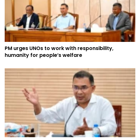
PM urges UNOs to work with responsibility,
humanity for people’s welfare