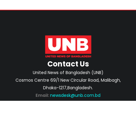
Contact Us
United News of Bangladesh (UNB)
Cosmos Centre 69/1 New Circular Road, Malibagh,
Dhaka-1217,Bangladesh.
Email:
newsdesk@unb.com.bd