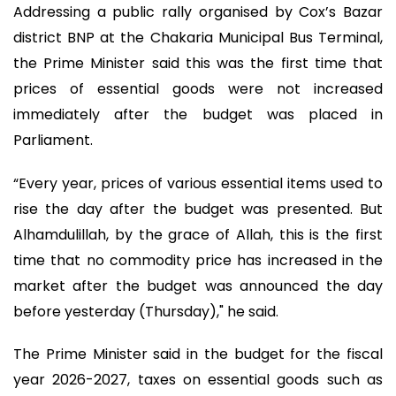
Addressing a public rally organised by Cox’s Bazar
district BNP at the Chakaria Municipal Bus Terminal,
the Prime Minister said this was the first time that
prices of essential goods were not increased
immediately after the budget was placed in
Parliament.
“Every year, prices of various essential items used to
rise the day after the budget was presented. But
Alhamdulillah, by the grace of Allah, this is the first
time that no commodity price has increased in the
market after the budget was announced the day
before yesterday (Thursday)," he said.
The Prime Minister said in the budget for the fiscal
year 2026-2027, taxes on essential goods such as