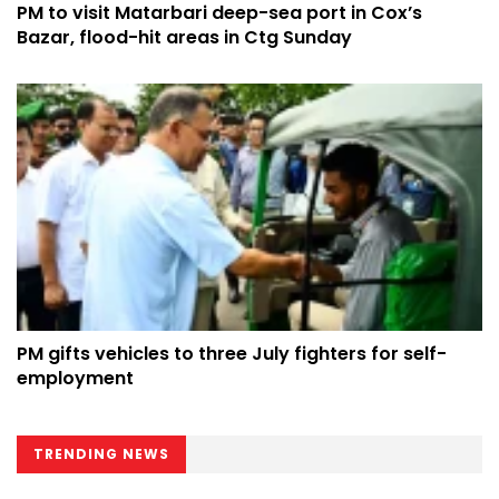
PM to visit Matarbari deep-sea port in Cox’s
Bazar, flood-hit areas in Ctg Sunday
PM gifts vehicles to three July fighters for self-
employment
TRENDING NEWS