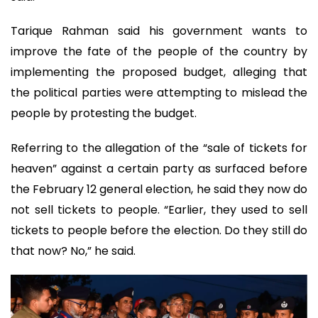
Tarique Rahman said his government wants to
improve the fate of the people of the country by
implementing the proposed budget, alleging that
the political parties were attempting to mislead the
people by protesting the budget.
Referring to the allegation of the “sale of tickets for
heaven” against a certain party as surfaced before
the February 12 general election, he said they now do
not sell tickets to people. “Earlier, they used to sell
tickets to people before the election. Do they still do
that now? No,” he said.