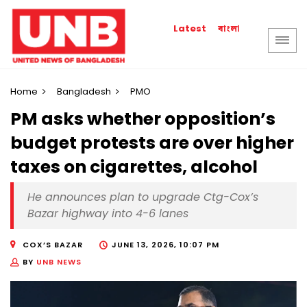
বাংলা
Latest
Home
Bangladesh
PMO
PM asks whether opposition’s
budget protests are over higher
taxes on cigarettes, alcohol
He announces plan to upgrade Ctg-Cox’s
Bazar highway into 4-6 lanes
COX’S BAZAR
JUNE 13, 2026, 10:07 PM
BY
UNB NEWS