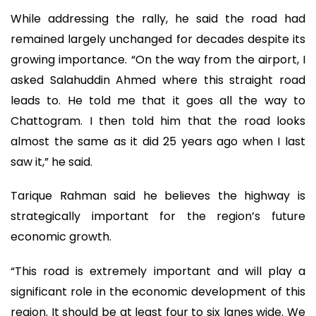
While addressing the rally, he said the road had
remained largely unchanged for decades despite its
growing importance. “On the way from the airport, I
asked Salahuddin Ahmed where this straight road
leads to. He told me that it goes all the way to
Chattogram. I then told him that the road looks
almost the same as it did 25 years ago when I last
saw it,” he said.
Tarique Rahman said he believes the highway is
strategically important for the region’s future
economic growth.
“This road is extremely important and will play a
significant role in the economic development of this
region. It should be at least four to six lanes wide. We