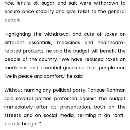
rice, lentils, oil, sugar and salt were withdrawn to
ensure price stability and give relief to the general
people.
Highlighting the withdrawal and cuts of taxes on
different essentials, medicines and healthcare-
related products, he said the budget will benefit the
people of the country. “We have reduced taxes on
medicines and essential goods so that people can
live in peace and comfort,” he said.
Without naming any political party, Tarique Rahman
said several parties protested against the budget
immediately after its presentation, both on the
streets and on social media, terming it an “anti-
people budget.”