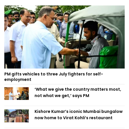
PM gifts vehicles to three July fighters for self-
employment
‘What we give the country matters most,
not what we get,’ says PM
Kishore Kumar’s iconic Mumbai bungalow
now home to Virat Kohli’s restaurant