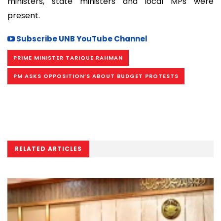
ministers, state ministers and local MPs were
present.
Subscribe UNB YouTube Channel
PRIME MINISTER TARIQUE RAHMAN
PM ASKS OPPOSITION’S ABOUT BUDGET PROTESTS
RELATED ARTICLES