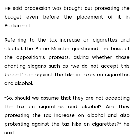
He said procession was brought out protesting the
budget even before the placement of it in
Parliament.
Referring to the tax increase on cigarettes and
alcohol, the Prime Minister questioned the basis of
the opposition’s protests, asking whether those
chanting slogans such as “we do not accept this
budget” are against the hike in taxes on cigarettes
and alcohol.
“So, should we assume that they are not accepting
the tax on cigarettes and alcohol? Are they
protesting the tax increase on alcohol and also
protesting against the tax hike on cigarettes?” he
said.