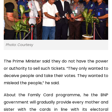
Photo: Courtesy
The Prime Minister said they do not have the power
or authority to sell such tickets. “They only wanted to
deceive people and take their votes. They wanted to
mislead the people,” he said.
About the Family Card programme, he the BNP
government will gradually provide every mother and
sister with the cards in line with its electoral