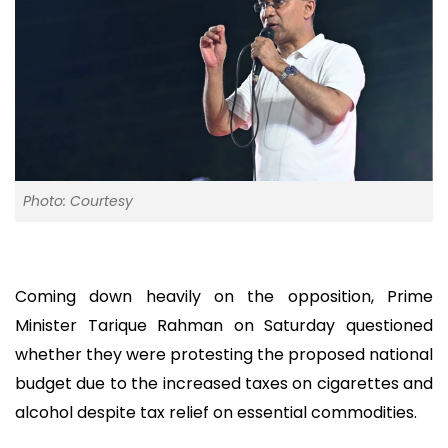
Photo: Courtesy
Coming down heavily on the opposition, Prime
Minister Tarique Rahman on Saturday questioned
whether they were protesting the proposed national
budget due to the increased taxes on cigarettes and
alcohol despite tax relief on essential commodities.