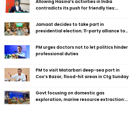
Allowing Hasina’s activities in India
contradicts its push for friendly ties:
Home Minister
Jamaat decides to take part in
presidential election; 11-party alliance to
finalise candidacy
PM urges doctors not to let politics hinder
professional duties
PM to visit Matarbari deep-sea port in
Cox’s Bazar, flood-hit areas in Ctg Sunday
Govt focusing on domestic gas
exploration, marine resource extraction:
Home Minister