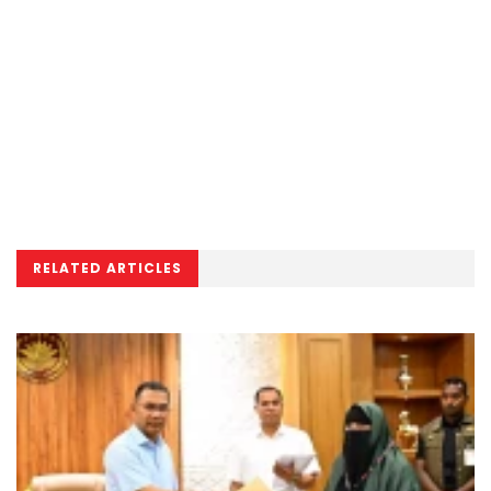
RELATED ARTICLES