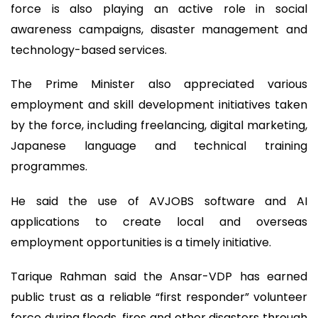
force is also playing an active role in social
awareness campaigns, disaster management and
technology-based services.
The Prime Minister also appreciated various
employment and skill development initiatives taken
by the force, including freelancing, digital marketing,
Japanese language and technical training
programmes.
He said the use of AVJOBS software and AI
applications to create local and overseas
employment opportunities is a timely initiative.
Tarique Rahman said the Ansar-VDP has earned
public trust as a reliable “first responder” volunteer
force during floods, fires and other disasters through