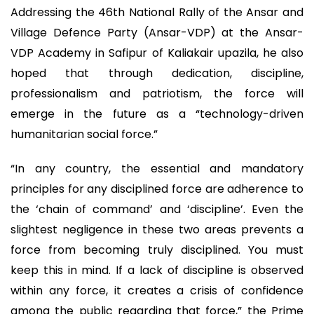
Addressing the 46th National Rally of the Ansar and
Village Defence Party (Ansar-VDP) at the Ansar-
VDP Academy in Safipur of Kaliakair upazila, he also
hoped that through dedication, discipline,
professionalism and patriotism, the force will
emerge in the future as a “technology-driven
humanitarian social force.”
“In any country, the essential and mandatory
principles for any disciplined force are adherence to
the ‘chain of command’ and ‘discipline’. Even the
slightest negligence in these two areas prevents a
force from becoming truly disciplined. You must
keep this in mind. If a lack of discipline is observed
within any force, it creates a crisis of confidence
among the public regarding that force,” the Prime