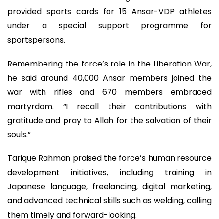
provided sports cards for 15 Ansar-VDP athletes
under a special support programme for
sportspersons.
Remembering the force’s role in the Liberation War,
he said around 40,000 Ansar members joined the
war with rifles and 670 members embraced
martyrdom. “I recall their contributions with
gratitude and pray to Allah for the salvation of their
souls.”
Tarique Rahman praised the force’s human resource
development initiatives, including training in
Japanese language, freelancing, digital marketing,
and advanced technical skills such as welding, calling
them timely and forward-looking.