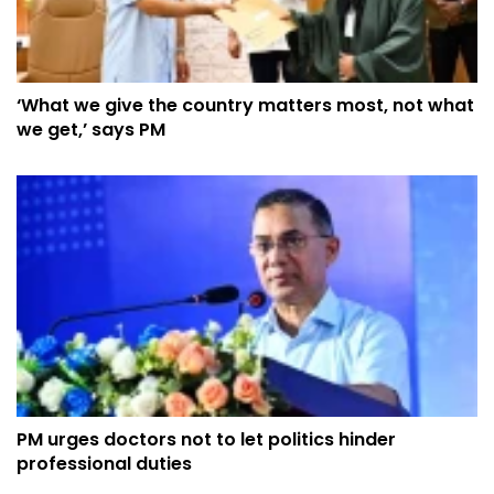
‘What we give the country matters most, not what
we get,’ says PM
PM urges doctors not to let politics hinder
professional duties