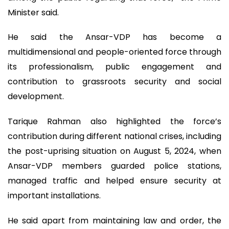
Minister said.
He said the Ansar-VDP has become a
multidimensional and people-oriented force through
its professionalism, public engagement and
contribution to grassroots security and social
development.
Tarique Rahman also highlighted the force’s
contribution during different national crises, including
the post-uprising situation on August 5, 2024, when
Ansar-VDP members guarded police stations,
managed traffic and helped ensure security at
important installations.
He said apart from maintaining law and order, the