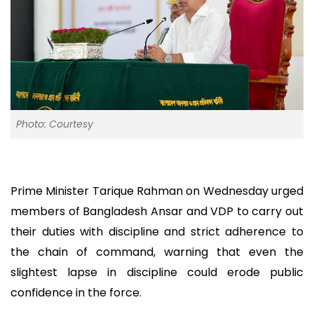
Photo: Courtesy
Prime Minister Tarique Rahman on Wednesday urged
members of Bangladesh Ansar and VDP to carry out
their duties with discipline and strict adherence to
the chain of command, warning that even the
slightest lapse in discipline could erode public
confidence in the force.