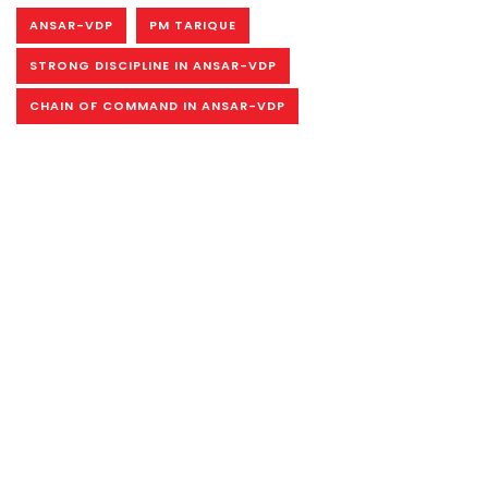
ANSAR-VDP
PM TARIQUE
STRONG DISCIPLINE IN ANSAR-VDP
CHAIN OF COMMAND IN ANSAR-VDP