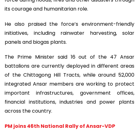
its courage and humanitarian role.
He also praised the force’s environment-friendly
initiatives, including rainwater harvesting, solar
panels and biogas plants.
The Prime Minister said 16 out of the 47 Ansar
battalions are currently deployed in different areas
of the Chittagong Hill Tracts, while around 52,000
integrated Ansar members are working to protect
important infrastructures, government offices,
financial institutions, industries and power plants
across the country.
PM joins 46th National Rally of Ansar-VDP