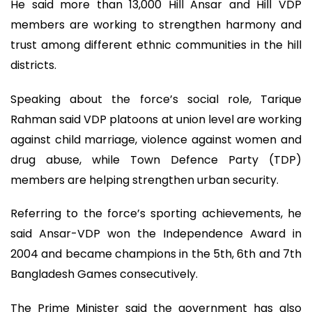
He said more than 13,000 Hill Ansar and Hill VDP
members are working to strengthen harmony and
trust among different ethnic communities in the hill
districts.
Speaking about the force’s social role, Tarique
Rahman said VDP platoons at union level are working
against child marriage, violence against women and
drug abuse, while Town Defence Party (TDP)
members are helping strengthen urban security.
Referring to the force’s sporting achievements, he
said Ansar-VDP won the Independence Award in
2004 and became champions in the 5th, 6th and 7th
Bangladesh Games consecutively.
The Prime Minister said the government has also