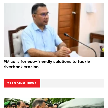
PM calls for eco-friendly solutions to tackle
riverbank erosion
TRENDING NEWS