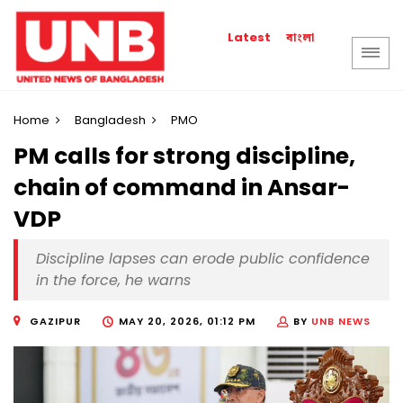
বাংলা
Latest
Home
Bangladesh
PMO
PM calls for strong discipline,
chain of command in Ansar-
VDP
Discipline lapses can erode public confidence
in the force, he warns
GAZIPUR
MAY 20, 2026, 01:12 PM
BY
UNB NEWS