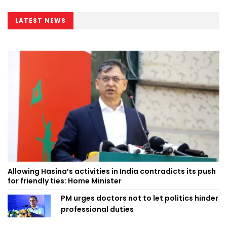
LATEST NEWS
Allowing Hasina’s activities in India contradicts its push
for friendly ties: Home Minister
PM urges doctors not to let politics hinder
professional duties