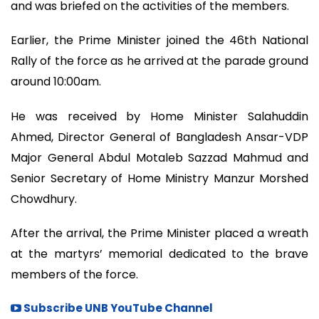
and was briefed on the activities of the members.
Earlier, the Prime Minister joined the 46th National
Rally of the force as he arrived at the parade ground
around 10:00am.
He was received by Home Minister Salahuddin
Ahmed, Director General of Bangladesh Ansar-VDP
Major General Abdul Motaleb Sazzad Mahmud and
Senior Secretary of Home Ministry Manzur Morshed
Chowdhury.
After the arrival, the Prime Minister placed a wreath
at the martyrs’ memorial dedicated to the brave
members of the force.
Subscribe UNB YouTube Channel