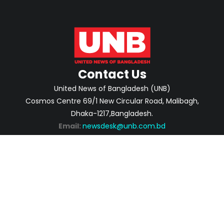
Contact Us
United News of Bangladesh (UNB)
Cosmos Centre 69/1 New Circular Road, Malibagh,
Dhaka-1217,Bangladesh.
Email:
newsdesk@unb.com.bd
ABOUT
PRIVACY POLICY
ADVERTISEMENT
CONTACTS