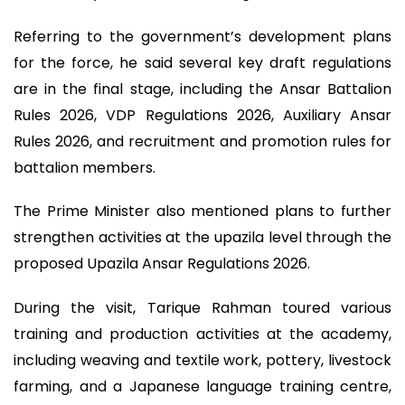
Referring to the government’s development plans
for the force, he said several key draft regulations
are in the final stage, including the Ansar Battalion
Rules 2026, VDP Regulations 2026, Auxiliary Ansar
Rules 2026, and recruitment and promotion rules for
battalion members.
The Prime Minister also mentioned plans to further
strengthen activities at the upazila level through the
proposed Upazila Ansar Regulations 2026.
During the visit, Tarique Rahman toured various
training and production activities at the academy,
including weaving and textile work, pottery, livestock
farming, and a Japanese language training centre,