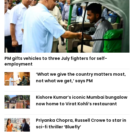
PM gifts vehicles to three July fighters for self-
employment
‘What we give the country matters most,
not what we get,’ says PM
Kishore Kumar’s iconic Mumbai bungalow
now home to Virat Kohli’s restaurant
Priyanka Chopra, Russell Crowe to star in
sci-fi thriller ‘Bluefly’