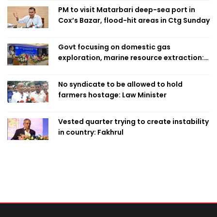
PM to visit Matarbari deep-sea port in
Cox’s Bazar, flood-hit areas in Ctg Sunday
Govt focusing on domestic gas
exploration, marine resource extraction:
Home Minister
No syndicate to be allowed to hold
farmers hostage: Law Minister
Vested quarter trying to create instability
in country: Fakhrul