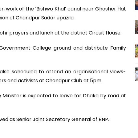
ion work of the ‘Bishwo Khal’ canal near Ghosher Hat
ion of Chandpur Sadar upazila.
ohr prayers and lunch at the district Circuit House.
 Government College ground and distribute Family
 also scheduled to attend an organisational views-
ers and activists at Chandpur Club at 5pm.
 Minister is expected to leave for Dhaka by road at
erved as Senior Joint Secretary General of BNP.