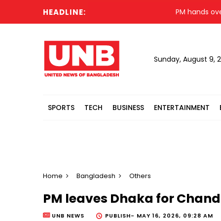
HEADLINE:
PM hands over new
Sunday, August 9, 
SPORTS
TECH
BUSINESS
ENTERTAINMENT
Home
Bangladesh
Others
PM leaves Dhaka for Chandp
UNB NEWS
PUBLISH-
MAY 16, 2026, 09:28 AM