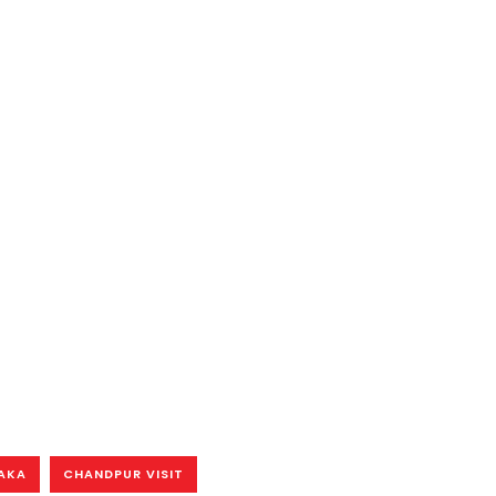
HAKA
CHANDPUR VISIT