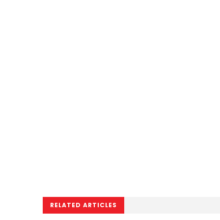
RELATED ARTICLES