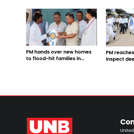
PM hands over new homes
PM reaches
to flood-hit families in
inspect de
Banshkhali
developmen
Con
United