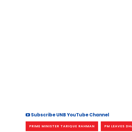
Subscribe UNB YouTube Channel
PRIME MINISTER TARIQUE RAHMAN
PM LEAVES D