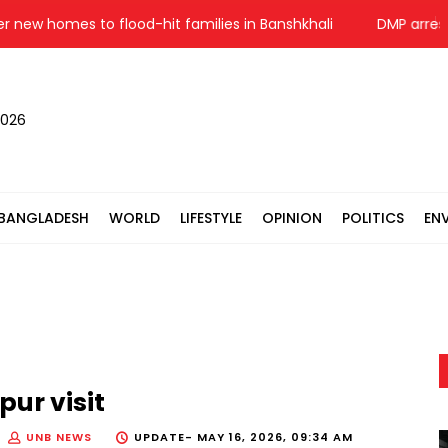
 homes to flood-hit families in Banshkhali
DMP arrests 50
2026
BANGLADESH
WORLD
LIFESTYLE
OPINION
POLITICS
EN
ur visit
UNB NEWS
UPDATE-
MAY 16, 2026, 09:34 AM