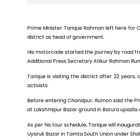
Prime Minister Tarique Rahman left here for C
district as head of government.
His motorcade started the journey by road fr
Additional Press Secretary Atikur Rahman Ru
Tarique is visiting the district after 22 yea
activists.
Before entering Chandpur, Rumon said the Prim
at Lakshmipur Bazar ground in Barura upazila 
As per his tour schedule, Tarique will inaugur
Uyaruk Bazar in Tamta South Union under Shahr