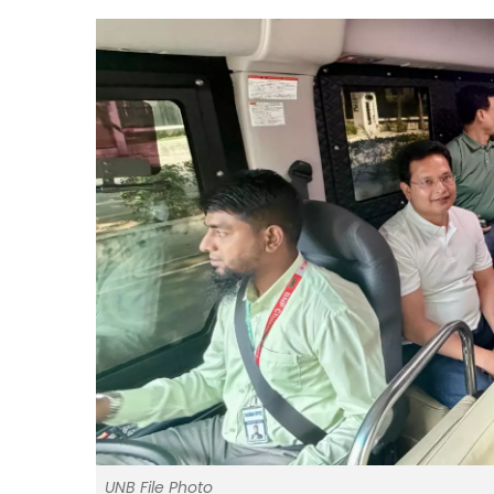
UNB File Photo