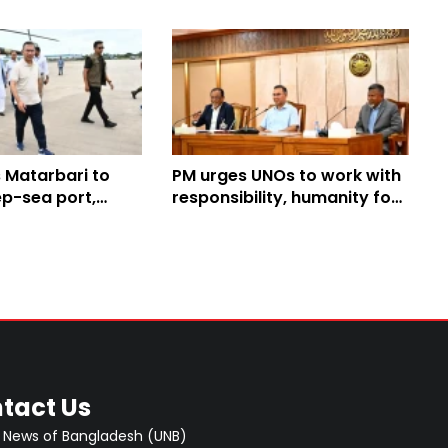
 Matarbari to
PM urges UNOs to work with
ep-sea port,
responsibility, humanity for
t projects
people’s welfare
tact Us
 News of Bangladesh (UNB)