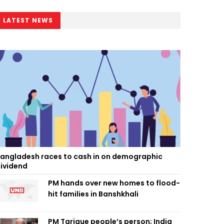
LATEST NEWS
angladesh races to cash in on demographic
ividend
PM hands over new homes to flood-
hit families in Banshkhali
PM Tarique people’s person; India