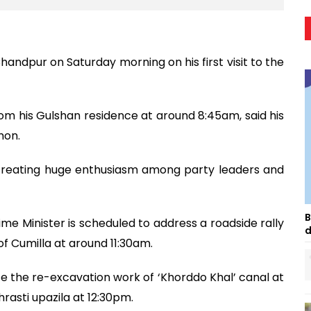
handpur on Saturday morning on his first visit to the
om his Gulshan residence at around 8:45am, said his
mon.
rs, creating huge enthusiasm among party leaders and
B
e Minister is scheduled to address a roadside rally
d
of Cumilla at around 11:30am.
ate the re-excavation work of ‘Khorddo Khal’ canal at
asti upazila at 12:30pm.