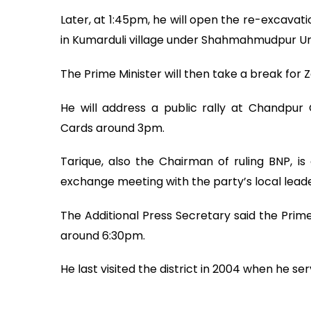
Later, at 1:45pm, he will open the re-excavat
in Kumarduli village under Shahmahmudpur Un
The Prime Minister will then take a break for Z
He will address a public rally at Chandpur
Cards around 3pm.
Tarique, also the Chairman of ruling BNP, is
exchange meeting with the party’s local lead
The Additional Press Secretary said the Prime
around 6:30pm.
He last visited the district in 2004 when he s