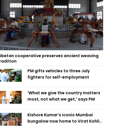
ibetan cooperative preserves ancient weaving
radition
PM gifts vehicles to three July
fighters for self-employment
‘What we give the country matters
most, not what we get,’ says PM
Kishore Kumar’s iconic Mumbai
bungalow now home to Virat Kohli’s
restaurant