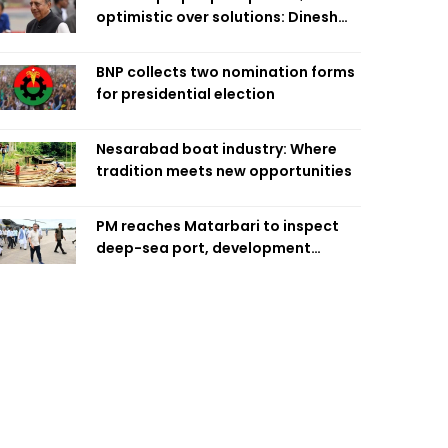
optimistic over solutions: Dinesh
Trivedi
BNP collects two nomination forms
for presidential election
Nesarabad boat industry: Where
tradition meets new opportunities
PM reaches Matarbari to inspect
deep-sea port, development
projects