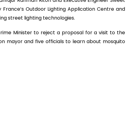
ahfujur Rahman Riton and Executive Engineer Sweet
fy France’s Outdoor Lighting Application Centre and
g street lighting technologies.
me Minister to reject a proposal for a visit to the
n mayor and five officials to learn about mosquito