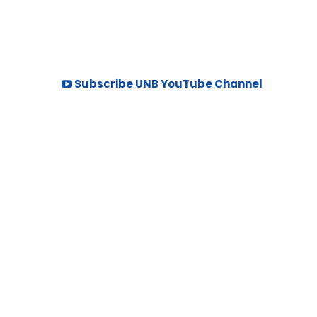
Subscribe UNB YouTube Channel