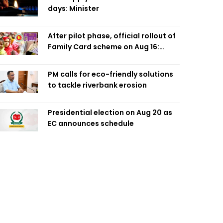
days: Minister
After pilot phase, official rollout of
Family Card scheme on Aug 16:
Minister
PM calls for eco-friendly solutions
to tackle riverbank erosion
Presidential election on Aug 20 as
EC announces schedule