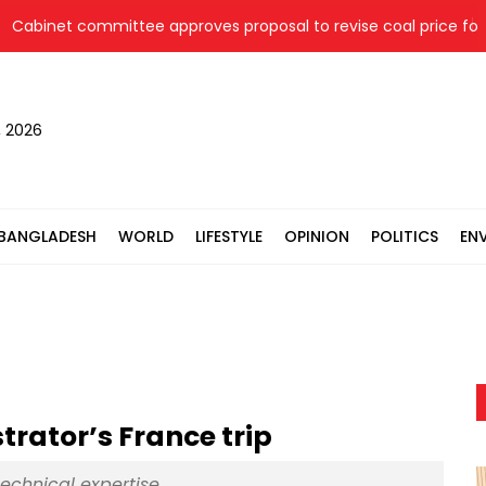
inet committee approves proposal to revise coal price for two 
, 2026
BANGLADESH
WORLD
LIFESTYLE
OPINION
POLITICS
EN
rator’s France trip
technical expertise