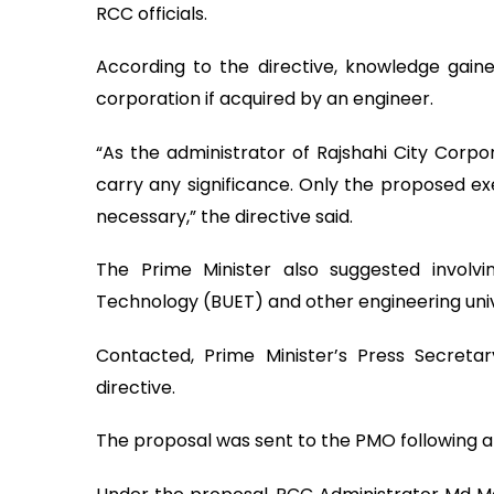
RCC officials.
According to the directive, knowledge gain
corporation if acquired by an engineer.
“As the administrator of Rajshahi City Corpor
carry any significance. Only the proposed exe
necessary,” the directive said.
The Prime Minister also suggested involvi
Technology (BUET) and other engineering universi
Contacted, Prime Minister’s Press Secretar
directive.
The proposal was sent to the PMO following an