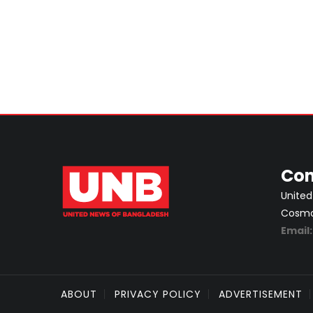
Con
United
Cosmos
Email
ABOUT
PRIVACY POLICY
ADVERTISEMENT