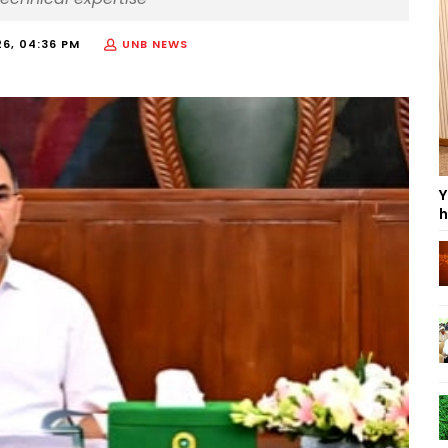
26, 04:36 PM
UNB NEWS
Y
h