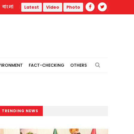
বাংলা
thermal power plants
Remain vigilant against 'conspiracies
Latest
Video
Photo
VIRONMENT
FACT-CHECKING
OTHERS
TRENDING NEWS