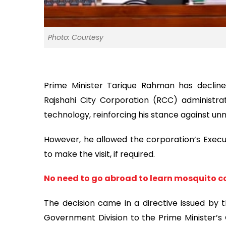
Photo: Courtesy
Prime Minister Tarique Rahman has declin
Rajshahi City Corporation (RCC) administrat
technology, reinforcing his stance against unn
However, he allowed the corporation’s Exec
to make the visit, if required.
No need to go abroad to learn mosquito co
The decision came in a directive issued by 
Government Division to the Prime Minister’s O