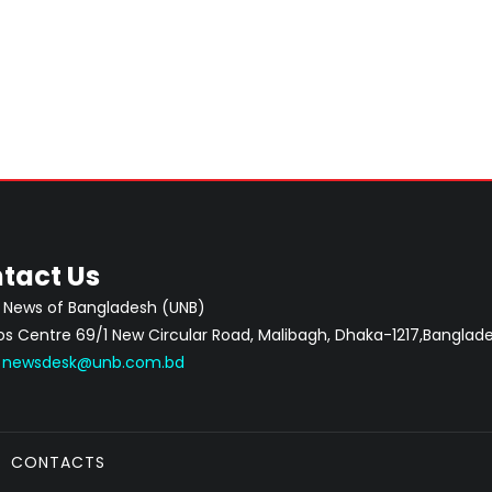
tact Us
 News of Bangladesh (UNB)
 Centre 69/1 New Circular Road, Malibagh, Dhaka-1217,Banglade
:
newsdesk@unb.com.bd
CONTACTS