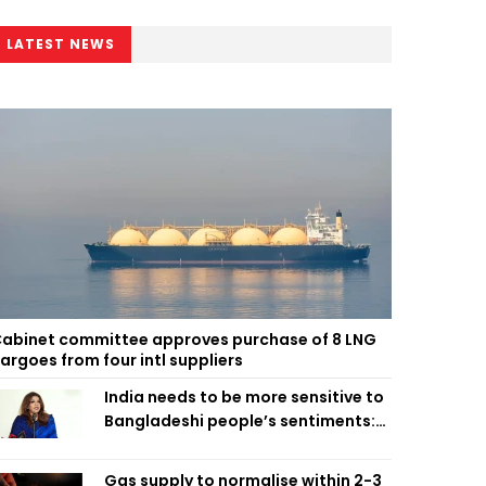
LATEST NEWS
abinet committee approves purchase of 8 LNG
argoes from four intl suppliers
India needs to be more sensitive to
Bangladeshi people’s sentiments:
Shama Obaed
Gas supply to normalise within 2-3