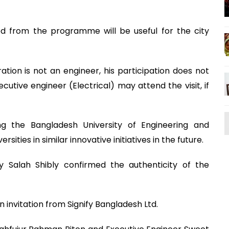
ed from the programme will be useful for the city
ation is not an engineer, his participation does not
cutive engineer (Electrical) may attend the visit, if
ng the Bangladesh University of Engineering and
ties in similar innovative initiatives in the future.
y Salah Shibly confirmed the authenticity of the
 invitation from Signify Bangladesh Ltd.