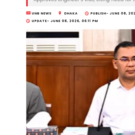
UNB NEWS
DHAKA
PUBLISH-
JUNE 08, 20
UPDATE-
JUNE 08, 2026, 06:11 PM