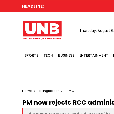
HEADLINE:
Cab
Thursday, August 6
SPORTS
TECH
BUSINESS
ENTERTAINMENT
Home
Bangladesh
PMO
PM now rejects RCC administ
Approves engineer’s visit, citing need for 