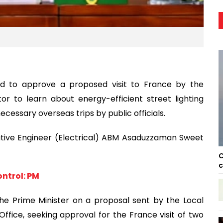
ed to approve a proposed visit to France by the
or to learn about energy-efficient street lighting
ecessary overseas trips by public officials.
utive Engineer (Electrical) ABM Asaduzzaman Sweet
C
c
ntrol: PM
the Prime Minister on a proposal sent by the Local
ffice, seeking approval for the France visit of two