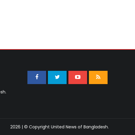
sh.
2026 | © Copyright United News of Bangladesh.