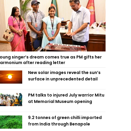
oung singer’s dream comes true as PM gifts her
armonium after reading letter
New solar images reveal the sun’s
surface in unprecedented detail
PM talks to injured July warrior Mitu
at Memorial Museum opening
9.2 tonnes of green chilli imported
from India through Benapole