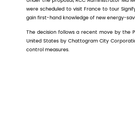
Under the proposal, RCC Administrator Md M
were scheduled to visit France to tour Signi
gain first-hand knowledge of new energy-savin
The decision follows a recent move by the Pri
United States by Chattogram City Corporatio
control measures.