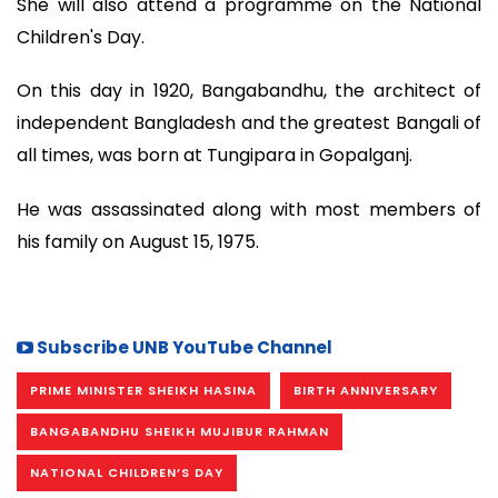
She will also attend a programme on the National
Children's Day.
On this day in 1920, Bangabandhu, the architect of
independent Bangladesh and the greatest Bangali of
all times, was born at Tungipara in Gopalganj.
He was assassinated along with most members of
his family on August 15, 1975.
Subscribe UNB YouTube Channel
PRIME MINISTER SHEIKH HASINA
BIRTH ANNIVERSARY
BANGABANDHU SHEIKH MUJIBUR RAHMAN
NATIONAL CHILDREN’S DAY