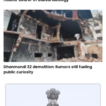
Dhanmondi 32 demolition: Rumors still fueling
public curiosity