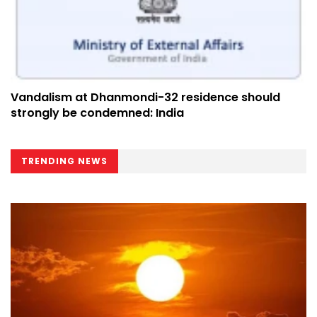
Vandalism at Dhanmondi-32 residence should
strongly be condemned: India
TRENDING NEWS