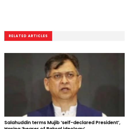
RELATED ARTICLES
Salahuddin terms Mujib ‘self-declared President’,
Hasina ‘bearer of Baksal ideology’