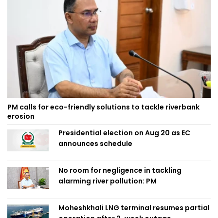
PM calls for eco-friendly solutions to tackle riverbank
erosion
Presidential election on Aug 20 as EC
announces schedule
No room for negligence in tackling
alarming river pollution: PM
Moheshkhali LNG terminal resumes partial