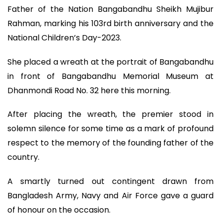
Father of the Nation Bangabandhu Sheikh Mujibur
Rahman, marking his 103rd birth anniversary and the
National Children’s Day-2023.
She placed a wreath at the portrait of Bangabandhu
in front of Bangabandhu Memorial Museum at
Dhanmondi Road No. 32 here this morning.
After placing the wreath, the premier stood in
solemn silence for some time as a mark of profound
respect to the memory of the founding father of the
country.
A smartly turned out contingent drawn from
Bangladesh Army, Navy and Air Force gave a guard
of honour on the occasion.