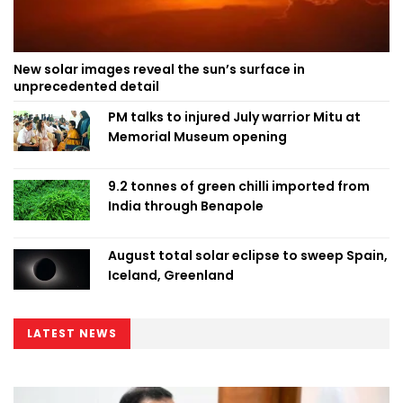
New solar images reveal the sun’s surface in
unprecedented detail
PM talks to injured July warrior Mitu at
Memorial Museum opening
9.2 tonnes of green chilli imported from
India through Benapole
August total solar eclipse to sweep Spain,
Iceland, Greenland
LATEST NEWS