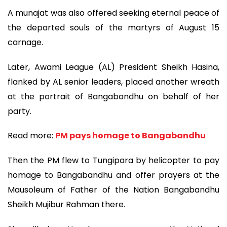
A munajat was also offered seeking eternal peace of
the departed souls of the martyrs of August 15
carnage.
Later, Awami League (AL) President Sheikh Hasina,
flanked by AL senior leaders, placed another wreath
at the portrait of Bangabandhu on behalf of her
party.
Read more:
PM pays homage to Bangabandhu
Then the PM flew to Tungipara by helicopter to pay
homage to Bangabandhu and offer prayers at the
Mausoleum of Father of the Nation Bangabandhu
Sheikh Mujibur Rahman there.