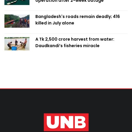
operation after 2-week outage
Bangladesh's roads remain deadly; 416
killed in July alone
A Tk 2,500 crore harvest from water:
Daudkandi’s fisheries miracle