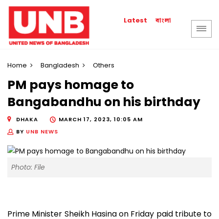
বাংলা
Latest
Home
Bangladesh
Others
PM pays homage to
Bangabandhu on his birthday
DHAKA
MARCH 17, 2023, 10:05 AM
BY
UNB NEWS
Photo: File
Prime Minister Sheikh Hasina on Friday paid tribute to