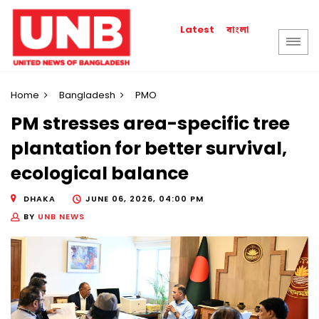
বাংলা
Latest
Home
Bangladesh
PMO
PM stresses area-specific tree
plantation for better survival,
ecological balance
DHAKA
JUNE 06, 2026, 04:00 PM
BY
UNB NEWS