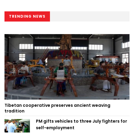
TRENDING NEWS
Tibetan cooperative preserves ancient weaving
tradition
PM gifts vehicles to three July fighters for
self-employment