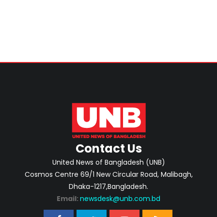
Contact Us
United News of Bangladesh (UNB)
Cosmos Centre 69/1 New Circular Road, Malibagh,
Dhaka-1217,Bangladesh.
Email:
newsdesk@unb.com.bd