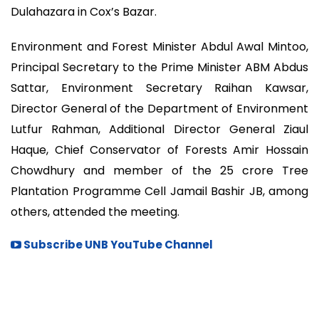
Dulahazara in Cox’s Bazar.
Environment and Forest Minister Abdul Awal Mintoo,
Principal Secretary to the Prime Minister ABM Abdus
Sattar, Environment Secretary Raihan Kawsar,
Director General of the Department of Environment
Lutfur Rahman, Additional Director General Ziaul
Haque, Chief Conservator of Forests Amir Hossain
Chowdhury and member of the 25 crore Tree
Plantation Programme Cell Jamail Bashir JB, among
others, attended the meeting.
Subscribe UNB YouTube Channel