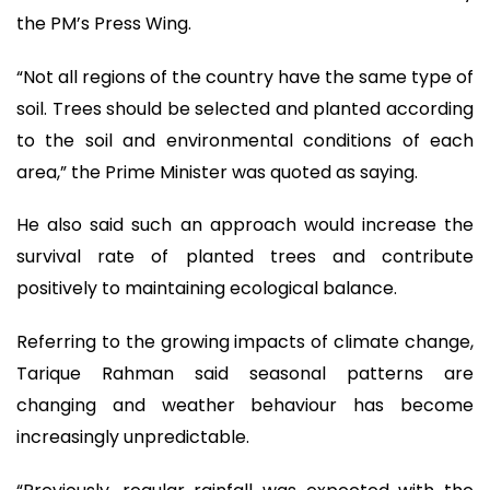
the PM’s Press Wing.
“Not all regions of the country have the same type of
soil. Trees should be selected and planted according
to the soil and environmental conditions of each
area,” the Prime Minister was quoted as saying.
He also said such an approach would increase the
survival rate of planted trees and contribute
positively to maintaining ecological balance.
Referring to the growing impacts of climate change,
Tarique Rahman said seasonal patterns are
changing and weather behaviour has become
increasingly unpredictable.