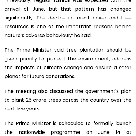
“Previously, regular rainfall was expected with the
arrival of June, but that pattern has changed
significantly. The decline in forest cover and tree
resources is one of the important reasons behind
nature’s adverse behaviour,” he said.
The Prime Minister said tree plantation should be
given priority to protect the environment, address
the impacts of climate change and ensure a safer
planet for future generations.
The meeting also discussed the government's plan
to plant 25 crore trees across the country over the
next five years.
The Prime Minister is scheduled to formally launch
the nationwide programme on June 14 at