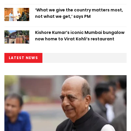
‘What we give the country matters most,
not what we get,’ says PM
Kishore Kumar’s iconic Mumbai bungalow
now home to Virat Kohli’s restaurant
LATEST NEWS