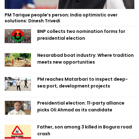
PM Tarique people’s person; India optimistic over
solutions: Dinesh Trivedi
BNP collects two nomination forms for
presidential election
Nesarabad boat industry: Where tradition
meets new opportunities
PM reaches Matarbari to inspect deep-
sea port, development projects
Presidential election: 11-party alliance
picks Oli Ahmad as its candidate
Father, son among 3 killed in Bogura road
crash