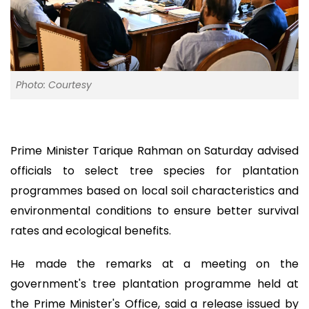
Photo: Courtesy
Prime Minister Tarique Rahman on Saturday advised
officials to select tree species for plantation
programmes based on local soil characteristics and
environmental conditions to ensure better survival
rates and ecological benefits.
He made the remarks at a meeting on the
government's tree plantation programme held at
the Prime Minister's Office, said a release issued by