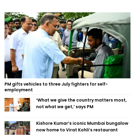
PM gifts vehicles to three July fighters for self-
employment
‘What we give the country matters most,
not what we get,’ says PM
Kishore Kumar’s iconic Mumbai bungalow
now home to Virat Kohli’s restaurant