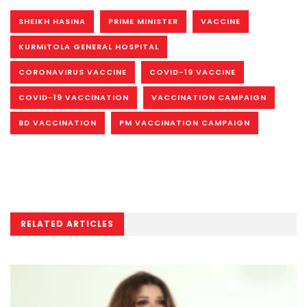
SHEIKH HASINA
PRIME MINISTER
VACCINE
KURMITOLA GENERAL HOSPITAL
CORONAVIRUS VACCINE
COVID-19 VACCINE
COVID-19 VACCINATION
VACCINATION CAMPAIGN
BD VACCINATION
PM VACCINATION CAMPAIGN
RELATED ARTICLES