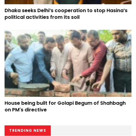
Dhaka seeks Delhi’s cooperation to stop Hasina’s
political activities from its soil
House being built for Golapi Begum of Shahbagh
on PM's directive
TRENDING NEWS