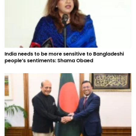
India needs to be more sensitive to Bangladeshi
people’s sentiments: Shama Obaed