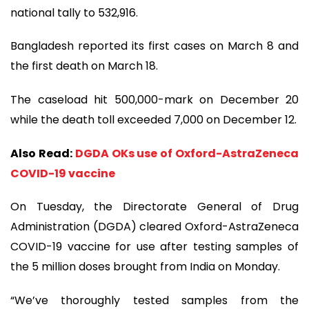
national tally to 532,916.
Bangladesh reported its first cases on March 8 and
the first death on March 18.
The caseload hit 500,000-mark on December 20
while the death toll exceeded 7,000 on December 12.
Also Read:
DGDA OKs use of Oxford-AstraZeneca
COVID-19 vaccine
On Tuesday, the Directorate General of Drug
Administration (DGDA) cleared Oxford-AstraZeneca
COVID-19 vaccine for use after testing samples of
the 5 million doses brought from India on Monday.
“We’ve thoroughly tested samples from the