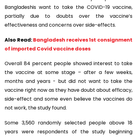
Bangladeshis want to take the COVID-19 vaccine,
partially due to doubts over the vaccine’s
effectiveness and concerns over side-effects.
Also Read:
Bangladesh receives 1st consignment
of imported Covid vaccine doses
Overall 84 percent people showed interest to take
the vaccine at some stage – after a few weeks,
months and years - but did not want to take the
vaccine right now as they have doubt about efficacy,
side-effect and some even believe the vaccines do
not work, the study found.
Some 3,560 randomly selected people above 18
years were respondents of the study beginning