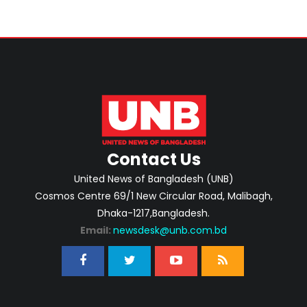
Contact Us
United News of Bangladesh (UNB)
Cosmos Centre 69/1 New Circular Road, Malibagh,
Dhaka-1217,Bangladesh.
Email:
newsdesk@unb.com.bd