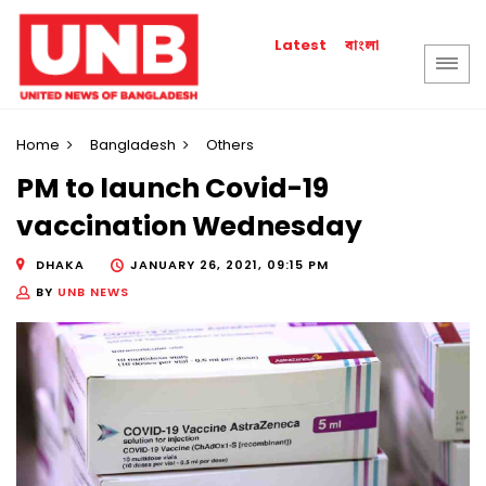
বাংলা
Latest
Home
Bangladesh
Others
PM to launch Covid-19
vaccination Wednesday
DHAKA
JANUARY 26, 2021, 09:15 PM
BY
UNB NEWS