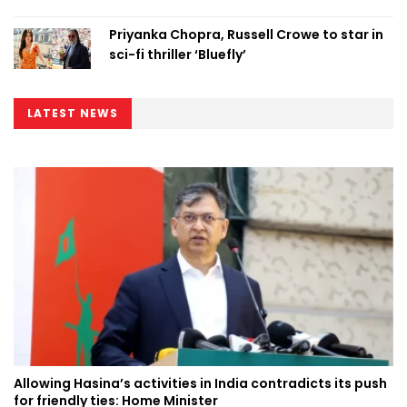
Priyanka Chopra, Russell Crowe to star in
sci-fi thriller ‘Bluefly’
LATEST NEWS
Allowing Hasina’s activities in India contradicts its push
for friendly ties: Home Minister