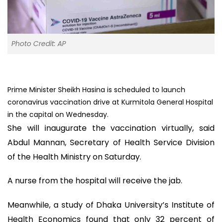
Photo Credit: AP
Prime Minister Sheikh Hasina is scheduled to launch
coronavirus vaccination drive at Kurmitola General Hospital
in the capital on Wednesday.
She will inaugurate the vaccination virtually, said
Abdul Mannan, Secretary of Health Service Division
of the Health Ministry on Saturday.
A nurse from the hospital will receive the jab.
Meanwhile, a study of Dhaka University’s Institute of
Health Economics found that only 32 percent of