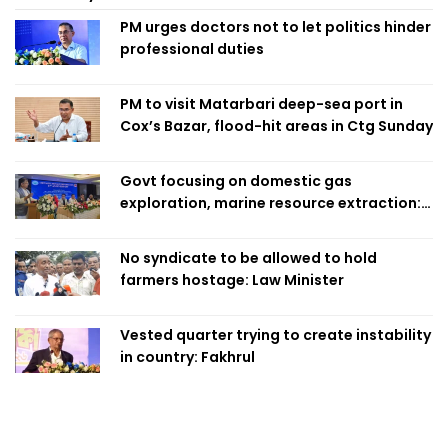
PM urges doctors not to let politics hinder
professional duties
PM to visit Matarbari deep-sea port in
Cox’s Bazar, flood-hit areas in Ctg Sunday
Govt focusing on domestic gas
exploration, marine resource extraction:
Home Minister
No syndicate to be allowed to hold
farmers hostage: Law Minister
Vested quarter trying to create instability
in country: Fakhrul