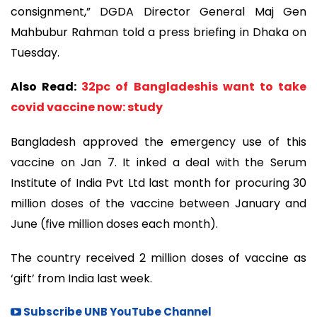
consignment,” DGDA Director General Maj Gen
Mahbubur Rahman told a press briefing in Dhaka on
Tuesday.
Also Read:
32pc of Bangladeshis want to take
covid vaccine now: study
Bangladesh approved the emergency use of this
vaccine on Jan 7. It inked a deal with the Serum
Institute of India Pvt Ltd last month for procuring 30
million doses of the vaccine between January and
June (five million doses each month).
The country received 2 million doses of vaccine as
‘gift’ from India last week.
Subscribe UNB YouTube Channel