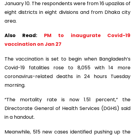
January 10. The respondents were from 16 upazilas of
eight districts in eight divisions and from Dhaka city
area.
Also Read:
PM to inaugurate Covid-19
vaccination on Jan 27
The vaccination is set to begin when Bangladesh’s
Covid-19 fatalities rose to 8,055 with 14 more
coronavirus-related deaths in 24 hours Tuesday
morning.
“The mortality rate is now 1.51 percent,” the
Directorate General of Health Services (DGHS) said
in a handout.
Meanwhile, 515 new cases identified pushing up the