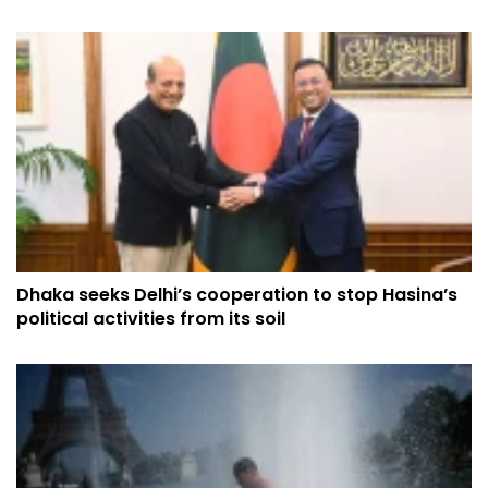
Dhaka seeks Delhi’s cooperation to stop Hasina’s
political activities from its soil