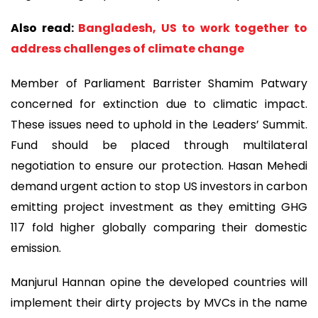
Also read:
Bangladesh, US to work together to
address challenges of climate change
Member of Parliament Barrister Shamim Patwary
concerned for extinction due to climatic impact.
These issues need to uphold in the Leaders’ Summit.
Fund should be placed through multilateral
negotiation to ensure our protection. Hasan Mehedi
demand urgent action to stop US investors in carbon
emitting project investment as they emitting GHG
117 fold higher globally comparing their domestic
emission.
Manjurul Hannan opine the developed countries will
implement their dirty projects by MVCs in the name