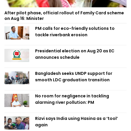
After pilot phase, official rollout of Family Card scheme
on Aug 16: Minister
PM calls for eco-friendly solutions to
tackle riverbank erosion
Presidential election on Aug 20 as EC
announces schedule
Bangladesh seeks UNDP support for
smooth LDC graduation transition
No room for negligence in tackling
alarming river pollution: PM
Rizvi says India using Hasina as a ‘tool’
again