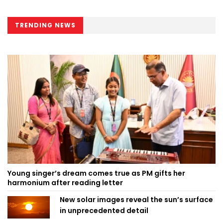
TRENDING NEWS
Young singer’s dream comes true as PM gifts her
harmonium after reading letter
New solar images reveal the sun’s surface
in unprecedented detail