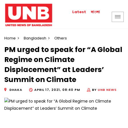
বাংলা
Latest
Home
Bangladesh
Others
PM urged to speak for “A Global
Regime on Climate
Displacement” at Leaders’
Summit on Climate
DHAKA
APRIL 17, 2021, 08:40 PM
BY
UNB NEWS