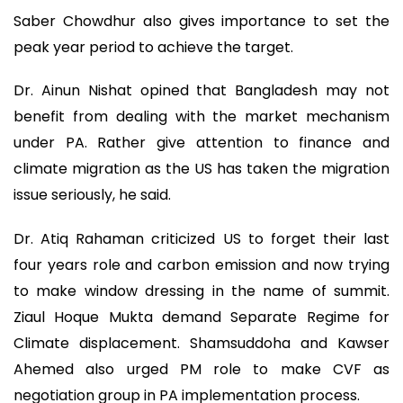
Saber Chowdhur also gives importance to set the
peak year period to achieve the target.
Dr. Ainun Nishat opined that Bangladesh may not
benefit from dealing with the market mechanism
under PA. Rather give attention to finance and
climate migration as the US has taken the migration
issue seriously, he said.
Dr. Atiq Rahaman criticized US to forget their last
four years role and carbon emission and now trying
to make window dressing in the name of summit.
Ziaul Hoque Mukta demand Separate Regime for
Climate displacement. Shamsuddoha and Kawser
Ahemed also urged PM role to make CVF as
negotiation group in PA implementation process.