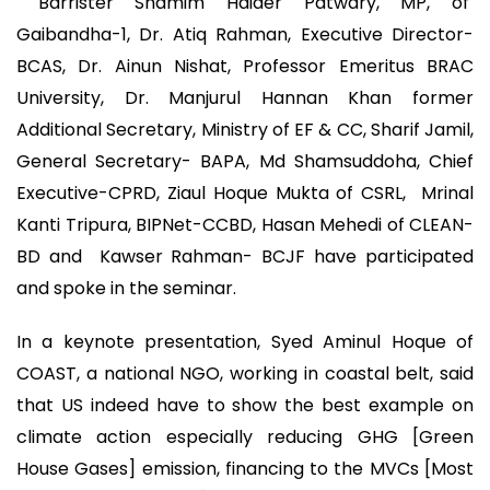
Barrister Shamim Haider Patwary, MP, of
Gaibandha-1, Dr. Atiq Rahman, Executive Director-
BCAS, Dr. Ainun Nishat, Professor Emeritus BRAC
University, Dr. Manjurul Hannan Khan former
‎Additional Secretary, Ministry of EF & CC, Sharif Jamil,
General Secretary- BAPA, Md Shamsuddoha, Chief
Executive-CPRD, Ziaul Hoque Mukta of CSRL, Mrinal
Kanti Tripura, BIPNet-CCBD, Hasan Mehedi of CLEAN-
BD and Kawser Rahman- BCJF have participated
and spoke in the seminar.
In a keynote presentation, Syed Aminul Hoque of
COAST, a national NGO, working in coastal belt, said
that US indeed have to show the best example on
climate action especially reducing GHG [Green
House Gases] emission, financing to the MVCs [Most