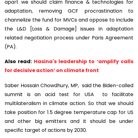
apart we should claim finance & technologies for
adaptation, removing GCF procrastination to
channelize the fund for MVCs and oppose to include
the L&D [Loss & Damage] issues in adaptation
related negotiation process under Paris Agreement
(PA).
Also read:
Hasina's leadership to ‘amplify calls
for decisive action’ on climate front
Saber Hossain Chowdhury, MP, said the Biden-called
summit is an acid test for USA to facilitate
multilateralism in climate action. So that we should
take position for 1.5 degree temperature cap for US
and other big emitters and it should be under
specific target of actions by 2030.