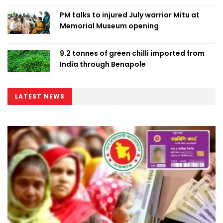
PM talks to injured July warrior Mitu at
Memorial Museum opening
9.2 tonnes of green chilli imported from
India through Benapole
LATEST NEWS