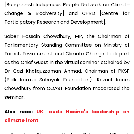
[Bangladesh Indigenous People Network on Climate
Change & Biodiversity] and CPRD [Centre for
Participatory Research and Development].
Saber Hossain Chowdhury, MP, the Chairman of
Parliamentary Standing Committee on Ministry of
Forest, Environment and Climate Change took part
as the Chief Guest in the virtual seminar cChaired by
Dr Qazi Kholiquzzaman Ahmad, Chairman of PKSF
(Palli Karma Sahayak Foundation). Rezaul Karim
Chowdhury from COAST Foundation moderated the
seminar.
Also read:
UK lauds Hasina's leadership on
climate front