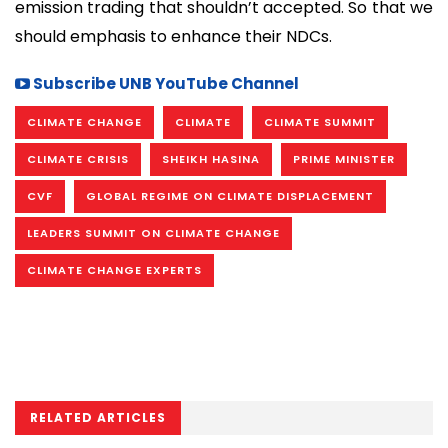
emission trading that shouldn’t accepted. So that we
should emphasis to enhance their NDCs.
Subscribe UNB YouTube Channel
CLIMATE CHANGE
CLIMATE
CLIMATE SUMMIT
CLIMATE CRISIS
SHEIKH HASINA
PRIME MINISTER
CVF
GLOBAL REGIME ON CLIMATE DISPLACEMENT
LEADERS SUMMIT ON CLIMATE CHANGE
CLIMATE CHANGE EXPERTS
RELATED ARTICLES