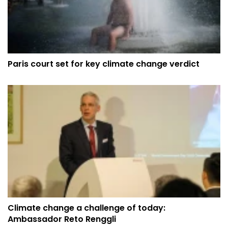
Paris court set for key climate change verdict
Climate change a challenge of today:
Ambassador Reto Renggli