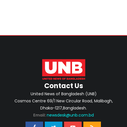
Contact Us
United News of Bangladesh (UNB)
Cosmos Centre 69/1 New Circular Road, Malibagh,
Dhaka-1217,Bangladesh.
Email:
newsdesk@unb.com.bd