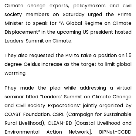
Climate change experts, policymakers and civil
society members on Saturday urged the Prime
Minister to speak for “A Global Regime on Climate
Displacement” in the upcoming US president hosted
Leaders’ Summit on Climate.
They also requested the PM to take a position on 1.5
degree Celsius increase as the target to limit global
warming.
They made the plea while addressing a virtual
seminar titled “Leaders’ Summit on Climate Change
and Civil Society Expectations” jointly organized by
COAST Foundation, CSRL (Campaign for Sustainable
Rural Livelihood), CLEAN-BD [Coastal Livelihood and
Environmental Action Network], BIPNet-CCBD