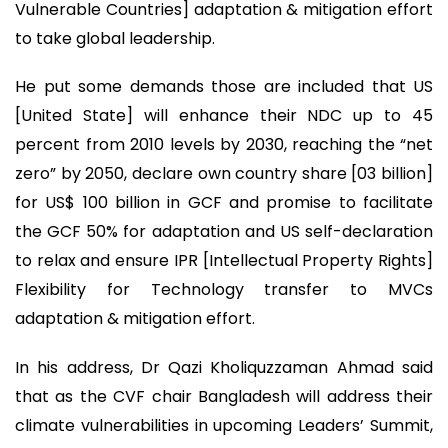
Vulnerable Countries] adaptation & mitigation effort
to take global leadership.
He put some demands those are included that US
[United State] will enhance their NDC up to 45
percent from 2010 levels by 2030, reaching the “net
zero” by 2050, declare own country share [03 billion]
for US$ 100 billion in GCF and promise to facilitate
the GCF 50% for adaptation and US self-declaration
to relax and ensure IPR [Intellectual Property Rights]
Flexibility for Technology transfer to MVCs
adaptation & mitigation effort.
In his address, Dr Qazi Kholiquzzaman Ahmad said
that as the CVF chair Bangladesh will address their
climate vulnerabilities in upcoming Leaders’ Summit,