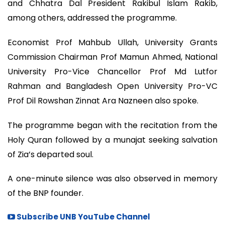
and Chhatra Dal President Rakibul Islam Rakib,
among others, addressed the programme.
Economist Prof Mahbub Ullah, University Grants
Commission Chairman Prof Mamun Ahmed, National
University Pro-Vice Chancellor Prof Md Lutfor
Rahman and Bangladesh Open University Pro-VC
Prof Dil Rowshan Zinnat Ara Nazneen also spoke.
The programme began with the recitation from the
Holy Quran followed by a munajat seeking salvation
of Zia’s departed soul.
A one-minute silence was also observed in memory
of the BNP founder.
Subscribe UNB YouTube Channel