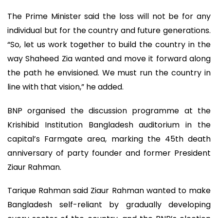
The Prime Minister said the loss will not be for any
individual but for the country and future generations.
“So, let us work together to build the country in the
way Shaheed Zia wanted and move it forward along
the path he envisioned. We must run the country in
line with that vision,” he added.
BNP organised the discussion programme at the
Krishibid Institution Bangladesh auditorium in the
capital’s Farmgate area, marking the 45th death
anniversary of party founder and former President
Ziaur Rahman.
Tarique Rahman said Ziaur Rahman wanted to make
Bangladesh self-reliant by gradually developing