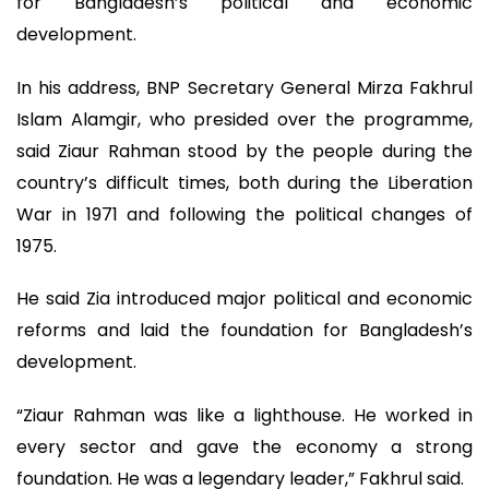
for Bangladesh’s political and economic
development.
In his address, BNP Secretary General Mirza Fakhrul
Islam Alamgir, who presided over the programme,
said Ziaur Rahman stood by the people during the
country’s difficult times, both during the Liberation
War in 1971 and following the political changes of
1975.
He said Zia introduced major political and economic
reforms and laid the foundation for Bangladesh’s
development.
“Ziaur Rahman was like a lighthouse. He worked in
every sector and gave the economy a strong
foundation. He was a legendary leader,” Fakhrul said.