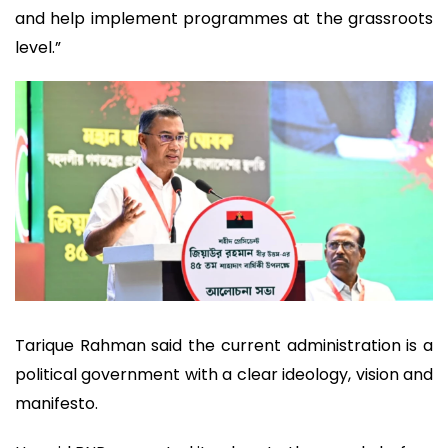
and help implement programmes at the grassroots
level.”
Tarique Rahman said the current administration is a
political government with a clear ideology, vision and
manifesto.