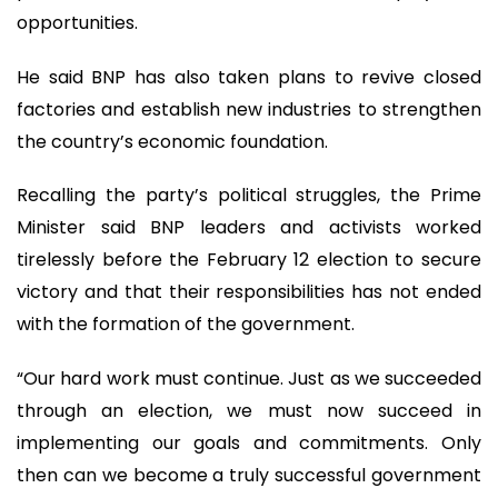
opportunities.
He said BNP has also taken plans to revive closed
factories and establish new industries to strengthen
the country’s economic foundation.
Recalling the party’s political struggles, the Prime
Minister said BNP leaders and activists worked
tirelessly before the February 12 election to secure
victory and that their responsibilities has not ended
with the formation of the government.
“Our hard work must continue. Just as we succeeded
through an election, we must now succeed in
implementing our goals and commitments. Only
then can we become a truly successful government