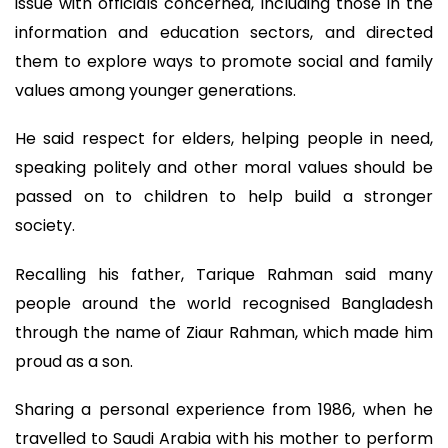
issue with officials concerned, including those in the
information and education sectors, and directed
them to explore ways to promote social and family
values among younger generations.
He said respect for elders, helping people in need,
speaking politely and other moral values should be
passed on to children to help build a stronger
society.
Recalling his father, Tarique Rahman said many
people around the world recognised Bangladesh
through the name of Ziaur Rahman, which made him
proud as a son.
Sharing a personal experience from 1986, when he
travelled to Saudi Arabia with his mother to perform