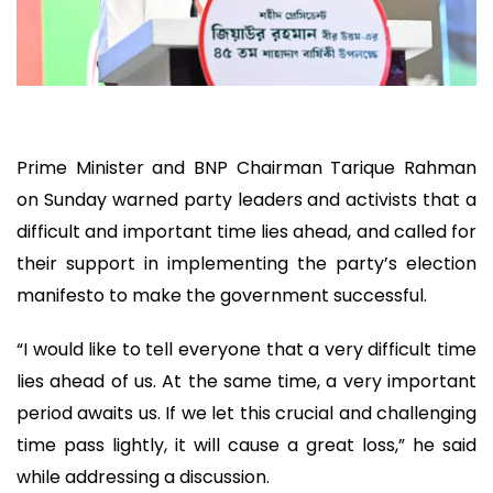
Prime Minister and BNP Chairman Tarique Rahman
on Sunday warned party leaders and activists that a
difficult and important time lies ahead, and called for
their support in implementing the party’s election
manifesto to make the government successful.
“I would like to tell everyone that a very difficult time
lies ahead of us. At the same time, a very important
period awaits us. If we let this crucial and challenging
time pass lightly, it will cause a great loss,” he said
while addressing a discussion.