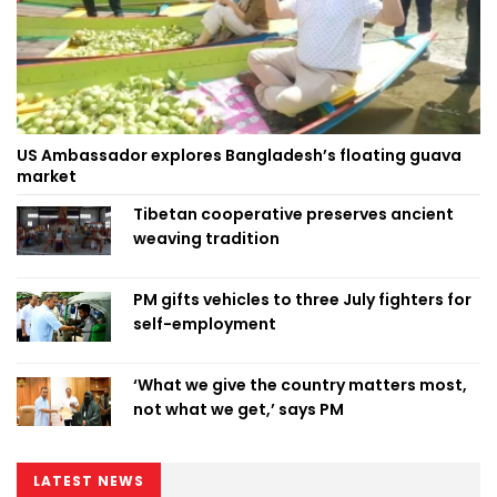
US Ambassador explores Bangladesh’s floating guava
market
Tibetan cooperative preserves ancient
weaving tradition
PM gifts vehicles to three July fighters for
self-employment
‘What we give the country matters most,
not what we get,’ says PM
LATEST NEWS