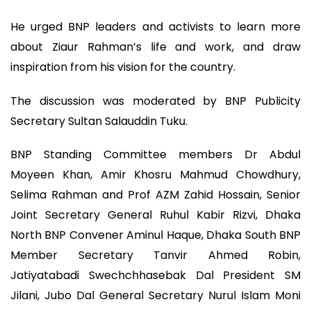
He urged BNP leaders and activists to learn more
about Ziaur Rahman’s life and work, and draw
inspiration from his vision for the country.
The discussion was moderated by BNP Publicity
Secretary Sultan Salauddin Tuku.
BNP Standing Committee members Dr Abdul
Moyeen Khan, Amir Khosru Mahmud Chowdhury,
Selima Rahman and Prof AZM Zahid Hossain, Senior
Joint Secretary General Ruhul Kabir Rizvi, Dhaka
North BNP Convener Aminul Haque, Dhaka South BNP
Member Secretary Tanvir Ahmed Robin,
Jatiyatabadi Swechchhasebak Dal President SM
Jilani, Jubo Dal General Secretary Nurul Islam Moni