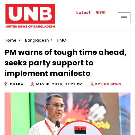
বাংলা
Latest
Home
Bangladesh
PMO
PM warns of tough time ahead,
seeks party support to
implement manifesto
DHAKA
MAY 31, 2026, 07:22 PM
BY
UNB NEWS