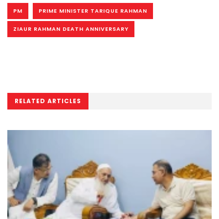
PM
PRIME MINISTER TARIQUE RAHMAN
ZIAUR RAHMAN DEATH ANNIVERSARY
RELATED ARTICLES