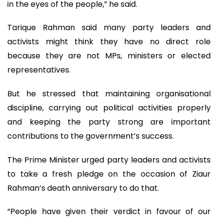
in the eyes of the people,” he said.
Tarique Rahman said many party leaders and
activists might think they have no direct role
because they are not MPs, ministers or elected
representatives.
But he stressed that maintaining organisational
discipline, carrying out political activities properly
and keeping the party strong are important
contributions to the government’s success.
The Prime Minister urged party leaders and activists
to take a fresh pledge on the occasion of Ziaur
Rahman’s death anniversary to do that.
“People have given their verdict in favour of our