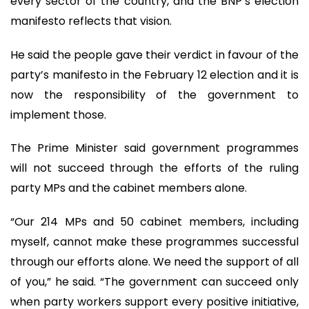
every sector of the country, and the BNP’s election
manifesto reflects that vision.
He said the people gave their verdict in favour of the
party’s manifesto in the February 12 election and it is
now the responsibility of the government to
implement those.
The Prime Minister said government programmes
will not succeed through the efforts of the ruling
party MPs and the cabinet members alone.
“Our 214 MPs and 50 cabinet members, including
myself, cannot make these programmes successful
through our efforts alone. We need the support of all
of you,” he said. “The government can succeed only
when party workers support every positive initiative,