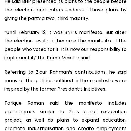
He said BNP presented its plans to the people before
the election, and voters endorsed those plans by
giving the party a two-third majority.
“Until February 12, it was BNP’s manifesto. But after
the election results, it became the manifesto of the
people who voted for it. It is now our responsibility to
implement it,” the Prime Minister said.
Referring to Ziaur Rahman’s contributions, he said
many of the policies outlined in the manifesto were
inspired by the former President’s initiatives.
Tarique Raman said the manifesto includes
programmes similar to Zia’s canal excavation
project, as well as plans to expand education,
promote industrialisation and create employment