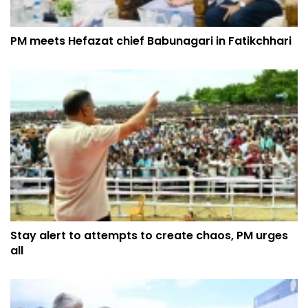
PM meets Hefazat chief Babunagari in Fatikchhari
Stay alert to attempts to create chaos, PM urges
all