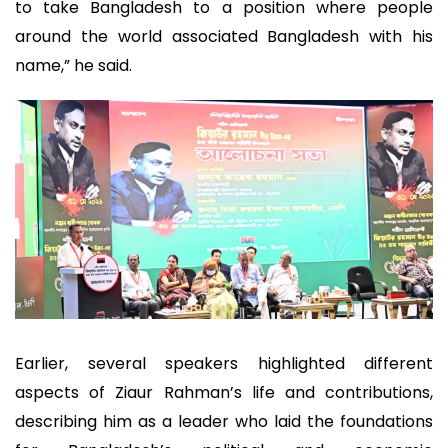
to take Bangladesh to a position where people
around the world associated Bangladesh with his
name,” he said.
Earlier, several speakers highlighted different
aspects of Ziaur Rahman’s life and contributions,
describing him as a leader who laid the foundations