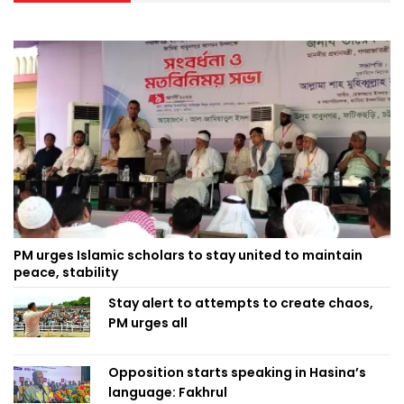
PM urges Islamic scholars to stay united to maintain
peace, stability
Stay alert to attempts to create chaos,
PM urges all
Opposition starts speaking in Hasina’s
language: Fakhrul