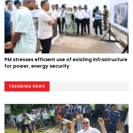
PM stresses efficient use of existing infrastructure
for power, energy security
TRENDING NEWS