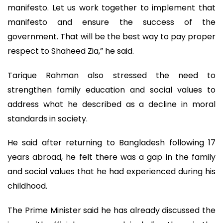
manifesto. Let us work together to implement that
manifesto and ensure the success of the
government. That will be the best way to pay proper
respect to Shaheed Zia,” he said.
Tarique Rahman also stressed the need to
strengthen family education and social values to
address what he described as a decline in moral
standards in society.
He said after returning to Bangladesh following 17
years abroad, he felt there was a gap in the family
and social values that he had experienced during his
childhood.
The Prime Minister said he has already discussed the