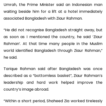
Umrah, the Prime Minister said an Indonesian man
waiting beside him for a lift at a hotel immediately
associated Bangladesh with Ziaur Rahman.
“He did not recognise Bangladesh straight away, but
as soon as I mentioned the country, he said ‘Ziaur
Rahman’. At that time many people in the Muslim
world identified Bangladesh through Ziaur Rahman,”
he said.
Tarique Rahman said after Bangladesh was once
described as a “bottomless basket”, Ziaur Rahman’s
leadership and hard work helped improve the
country’s image abroad.
“Within a short period, Shaheed Zia worked tirelessly