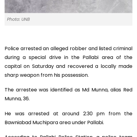
Photo: UNB
Police arrested an alleged robber and listed criminal
during a special drive in the Pallabi area of the
capital on Saturday and recovered a locally made
sharp weapon from his possession.
The arrestee was identified as Md Munna, alias Red
Munna, 36.
He was arrested at around 2:30 pm from the
Bawniabad Muchipara area under Pallabi.