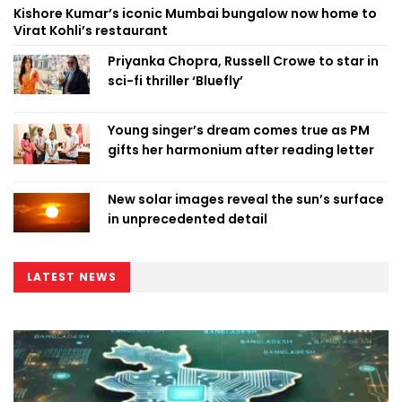
Kishore Kumar’s iconic Mumbai bungalow now home to
Virat Kohli’s restaurant
Priyanka Chopra, Russell Crowe to star in
sci-fi thriller ‘Bluefly’
Young singer’s dream comes true as PM
gifts her harmonium after reading letter
New solar images reveal the sun’s surface
in unprecedented detail
LATEST NEWS