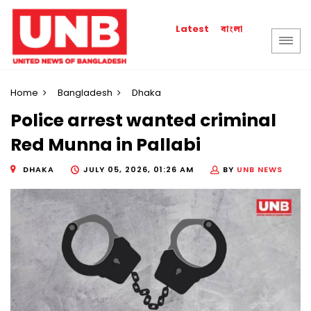
বাংলা
Latest
Home
Bangladesh
Dhaka
Police arrest wanted criminal
Red Munna in Pallabi
DHAKA
JULY 05, 2026, 01:26 AM
BY
UNB NEWS