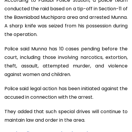
According to Pallabi Police Station, a police team
conducted the raid based on a tip-off in Section-11 of
the Bawniabad Muchipara area and arrested Munna.
A sharp knife was seized from his possession during
the operation.
Police said Munna has 10 cases pending before the
court, including those involving narcotics, extortion,
theft, assault, attempted murder, and violence
against women and children.
Police said legal action has been initiated against the
accused in connection with the arrest.
They added that such special drives will continue to
maintain law and order in the area.