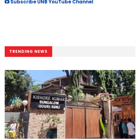
Subscribe UNB YouTube Channel
TRENDING NEWS