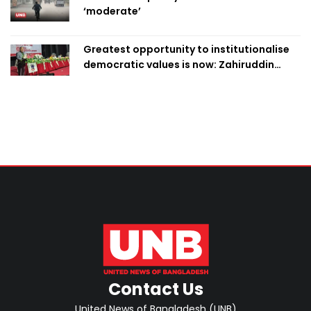
‘moderate’
Greatest opportunity to institutionalise
democratic values is now: Zahiruddin
Swapan
Contact Us
United News of Bangladesh (UNB)