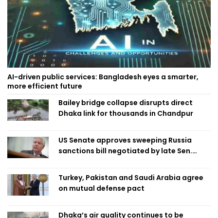
AI-driven public services: Bangladesh eyes a smarter,
more efficient future
Bailey bridge collapse disrupts direct
Dhaka link for thousands in Chandpur
US Senate approves sweeping Russia
sanctions bill negotiated by late Sen.
Lindsey Graham
Turkey, Pakistan and Saudi Arabia agree
on mutual defense pact
Dhaka’s air quality continues to be