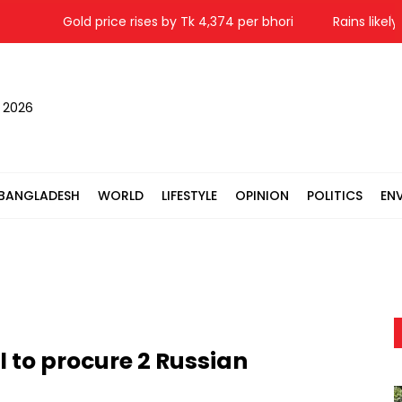
Gold price rises by Tk 4,374 per bhori
Rains likely in 
, 2026
BANGLADESH
WORLD
LIFESTYLE
OPINION
POLITICS
EN
l to procure 2 Russian