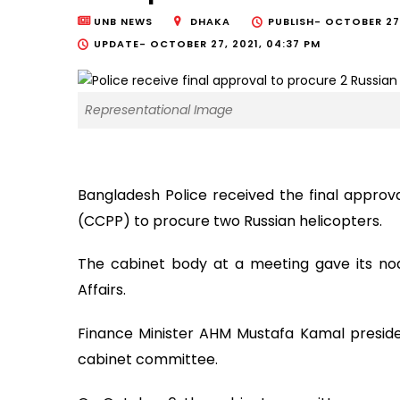
UNB NEWS
DHAKA
PUBLISH-
OCTOBER 27,
UPDATE-
OCTOBER 27, 2021, 04:37 PM
Representational Image
Bangladesh Police received the final appro
(CCPP) to procure two Russian helicopters.
The cabinet body at a meeting gave its no
Affairs.
Finance Minister AHM Mustafa Kamal presid
cabinet committee.