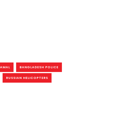
KAMAL
BANGLADESH POLICE
RUSSIAN HELICOPTERS