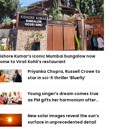
ishore Kumar’s iconic Mumbai bungalow now
ome to Virat Kohli’s restaurant
Priyanka Chopra, Russell Crowe to
star in sci-fi thriller ‘Bluefly’
Young singer’s dream comes true
as PM gifts her harmonium after
reading letter
New solar images reveal the sun’s
surface in unprecedented detail