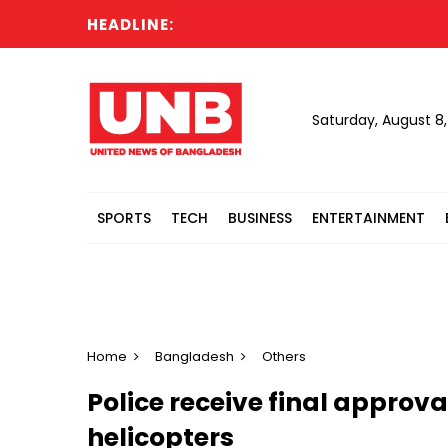
HEADLINE:
Saturday, August 8
SPORTS
TECH
BUSINESS
ENTERTAINMENT
Home
Bangladesh
Others
Police receive final approva
helicopters