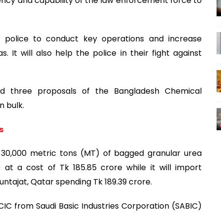
ency and capability of the law enforcement force to
he police to conduct key operations and increase
. It will also help the police in their fight against
d three proposals of the Bangladesh Chemical
n bulk.
s
e 30,000 metric tons (MT) of bagged granular urea
at a cost of Tk 185.85 crore while it will import
untajat, Qatar spending Tk 189.39 crore.
IC from Saudi Basic Industries Corporation (SABIC)