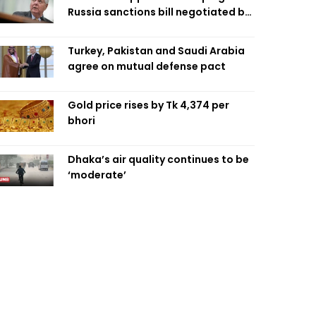
Russia sanctions bill negotiated by
late Sen. Lindsey Graham
Turkey, Pakistan and Saudi Arabia
agree on mutual defense pact
Gold price rises by Tk 4,374 per
bhori
Dhaka’s air quality continues to be
‘moderate’