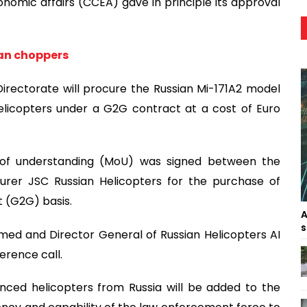
omic affairs (CCEA) gave in principle its approval
ian choppers
irectorate will procure the Russian Mi-171A2 model
elicopters under a G2G contract at a cost of Euro
of understanding (MoU) was signed between the
urer JSC Russian Helicopters for the purchase of
 (G2G) basis.
A
s
med and Director General of Russian Helicopters AI
erence call.
nced helicopters from Russia will be added to the