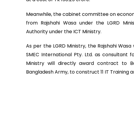
Meanwhile, the cabinet committee on economi
from Rajshahi Wasa under the LGRD Mini
Authority under the ICT Ministry.
As per the LGRD Ministry, the Rajshahi Wasa w
SMEC International Pty. Ltd. as consultant f
Ministry will directly award contract to B
Bangladesh Army, to construct 11 IT Training an