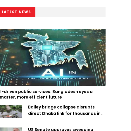
LATEST NEWS
I-driven public services: Bangladesh eyes a
marter, more efficient future
Bailey bridge collapse disrupts
direct Dhaka link for thousands in
Chandpur
US Senate approves sweeping