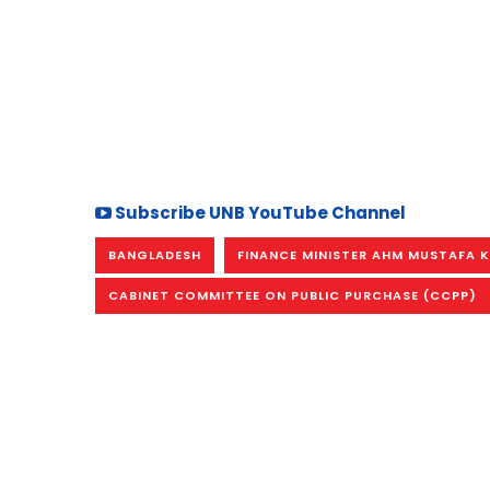
Subscribe UNB YouTube Channel
BANGLADESH
FINANCE MINISTER AHM MUSTAFA 
CABINET COMMITTEE ON PUBLIC PURCHASE (CCPP)