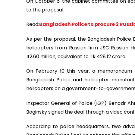
On October 6, the cabinet committee on econ
to the proposal.
Read:
Bangladesh Police to procure 2 Russ
As per the proposal, the Bangladesh Police D
helicopters from Russian firm JSC Russian H
42.60 million, equivalent to Tk 428.12 crore.
On February 10 this year, a memorandum 
Bangladesh Police and helicopter manufact
helicopters on a government-to-government
Inspector General of Police (IGP) Benazir Ah
Boginsky signed the deal through a video conf
According to police headquarters, two adva