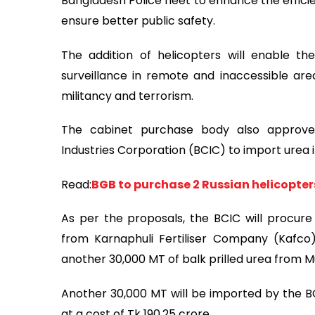
Bangladesh Police fleet to enhance the effici
ensure better public safety.
The addition of helicopters will enable t
surveillance in remote and inaccessible areas
militancy and terrorism.
The cabinet purchase body also approve
Industries Corporation (BCIC) to import urea i
Read:
BGB to purchase 2 Russian helicopter
As per the proposals, the BCIC will procur
from Karnaphuli Fertiliser Company (Kafco) 
another 30,000 MT of balk prilled urea from M
Another 30,000 MT will be imported by the BC
at a cost of Tk 190.25 crore.