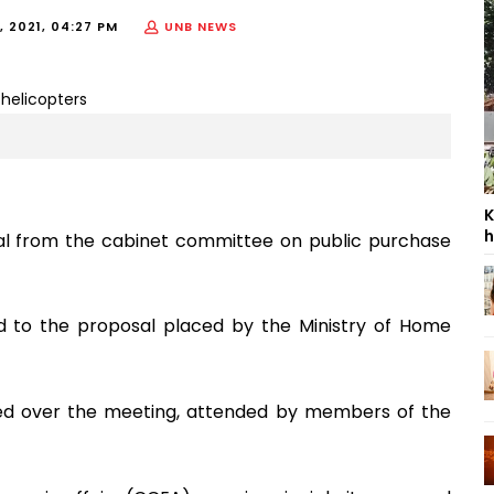
 2021, 04:27 PM
UNB NEWS
K
h
val from the cabinet committee on public purchase
d to the proposal placed by the Ministry of Home
ed over the meeting, attended by members of the