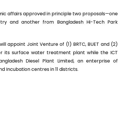
c affairs approved in principle two proposals—one
stry and another from Bangladesh Hi-Tech Park
ill appoint Joint Venture of (1) BRTC, BUET and (2)
or its surface water treatment plant while the ICT
angladesh Diesel Plant Limited, an enterprise of
d Incubation centres in 11 districts.