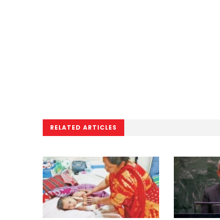
RELATED ARTICLES