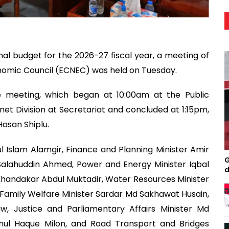
l budget for the 2026-27 fiscal year, a meeting of
nomic Council (ECNEC) was held on Tuesday.
e meeting, which began at 10:00am at the Public
t Division at Secretariat and concluded at 1:15pm,
Hasan Shiplu.
 Islam Alamgir, Finance and Planning Minister Amir
G
lahuddin Ahmed, Power and Energy Minister Iqbal
d
andakar Abdul Muktadir, Water Resources Minister
amily Welfare Minister Sardar Md Sakhawat Husain,
aw, Justice and Parliamentary Affairs Minister Md
nul Haque Milon, and Road Transport and Bridges