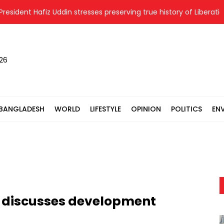
ent Hafiz Uddin stresses preserving true history of Liberation War
026
BANGLADESH
WORLD
LIFESTYLE
OPINION
POLITICS
EN
 discusses development