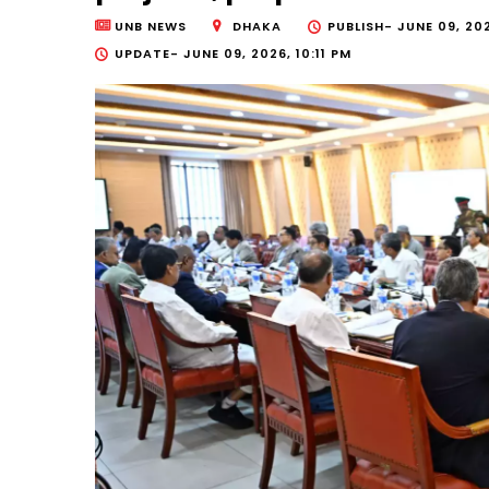
UNB NEWS
DHAKA
PUBLISH-
JUNE 09, 20
UPDATE-
JUNE 09, 2026, 10:11 PM