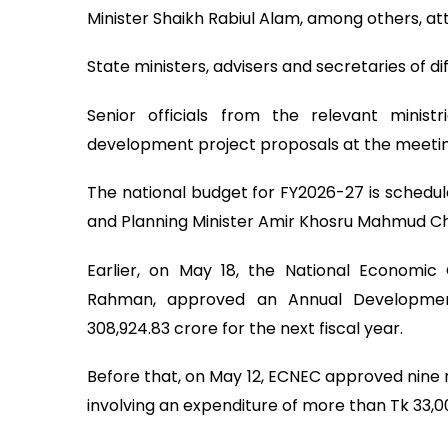
Minister Shaikh Rabiul Alam, among others, a
State ministers, advisers and secretaries of di
Senior officials from the relevant minis
development project proposals at the meetin
The national budget for FY2026-27 is schedul
and Planning Minister Amir Khosru Mahmud C
Earlier, on May 18, the National Economic 
Rahman, approved an Annual Developmen
308,924.83 crore for the next fiscal year.
Before that, on May 12, ECNEC approved nine 
involving an expenditure of more than Tk 33,0