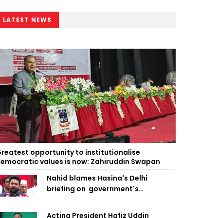
LATEST NEWS
reatest opportunity to institutionalise
emocratic values is now: Zahiruddin Swapan
Nahid blames Hasina's Delhi
briefing on government's
diplomatic 'weakness', marks it as
failure
Acting President Hafiz Uddin