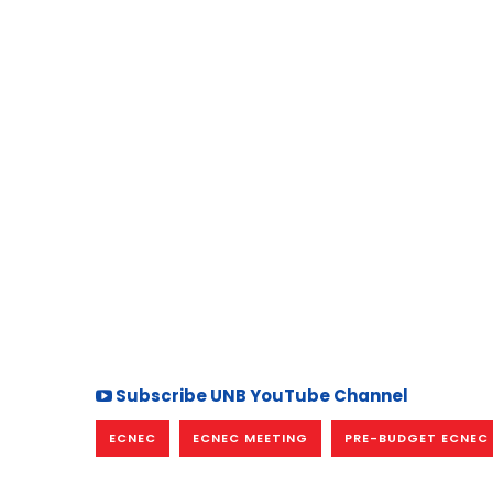
Subscribe UNB YouTube Channel
ECNEC
ECNEC MEETING
PRE-BUDGET ECNEC