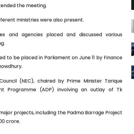
ttended the meeting.
fferent ministries were also present.
tries and agencies placed and discussed various
g.
ed to be placed in Parliament on June 11 by Finance
howdhury.
Council (NEC), chaired by Prime Minister Tarique
t Programme (ADP) involving an outlay of Tk
major projects, including the Padma Barrage Project
00 crore.