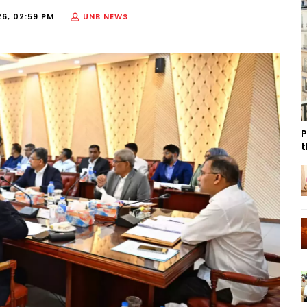
26, 02:59 PM
UNB NEWS
P
t