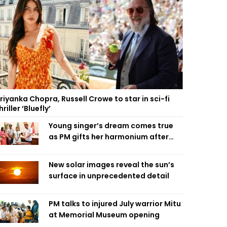
riyanka Chopra, Russell Crowe to star in sci-fi
hriller ‘Bluefly’
Young singer’s dream comes true
as PM gifts her harmonium after
reading letter
New solar images reveal the sun’s
surface in unprecedented detail
PM talks to injured July warrior Mitu
at Memorial Museum opening