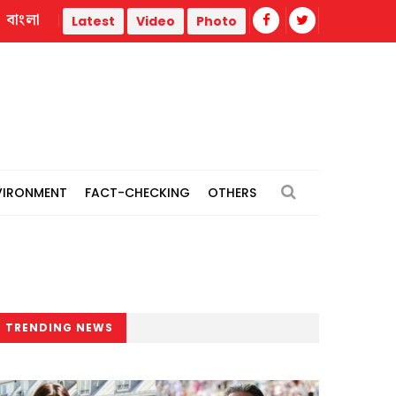
বাংলা
Trump administration faces ammunition strain, weak publi
Latest
Video
Photo
VIRONMENT
FACT-CHECKING
OTHERS
TRENDING NEWS