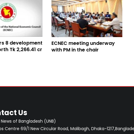
rs 8 development
ECNEC meeting underway
rth Tk 2,266.41 cr
with PM in the chair
tact Us
 News of Bangladesh (UNB)
 Centre 69/1 New Circular Road, Malibagh, Dhaka-1217,Banglade