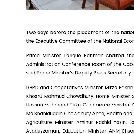
Two days before the placement of the nationa
the Executive Committee of the National Eco
Prime Minister Tarique Rahman chaired th
Administration Conference Room of the Cabine
said Prime Minister’s Deputy Press Secretary 
LGRD and Cooperatives Minister Mirza Fakhrul
Khosru Mahmud Chowdhury, Home Minister Sa
Hassan Mahmood Tuku, Commerce Minister Kh
Md Shahiduddin Chowdhury Anee, Health and F
Agriculture Minister Aminur Rashid Yasin, L
Asaduzzaman, Education Minister ANM Ehsa