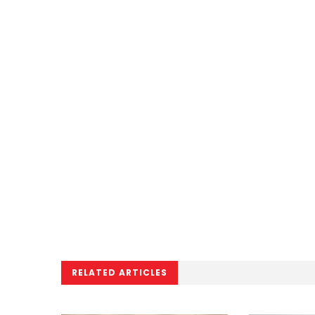
RELATED ARTICLES