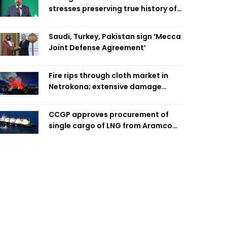
stresses preserving true history of
Liberation War
Saudi, Turkey, Pakistan sign ‘Mecca
Joint Defense Agreement’
Fire rips through cloth market in
Netrokona; extensive damage
feared
CCGP approves procurement of
single cargo of LNG from Aramco
Trading Singapore