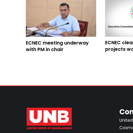
ECNEC clea
ECNEC meeting underway
projects wo
with PM in chair
Con
United
Cosmos