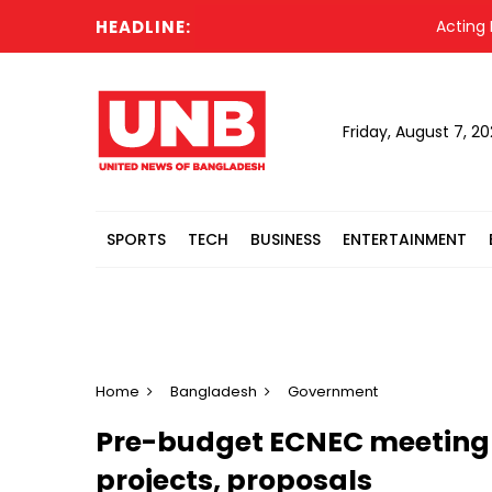
HEADLINE:
Acting Presid
Friday, August 7, 2
SPORTS
TECH
BUSINESS
ENTERTAINMENT
Home
Bangladesh
Government
Pre-budget ECNEC meeting
projects, proposals