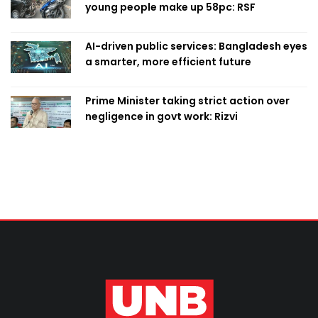
young people make up 58pc: RSF
AI-driven public services: Bangladesh eyes
a smarter, more efficient future
Prime Minister taking strict action over
negligence in govt work: Rizvi