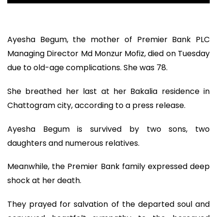
Ayesha Begum, the mother of Premier Bank PLC
Managing Director Md Monzur Mofiz, died on Tuesday
due to old-age complications. She was 78.
She breathed her last at her Bakalia residence in
Chattogram city, according to a press release.
Ayesha Begum is survived by two sons, two
daughters and numerous relatives.
Meanwhile, the Premier Bank family expressed deep
shock at her death.
They prayed for salvation of the departed soul and