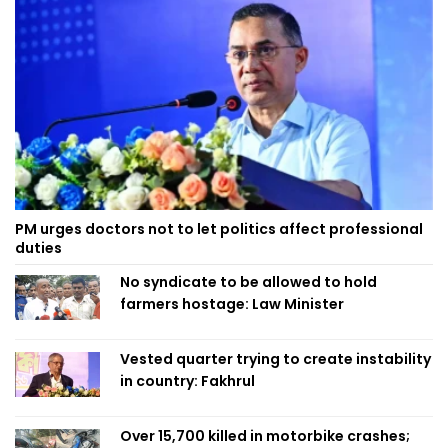
PM urges doctors not to let politics affect professional
duties
No syndicate to be allowed to hold
farmers hostage: Law Minister
Vested quarter trying to create instability
in country: Fakhrul
Over 15,700 killed in motorbike crashes;