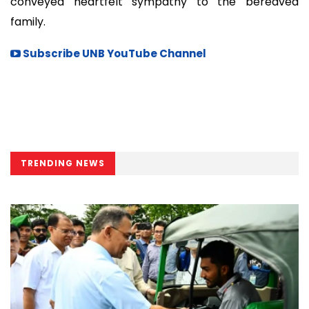
conveyed heartfelt sympathy to the bereaved
family.
Subscribe UNB YouTube Channel
TRENDING NEWS