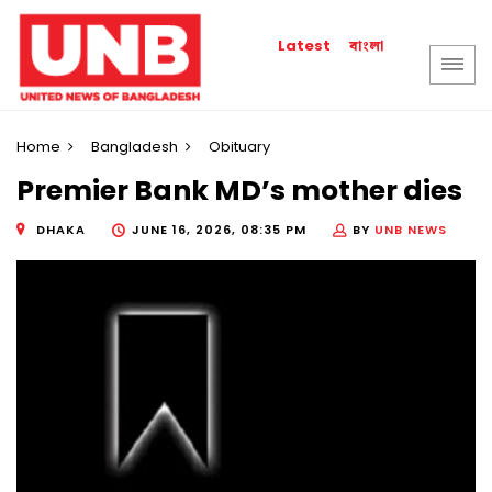
বাংলা
Latest
Home
Bangladesh
Obituary
Premier Bank MD’s mother dies
DHAKA
JUNE 16, 2026, 08:35 PM
BY
UNB NEWS