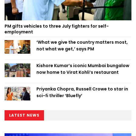
PM gifts vehicles to three July fighters for self-
employment
‘What we give the country matters most,
not what we get,’ says PM
Kishore Kumar’s iconic Mumbai bungalow
now home to Virat Kohli’s restaurant
Priyanka Chopra, Russell Crowe to star in
sci-fi thriller ‘Bluefly’
LATEST NEWS